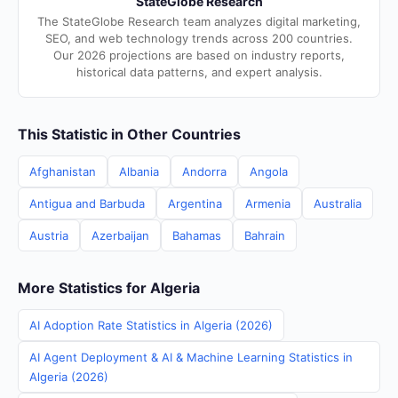
StateGlobe Research
The StateGlobe Research team analyzes digital marketing,
SEO, and web technology trends across 200 countries.
Our 2026 projections are based on industry reports,
historical data patterns, and expert analysis.
This Statistic in Other Countries
Afghanistan
Albania
Andorra
Angola
Antigua and Barbuda
Argentina
Armenia
Australia
Austria
Azerbaijan
Bahamas
Bahrain
More Statistics for Algeria
AI Adoption Rate Statistics in Algeria (2026)
AI Agent Deployment & AI & Machine Learning Statistics in
Algeria (2026)