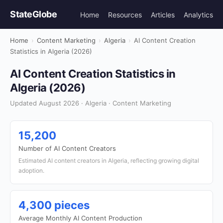
StateGlobe
Home
Resources
Articles
Analytics
Home
›
Content Marketing
›
Algeria
›
AI Content Creation
Statistics in Algeria (2026)
AI Content Creation Statistics in
Algeria (2026)
Updated August 2026 · Algeria · Content Marketing
15,200
Number of AI Content Creators
Estimated AI content creators in Algeria, reflecting growing digital
adoption.
4,300 pieces
Average Monthly AI Content Production