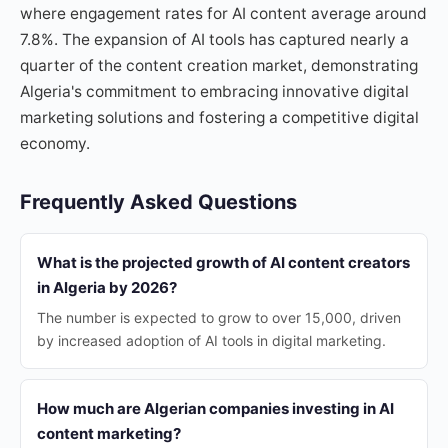
where engagement rates for AI content average around
7.8%. The expansion of AI tools has captured nearly a
quarter of the content creation market, demonstrating
Algeria's commitment to embracing innovative digital
marketing solutions and fostering a competitive digital
economy.
Frequently Asked Questions
What is the projected growth of AI content creators
in Algeria by 2026?
The number is expected to grow to over 15,000, driven
by increased adoption of AI tools in digital marketing.
How much are Algerian companies investing in AI
content marketing?