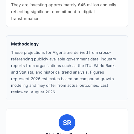
They are investing approximately €45 million annually,
reflecting significant commitment to digital
transformation.
Methodology
These projections for Algeria are derived from cross-
referencing publicly available government data, industry
reports from organizations such as the ITU, World Bank,
and Statista, and historical trend analysis. Figures
represent 2026 estimates based on compound growth
modeling and may differ from actual outcomes. Last
reviewed: August 2026.
SR