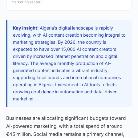
marketing sector.
Key Insight:
Algeria's digital landscape is rapidly
evolving, with AI content creation becoming integral to
marketing strategies. By 2026, the country is
expected to have over 15,000 AI content creators,
driven by increased internet penetration and digital
literacy. The average monthly production of AI-
generated content indicates a vibrant industry,
supporting local brands and international companies
operating in Algeria. Investment in AI tools reflects
growing confidence in automation and data-driven
marketing.
Businesses are allocating significant budgets toward
AI-powered marketing, with a total spend of around
€45 million. Social media remains a primary channel,