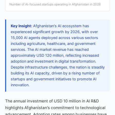
Number of AI-focused startups operating in Afghanistan in 2026
Key Insight:
Afghanistan's AI ecosystem has
experienced significant growth by 2026, with over
15,000 AI agents deployed across various sectors
including agriculture, healthcare, and government
services. The AI market revenue has reached
approximately USD 120 million, reflecting increased
adoption and investment in digital transformation.
Despite infrastructure challenges, the nation is steadily
building its AI capacity, driven by a rising number of
startups and government initiatives to promote AI
innovation.
The annual investment of USD 10 million in AI R&D
highlights Afghanistan's commitment to technological
advancement. Adoption rates among businesses have