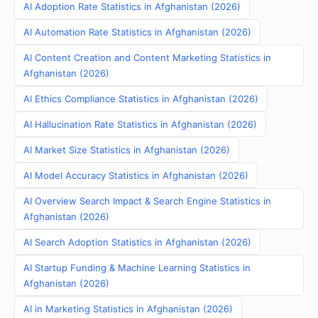
AI Adoption Rate Statistics in Afghanistan (2026)
AI Automation Rate Statistics in Afghanistan (2026)
AI Content Creation and Content Marketing Statistics in
Afghanistan (2026)
AI Ethics Compliance Statistics in Afghanistan (2026)
AI Hallucination Rate Statistics in Afghanistan (2026)
AI Market Size Statistics in Afghanistan (2026)
AI Model Accuracy Statistics in Afghanistan (2026)
AI Overview Search Impact & Search Engine Statistics in
Afghanistan (2026)
AI Search Adoption Statistics in Afghanistan (2026)
AI Startup Funding & Machine Learning Statistics in
Afghanistan (2026)
AI in Marketing Statistics in Afghanistan (2026)