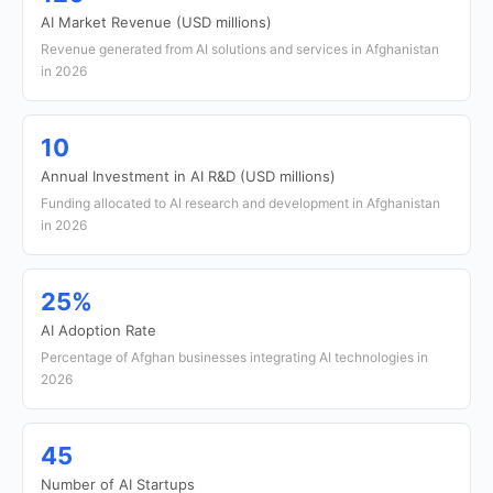
AI Market Revenue (USD millions)
Revenue generated from AI solutions and services in Afghanistan
in 2026
10
Annual Investment in AI R&D (USD millions)
Funding allocated to AI research and development in Afghanistan
in 2026
25%
AI Adoption Rate
Percentage of Afghan businesses integrating AI technologies in
2026
45
Number of AI Startups