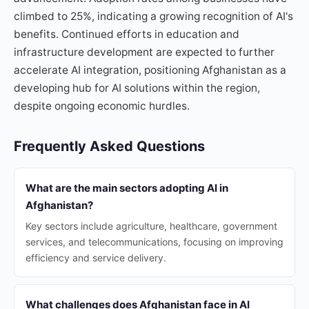
climbed to 25%, indicating a growing recognition of AI's
benefits. Continued efforts in education and
infrastructure development are expected to further
accelerate AI integration, positioning Afghanistan as a
developing hub for AI solutions within the region,
despite ongoing economic hurdles.
Frequently Asked Questions
What are the main sectors adopting AI in
Afghanistan?
Key sectors include agriculture, healthcare, government
services, and telecommunications, focusing on improving
efficiency and service delivery.
What challenges does Afghanistan face in AI