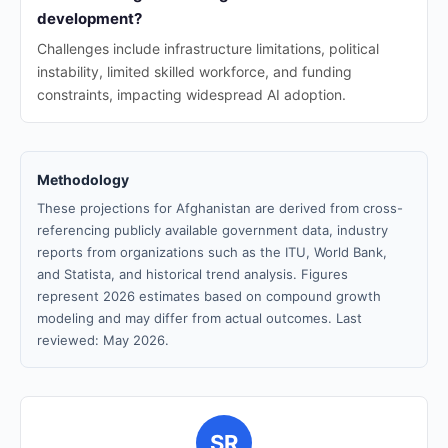
development?
Challenges include infrastructure limitations, political
instability, limited skilled workforce, and funding
constraints, impacting widespread AI adoption.
Methodology
These projections for Afghanistan are derived from cross-
referencing publicly available government data, industry
reports from organizations such as the ITU, World Bank,
and Statista, and historical trend analysis. Figures
represent 2026 estimates based on compound growth
modeling and may differ from actual outcomes. Last
reviewed: May 2026.
SR