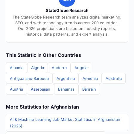
StateGlobe Research
The StateGlobe Research team analyzes digital marketing,
SEO, and web technology trends across 200 countries.
Our 2026 projections are based on industry reports,
historical data patterns, and expert analysis.
This Statistic in Other Countries
Albania
Algeria
Andorra
Angola
Antigua and Barbuda
Argentina
Armenia
Australia
Austria
Azerbaijan
Bahamas
Bahrain
More Statistics for Afghanistan
AI & Machine Learning Job Market Statistics in Afghanistan
(2026)