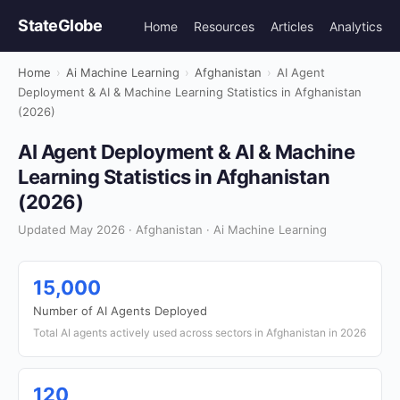
StateGlobe
Home
Resources
Articles
Analytics
Home
›
Ai Machine Learning
›
Afghanistan
›
AI Agent
Deployment & AI & Machine Learning Statistics in Afghanistan
(2026)
AI Agent Deployment & AI & Machine
Learning Statistics in Afghanistan
(2026)
Updated May 2026 · Afghanistan · Ai Machine Learning
15,000
Number of AI Agents Deployed
Total AI agents actively used across sectors in Afghanistan in 2026
120