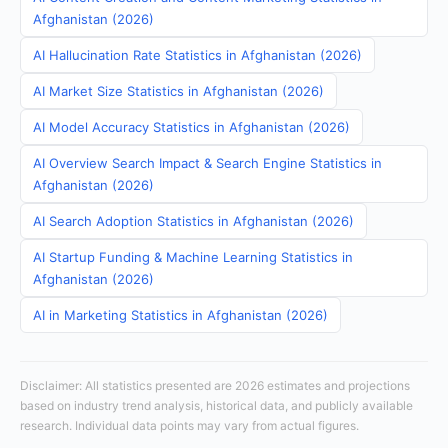
Afghanistan (2026)
AI Hallucination Rate Statistics in Afghanistan (2026)
AI Market Size Statistics in Afghanistan (2026)
AI Model Accuracy Statistics in Afghanistan (2026)
AI Overview Search Impact & Search Engine Statistics in
Afghanistan (2026)
AI Search Adoption Statistics in Afghanistan (2026)
AI Startup Funding & Machine Learning Statistics in
Afghanistan (2026)
AI in Marketing Statistics in Afghanistan (2026)
Disclaimer: All statistics presented are 2026 estimates and projections
based on industry trend analysis, historical data, and publicly available
research. Individual data points may vary from actual figures.