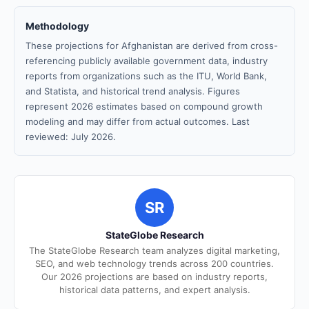
Methodology
These projections for Afghanistan are derived from cross-
referencing publicly available government data, industry
reports from organizations such as the ITU, World Bank,
and Statista, and historical trend analysis. Figures
represent 2026 estimates based on compound growth
modeling and may differ from actual outcomes. Last
reviewed: July 2026.
SR
StateGlobe Research
The StateGlobe Research team analyzes digital marketing,
SEO, and web technology trends across 200 countries.
Our 2026 projections are based on industry reports,
historical data patterns, and expert analysis.