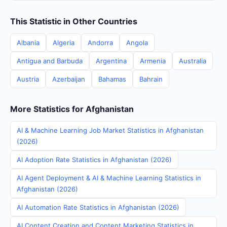
This Statistic in Other Countries
Albania
Algeria
Andorra
Angola
Antigua and Barbuda
Argentina
Armenia
Australia
Austria
Azerbaijan
Bahamas
Bahrain
More Statistics for Afghanistan
AI & Machine Learning Job Market Statistics in Afghanistan
(2026)
AI Adoption Rate Statistics in Afghanistan (2026)
AI Agent Deployment & AI & Machine Learning Statistics in
Afghanistan (2026)
AI Automation Rate Statistics in Afghanistan (2026)
AI Content Creation and Content Marketing Statistics in