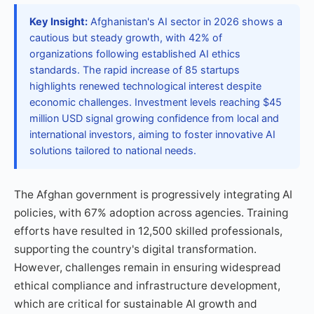
Key Insight:
Afghanistan's AI sector in 2026 shows a
cautious but steady growth, with 42% of
organizations following established AI ethics
standards. The rapid increase of 85 startups
highlights renewed technological interest despite
economic challenges. Investment levels reaching $45
million USD signal growing confidence from local and
international investors, aiming to foster innovative AI
solutions tailored to national needs.
The Afghan government is progressively integrating AI
policies, with 67% adoption across agencies. Training
efforts have resulted in 12,500 skilled professionals,
supporting the country's digital transformation.
However, challenges remain in ensuring widespread
ethical compliance and infrastructure development,
which are critical for sustainable AI growth and