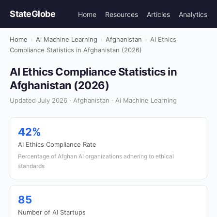
StateGlobe
Home
Resources
Articles
Analytics
Home
›
Ai Machine Learning
›
Afghanistan
›
AI Ethics
Compliance Statistics in Afghanistan (2026)
AI Ethics Compliance Statistics in
Afghanistan (2026)
Updated July 2026 · Afghanistan · Ai Machine Learning
42%
AI Ethics Compliance Rate
Percentage of Afghan AI organizations adhering to ethical
standards
85
Number of AI Startups