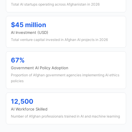
Total AI startups operating across Afghanistan in 2026
$45 million
AI Investment (USD)
Total venture capital invested in Afghan AI projects in 2026
67%
Government AI Policy Adoption
Proportion of Afghan government agencies implementing AI ethics
policies
12,500
AI Workforce Skilled
Number of Afghan professionals trained in AI and machine learning