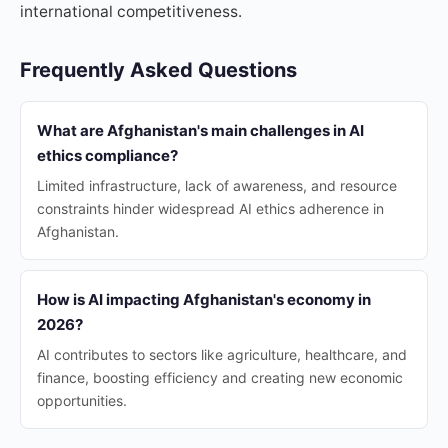
international competitiveness.
Frequently Asked Questions
What are Afghanistan's main challenges in AI
ethics compliance?
Limited infrastructure, lack of awareness, and resource
constraints hinder widespread AI ethics adherence in
Afghanistan.
How is AI impacting Afghanistan's economy in
2026?
AI contributes to sectors like agriculture, healthcare, and
finance, boosting efficiency and creating new economic
opportunities.