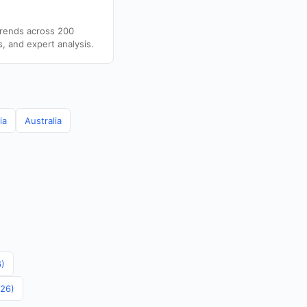
trends across 200
s, and expert analysis.
ia
Australia
6)
026)