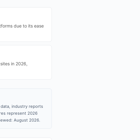
tforms due to its ease
sites in 2026,
data, industry reports
gures represent 2026
viewed: August 2026.