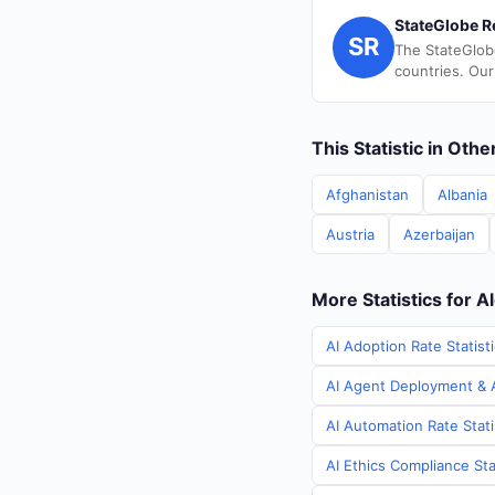
StateGlobe R
SR
The StateGlob
countries. Our
This Statistic in Oth
Afghanistan
Albania
Austria
Azerbaijan
More Statistics for A
AI Adoption Rate Statisti
AI Agent Deployment & AI
AI Automation Rate Stati
AI Ethics Compliance Stat