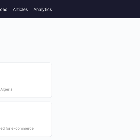
rces
Articles
Analytics
 Algeria
used for e-commerce