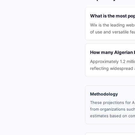
What is the most pop
Wix is the leading web
of use and versatile fe
How many Algerian b
Approximately 1.2 mill
reflecting widespread 
Methodology
These projections for A
from organizations such
estimates based on com