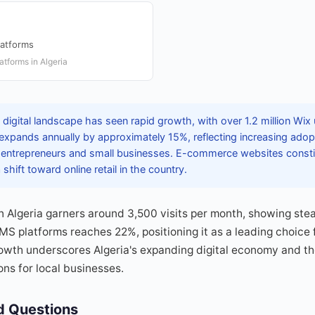
latforms
tforms in Algeria
 digital landscape has seen rapid growth, with over 1.2 million Wi
expands annually by approximately 15%, reflecting increasing adop
 entrepreneurs and small businesses. E-commerce websites constit
 shift toward online retail in the country.
n Algeria garners around 3,500 visits per month, showing st
 platforms reaches 22%, positioning it as a leading choice fo
owth underscores Algeria's expanding digital economy and th
ns for local businesses.
d Questions