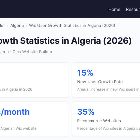
Home
Resou
der
›
Algeria
›
Wix User Growth Statistics in Algeria (2026)
wth Statistics in Algeria (2026)
eria · Cms Website Builder
15%
New User Growth Rate
 in Algeria in 2026
Annual increase in new Wix users in
ts/month
35%
E-commerce Websites
 Algerian Wix website
Percentage of Wix sites in Algeria 