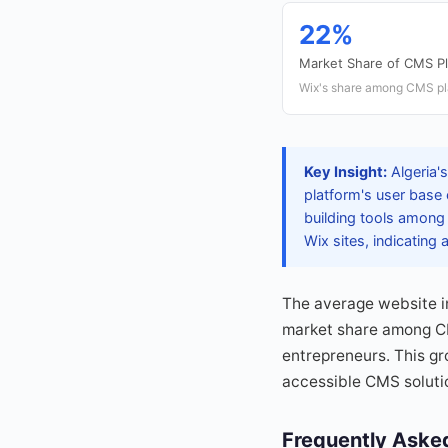
22%
Market Share of CMS P
Wix's share among CMS pla
Key Insight:
Algeria's
platform's user base 
building tools among
Wix sites, indicating a
The average website i
market share among CMS
entrepreneurs. This gr
accessible CMS solutio
Frequently Aske