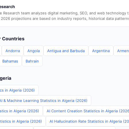
esearch
e Research team analyzes digital marketing, SEO, and web technology 
 2026 projections are based on industry reports, historical data pattern
er Countries
Andorra
Angola
Antigua and Barbuda
Argentina
Armen
Bahamas
Bahrain
lgeria
cs in Algeria (2026)
 & Machine Learning Statistics in Algeria (2026)
stics in Algeria (2026)
AI Content Creation Statistics in Algeria (202
istics in Algeria (2026)
AI Hallucination Rate Statistics in Algeria (2