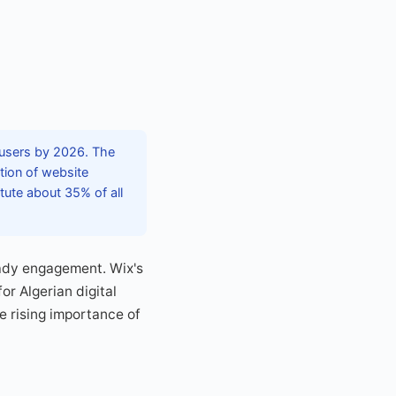
x users by 2026. The
tion of website
ute about 35% of all
eady engagement. Wix's
r Algerian digital
e rising importance of