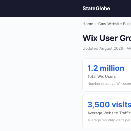
StateGlobe
Home
›
Cms Website Buil
Wix User Gro
Updated August 2026 · Alg
1.2 million
Total Wix Users
Number of active Wix users
3,500 visi
Average Website Traffic
Average monthly visits per