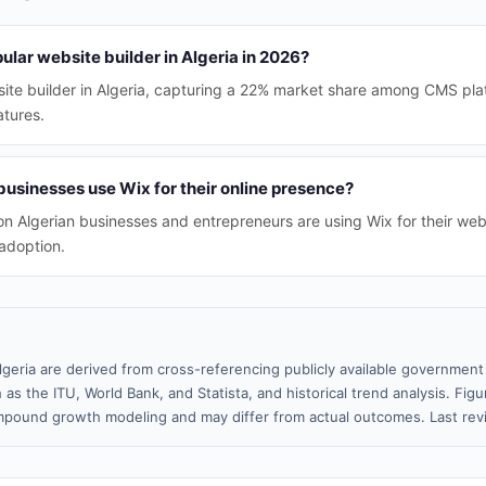
ular website builder in Algeria in 2026?
site builder in Algeria, capturing a 22% market share among CMS pla
atures.
usinesses use Wix for their online presence?
ion Algerian businesses and entrepreneurs are using Wix for their web
adoption.
lgeria are derived from cross-referencing publicly available government 
 as the ITU, World Bank, and Statista, and historical trend analysis. Fi
pound growth modeling and may differ from actual outcomes. Last re