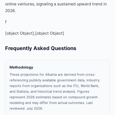
online ventures, signaling a sustained upward trend in
2026.
f
[object Object],[object Object]
Frequently Asked Questions
Methodology
These projections for Albania are derived from cross-
referencing publicly available government data, industry
reports from organizations such as the ITU, World Bank,
and Statista, and historical trend analysis. Figures
represent 2026 estimates based on compound growth
modeling and may differ from actual outcomes. Last
reviewed: July 2026.