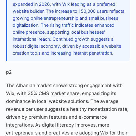
expanded in 2026, with Wix leading as a preferred
website builder. The increase to 150,000 users reflects
growing online entrepreneurship and small business
digitalization. The rising traffic indicates enhanced
online presence, supporting local businesses'
international reach. Continued growth suggests a
robust digital economy, driven by accessible website
creation tools and increasing internet penetration.
p2
The Albanian market shows strong engagement with
Wix, with 35% CMS market share, emphasizing its
dominance in local website solutions. The average
revenue per user suggests a healthy monetization rate,
driven by premium features and e-commerce
integrations. As digital literacy improves, more
entrepreneurs and creatives are adopting Wix for their