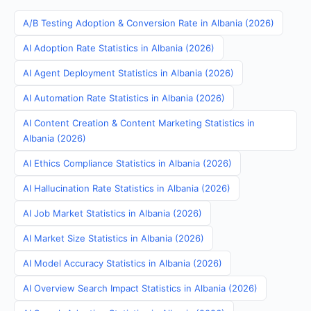
A/B Testing Adoption & Conversion Rate in Albania (2026)
AI Adoption Rate Statistics in Albania (2026)
AI Agent Deployment Statistics in Albania (2026)
AI Automation Rate Statistics in Albania (2026)
AI Content Creation & Content Marketing Statistics in
Albania (2026)
AI Ethics Compliance Statistics in Albania (2026)
AI Hallucination Rate Statistics in Albania (2026)
AI Job Market Statistics in Albania (2026)
AI Market Size Statistics in Albania (2026)
AI Model Accuracy Statistics in Albania (2026)
AI Overview Search Impact Statistics in Albania (2026)