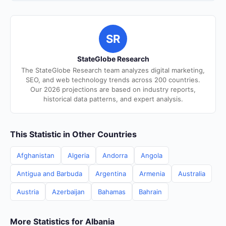
SR
StateGlobe Research
The StateGlobe Research team analyzes digital marketing,
SEO, and web technology trends across 200 countries.
Our 2026 projections are based on industry reports,
historical data patterns, and expert analysis.
This Statistic in Other Countries
Afghanistan
Algeria
Andorra
Angola
Antigua and Barbuda
Argentina
Armenia
Australia
Austria
Azerbaijan
Bahamas
Bahrain
More Statistics for Albania