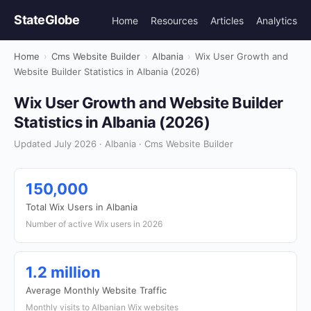
StateGlobe
Home
Resources
Articles
Analytics
Home
›
Cms Website Builder
›
Albania
›
Wix User Growth and
Website Builder Statistics in Albania (2026)
Wix User Growth and Website Builder
Statistics in Albania (2026)
Updated July 2026 · Albania · Cms Website Builder
150,000
Total Wix Users in Albania
Number of active Wix users in 2026
1.2 million
Average Monthly Website Traffic
Monthly visits to Albanian Wix websites