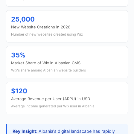
25,000
New Website Creations in 2026
Number of new websites created using Wix
35%
Market Share of Wix in Albanian CMS
Wix's share among Albanian website builders
$120
Average Revenue per User (ARPU) in USD
Average income generated per Wix user in Albania
Key Insight:
Albania's digital landscape has rapidly