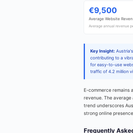
€9,500
Average Website Reve
Average annual revenue pe
Key Insight:
Austria's
contributing to a vib
for easy-to-use webs
traffic of 4.2 million
E-commerce remains a k
revenue. The average an
trend underscores Aust
strong online presence
Frequently Aske