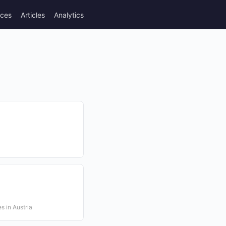
rces
Articles
Analytics
s in Austria