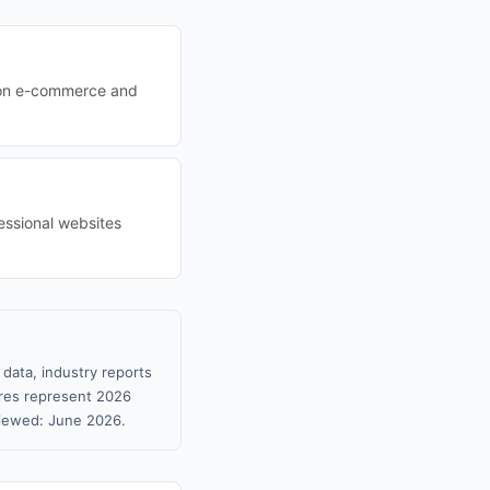
s on e-commerce and
essional websites
 data, industry reports
gures represent 2026
viewed: June 2026.