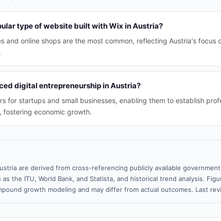
ular type of website built with Wix in Austria?
es and online shops are the most common, reflecting Austria's focu
.
ed digital entrepreneurship in Austria?
rs for startups and small businesses, enabling them to establish prof
, fostering economic growth.
ustria are derived from cross-referencing publicly available government
 as the ITU, World Bank, and Statista, and historical trend analysis. Fi
pound growth modeling and may differ from actual outcomes. Last re