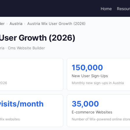
Home
Resou
der
›
Austria
›
Austria Wix User Growth (2026)
 User Growth (2026)
ia · Cms Website Builder
150,000
New User Sign-Ups
 2026
Monthly new sign-ups in Austria
 visits/month
35,000
E-commerce Websites
 Wix websites
Number of Wix-powered online store