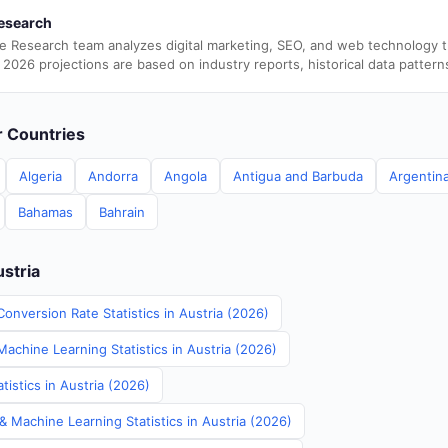
esearch
e Research team analyzes digital marketing, SEO, and web technology 
 2026 projections are based on industry reports, historical data pattern
er Countries
Algeria
Andorra
Angola
Antigua and Barbuda
Argentin
Bahamas
Bahrain
ustria
onversion Rate Statistics in Austria (2026)
Machine Learning Statistics in Austria (2026)
istics in Austria (2026)
& Machine Learning Statistics in Austria (2026)