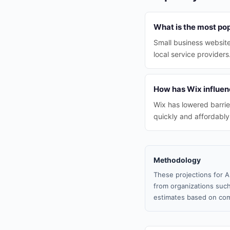
What is the most pop
Small business websit
local service providers
How has Wix influenc
Wix has lowered barrie
quickly and affordably
Methodology
These projections for A
from organizations such
estimates based on com