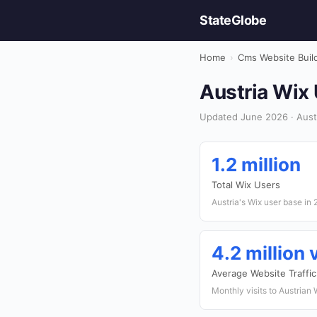
StateGlobe
Home
›
Cms Website Buil
Austria Wix
Updated June 2026 · Austr
1.2 million
Total Wix Users
Austria's Wix user base in
4.2 million
Average Website Traffic
Monthly visits to Austrian