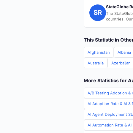
StateGlobe R
SR
The StateGlob
countries. Our
This Statistic in Oth
Afghanistan
Albania
Australia
Azerbaijan
More Statistics for A
A/B Testing Adoption & C
AI Adoption Rate & AI & 
AI Agent Deployment Stat
AI Automation Rate & AI 