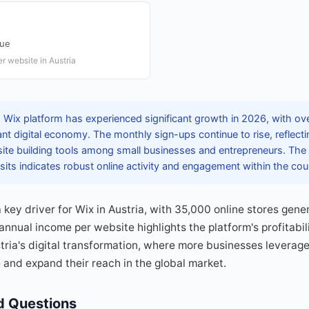
nue
r website in Austria
 Wix platform has experienced significant growth in 2026, with over
rant digital economy. The monthly sign-ups continue to rise, reflec
ite building tools among small businesses and entrepreneurs. The
 visits indicates robust online activity and engagement within the cou
ey driver for Wix in Austria, with 35,000 online stores gener
nual income per website highlights the platform's profitabilit
ria's digital transformation, where more businesses leverage
 and expand their reach in the global market.
d Questions