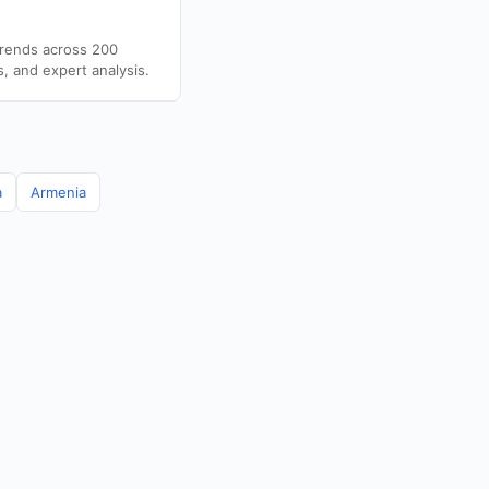
trends across 200
s, and expert analysis.
a
Armenia