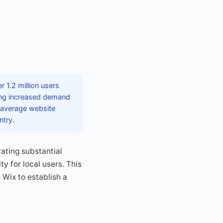
 1.2 million users
ting increased demand
 average website
ntry.
ating substantial
y for local users. This
 Wix to establish a