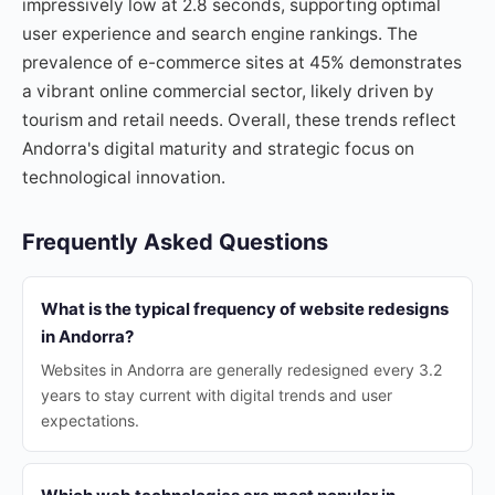
impressively low at 2.8 seconds, supporting optimal
user experience and search engine rankings. The
prevalence of e-commerce sites at 45% demonstrates
a vibrant online commercial sector, likely driven by
tourism and retail needs. Overall, these trends reflect
Andorra's digital maturity and strategic focus on
technological innovation.
Frequently Asked Questions
What is the typical frequency of website redesigns
in Andorra?
Websites in Andorra are generally redesigned every 3.2
years to stay current with digital trends and user
expectations.