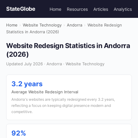
StateGlobe
Home
Resources
Articles
Analytics
Home
›
Website Technology
›
Andorra
›
Website Redesign
Statistics in Andorra (2026)
Website Redesign Statistics in Andorra
(2026)
Updated July 2026 · Andorra · Website Technology
3.2 years
Average Website Redesign Interval
Andorra's websites are typically redesigned every 3.2 years,
reflecting a focus on keeping digital presence modern and
competitive.
92%