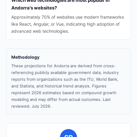
Which web technologies are most popular in
Andorra's websites?
Approximately 70% of websites use modern frameworks
like React, Angular, or Vue, indicating high adoption of
advanced web technologies.
Methodology
These projections for Andorra are derived from cross-
referencing publicly available government data, industry
reports from organizations such as the ITU, World Bank,
and Statista, and historical trend analysis. Figures
represent 2026 estimates based on compound growth
modeling and may differ from actual outcomes. Last
reviewed: July 2026.