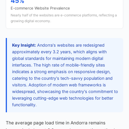
45%
E-commerce Website Prevalence
Nearly half of the websites are e-commerce platforms, reflecting a
growing digital economy.
Key Insight:
Andorra's websites are redesigned
approximately every 3.2 years, which aligns with
global standards for maintaining modern digital
interfaces. The high rate of mobile-friendly sites
indicates a strong emphasis on responsive design,
catering to the country's tech-savvy population and
visitors. Adoption of modern web frameworks is
widespread, showcasing the country's commitment to
leveraging cutting-edge web technologies for better
functionality.
The average page load time in Andorra remains