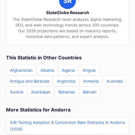
SR
StateGlobe Research
The StateGlobe Research team analyzes digital marketing,
SEO, and web technology trends across 200 countries.
Our 2026 projections are based on industry reports,
historical data patterns, and expert analysis.
This Statistic in Other Countries
Afghanistan
Albania
Algeria
Angola
Antigua and Barbuda
Argentina
Armenia
Australia
Austria
Azerbaijan
Bahamas
Bahrain
More Statistics for Andorra
A/B Testing Adoption & Conversion Rate Statistics in Andorra
(2026)