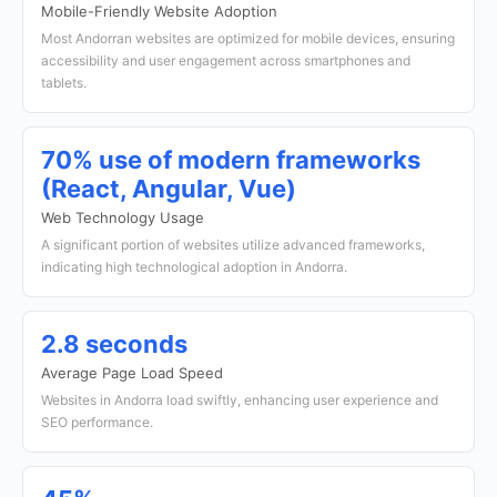
Mobile-Friendly Website Adoption
Most Andorran websites are optimized for mobile devices, ensuring
accessibility and user engagement across smartphones and
tablets.
70% use of modern frameworks
(React, Angular, Vue)
Web Technology Usage
A significant portion of websites utilize advanced frameworks,
indicating high technological adoption in Andorra.
2.8 seconds
Average Page Load Speed
Websites in Andorra load swiftly, enhancing user experience and
SEO performance.