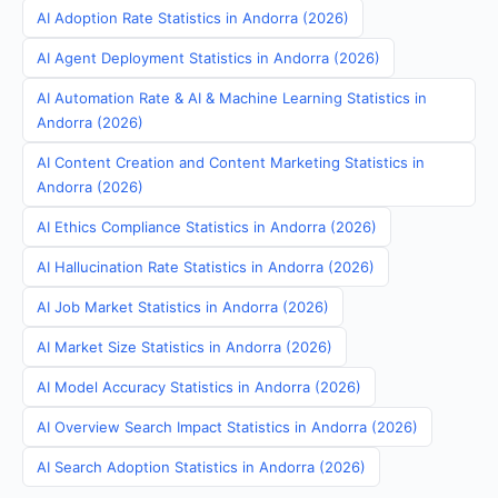
AI Adoption Rate Statistics in Andorra (2026)
AI Agent Deployment Statistics in Andorra (2026)
AI Automation Rate & AI & Machine Learning Statistics in
Andorra (2026)
AI Content Creation and Content Marketing Statistics in
Andorra (2026)
AI Ethics Compliance Statistics in Andorra (2026)
AI Hallucination Rate Statistics in Andorra (2026)
AI Job Market Statistics in Andorra (2026)
AI Market Size Statistics in Andorra (2026)
AI Model Accuracy Statistics in Andorra (2026)
AI Overview Search Impact Statistics in Andorra (2026)
AI Search Adoption Statistics in Andorra (2026)