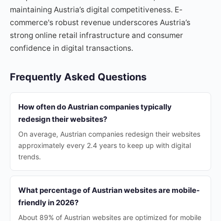
maintaining Austria’s digital competitiveness. E-
commerce's robust revenue underscores Austria’s
strong online retail infrastructure and consumer
confidence in digital transactions.
Frequently Asked Questions
How often do Austrian companies typically
redesign their websites?
On average, Austrian companies redesign their websites
approximately every 2.4 years to keep up with digital
trends.
What percentage of Austrian websites are mobile-
friendly in 2026?
About 89% of Austrian websites are optimized for mobile