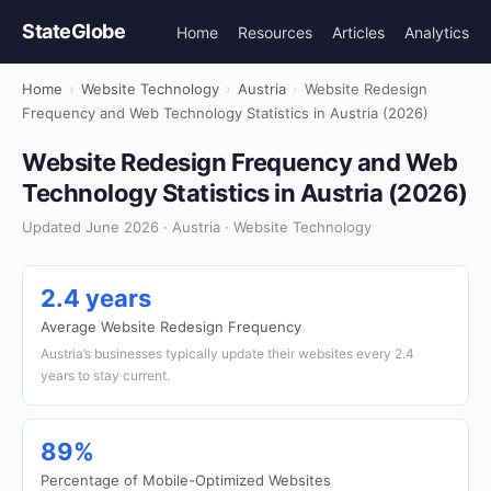
StateGlobe
Home
Resources
Articles
Analytics
Home
›
Website Technology
›
Austria
›
Website Redesign
Frequency and Web Technology Statistics in Austria (2026)
Website Redesign Frequency and Web
Technology Statistics in Austria (2026)
Updated June 2026 · Austria · Website Technology
2.4 years
Average Website Redesign Frequency
Austria’s businesses typically update their websites every 2.4
years to stay current.
89%
Percentage of Mobile-Optimized Websites