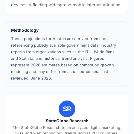
devices, reflecting widespread mobile internet adoption.
Methodology
These projections for Austria are derived from cross-
referencing publicly available government data, industry
reports from organizations such as the ITU, World Bank,
and Statista, and historical trend analysis. Figures
represent 2026 estimates based on compound growth
modeling and may differ from actual outcomes. Last
reviewed: June 2026.
SR
StateGlobe Research
The StateGlobe Research team analyzes digital marketing,
SEO, and web technology trends across 200 countries.