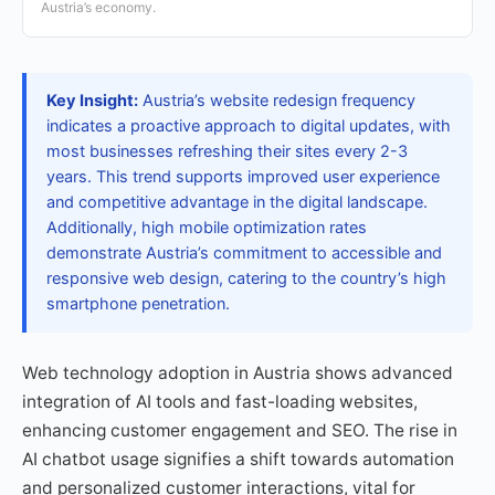
Austria’s economy.
Key Insight:
Austria’s website redesign frequency
indicates a proactive approach to digital updates, with
most businesses refreshing their sites every 2-3
years. This trend supports improved user experience
and competitive advantage in the digital landscape.
Additionally, high mobile optimization rates
demonstrate Austria’s commitment to accessible and
responsive web design, catering to the country’s high
smartphone penetration.
Web technology adoption in Austria shows advanced
integration of AI tools and fast-loading websites,
enhancing customer engagement and SEO. The rise in
AI chatbot usage signifies a shift towards automation
and personalized customer interactions, vital for