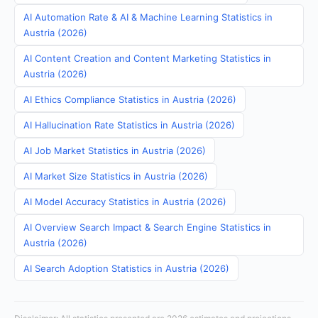
AI Automation Rate & AI & Machine Learning Statistics in
Austria (2026)
AI Content Creation and Content Marketing Statistics in
Austria (2026)
AI Ethics Compliance Statistics in Austria (2026)
AI Hallucination Rate Statistics in Austria (2026)
AI Job Market Statistics in Austria (2026)
AI Market Size Statistics in Austria (2026)
AI Model Accuracy Statistics in Austria (2026)
AI Overview Search Impact & Search Engine Statistics in
Austria (2026)
AI Search Adoption Statistics in Austria (2026)