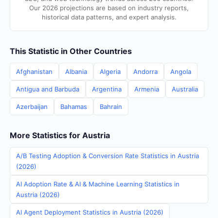
Our 2026 projections are based on industry reports,
historical data patterns, and expert analysis.
This Statistic in Other Countries
Afghanistan
Albania
Algeria
Andorra
Angola
Antigua and Barbuda
Argentina
Armenia
Australia
Azerbaijan
Bahamas
Bahrain
More Statistics for Austria
A/B Testing Adoption & Conversion Rate Statistics in Austria
(2026)
AI Adoption Rate & AI & Machine Learning Statistics in
Austria (2026)
AI Agent Deployment Statistics in Austria (2026)