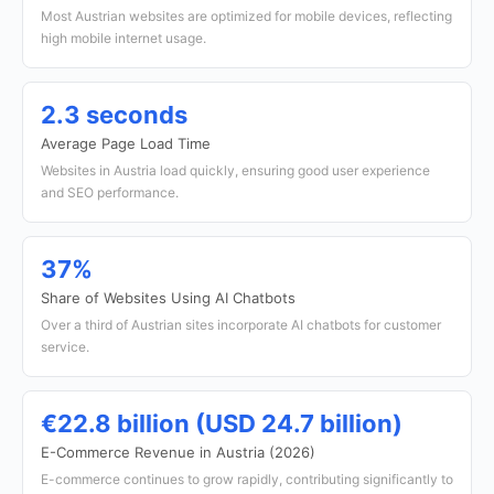
Most Austrian websites are optimized for mobile devices, reflecting
high mobile internet usage.
2.3 seconds
Average Page Load Time
Websites in Austria load quickly, ensuring good user experience
and SEO performance.
37%
Share of Websites Using AI Chatbots
Over a third of Austrian sites incorporate AI chatbots for customer
service.
€22.8 billion (USD 24.7 billion)
E-Commerce Revenue in Austria (2026)
E-commerce continues to grow rapidly, contributing significantly to