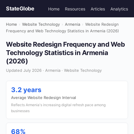
StateGlobe
Home
Resources
Articles
Analytics
Home
›
Website Technology
›
Armenia
›
Website Redesign
Frequency and Web Technology Statistics in Armenia (2026)
Website Redesign Frequency and Web
Technology Statistics in Armenia
(2026)
Updated July 2026 · Armenia · Website Technology
3.2 years
Average Website Redesign Interval
Reflects Armenia's increasing digital refresh pace among
businesses
68%