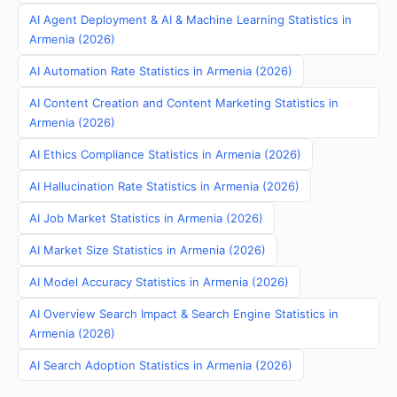
AI Agent Deployment & AI & Machine Learning Statistics in
Armenia (2026)
AI Automation Rate Statistics in Armenia (2026)
AI Content Creation and Content Marketing Statistics in
Armenia (2026)
AI Ethics Compliance Statistics in Armenia (2026)
AI Hallucination Rate Statistics in Armenia (2026)
AI Job Market Statistics in Armenia (2026)
AI Market Size Statistics in Armenia (2026)
AI Model Accuracy Statistics in Armenia (2026)
AI Overview Search Impact & Search Engine Statistics in
Armenia (2026)
AI Search Adoption Statistics in Armenia (2026)