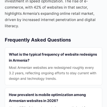
investment in speed optimization. The rise of e-
commerce, with 42% of websites in that sector,
highlights Armenia's expanding online retail market,
driven by increased internet penetration and digital
literacy.
Frequently Asked Questions
What is the typical frequency of website redesigns
in Armenia?
Most Armenian websites are redesigned roughly every
3.2 years, reflecting ongoing efforts to stay current with
design and technology trends.
How prevalent is mobile optimization among
Armenian websites in 2026?