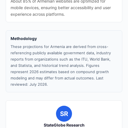
About 85% of Armenian websites are optimized for
mobile devices, ensuring better accessibility and user
experience across platforms.
Methodology
These projections for Armenia are derived from cross-
referencing publicly available government data, industry
reports from organizations such as the ITU, World Bank,
and Statista, and historical trend analysis. Figures
represent 2026 estimates based on compound growth
modeling and may differ from actual outcomes. Last
reviewed: July 2026.
SR
StateGlobe Research