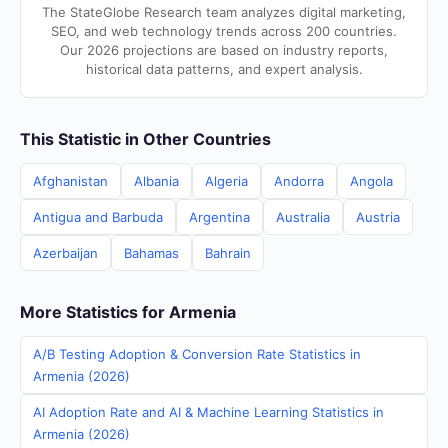
The StateGlobe Research team analyzes digital marketing,
SEO, and web technology trends across 200 countries.
Our 2026 projections are based on industry reports,
historical data patterns, and expert analysis.
This Statistic in Other Countries
Afghanistan
Albania
Algeria
Andorra
Angola
Antigua and Barbuda
Argentina
Australia
Austria
Azerbaijan
Bahamas
Bahrain
More Statistics for Armenia
A/B Testing Adoption & Conversion Rate Statistics in
Armenia (2026)
AI Adoption Rate and AI & Machine Learning Statistics in
Armenia (2026)