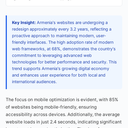
Key Insight:
Armenia's websites are undergoing a
redesign approximately every 3.2 years, reflecting a
proactive approach to maintaining modern, user-
friendly interfaces. The high adoption rate of modern
web frameworks, at 68%, demonstrates the country's
commitment to leveraging advanced web
technologies for better performance and security. This
trend supports Armenia's growing digital economy
and enhances user experience for both local and
international audiences.
The focus on mobile optimization is evident, with 85%
of websites being mobile-friendly, ensuring
accessibility across devices. Additionally, the average
website loads in just 2.4 seconds, indicating significant