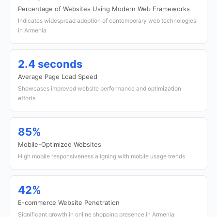
Percentage of Websites Using Modern Web Frameworks
Indicates widespread adoption of contemporary web technologies
in Armenia
2.4 seconds
Average Page Load Speed
Showcases improved website performance and optimization
efforts
85%
Mobile-Optimized Websites
High mobile responsiveness aligning with mobile usage trends
42%
E-commerce Website Penetration
Significant growth in online shopping presence in Armenia