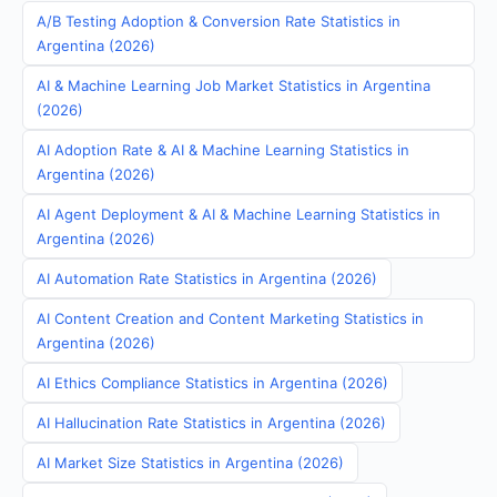
A/B Testing Adoption & Conversion Rate Statistics in
Argentina (2026)
AI & Machine Learning Job Market Statistics in Argentina
(2026)
AI Adoption Rate & AI & Machine Learning Statistics in
Argentina (2026)
AI Agent Deployment & AI & Machine Learning Statistics in
Argentina (2026)
AI Automation Rate Statistics in Argentina (2026)
AI Content Creation and Content Marketing Statistics in
Argentina (2026)
AI Ethics Compliance Statistics in Argentina (2026)
AI Hallucination Rate Statistics in Argentina (2026)
AI Market Size Statistics in Argentina (2026)