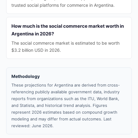
trusted social platforms for commerce in Argentina.
How much is the social commerce market worth in
Argentina in 2026?
The social commerce market is estimated to be worth
$3.2 billion USD in 2026.
Methodology
These projections for Argentina are derived from cross-
referencing publicly available government data, industry
reports from organizations such as the ITU, World Bank,
and Statista, and historical trend analysis. Figures
represent 2026 estimates based on compound growth
modeling and may differ from actual outcomes. Last
reviewed: June 2026.