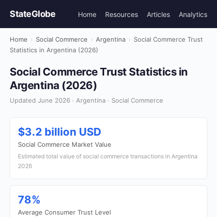
StateGlobe
Home
Resources
Articles
Analytics
Home
›
Social Commerce
›
Argentina
›
Social Commerce Trust
Statistics in Argentina (2026)
Social Commerce Trust Statistics in
Argentina (2026)
Updated June 2026 · Argentina · Social Commerce
$3.2 billion USD
Social Commerce Market Value
Estimated total value of social commerce transactions in Argentina
2026
78%
Average Consumer Trust Level