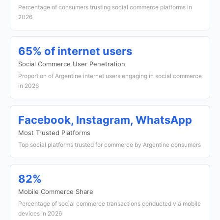
Percentage of consumers trusting social commerce platforms in
2026
65% of internet users
Social Commerce User Penetration
Proportion of Argentine internet users engaging in social commerce
in 2026
Facebook, Instagram, WhatsApp
Most Trusted Platforms
Top social platforms trusted for commerce by Argentine consumers
82%
Mobile Commerce Share
Percentage of social commerce transactions conducted via mobile
devices in 2026