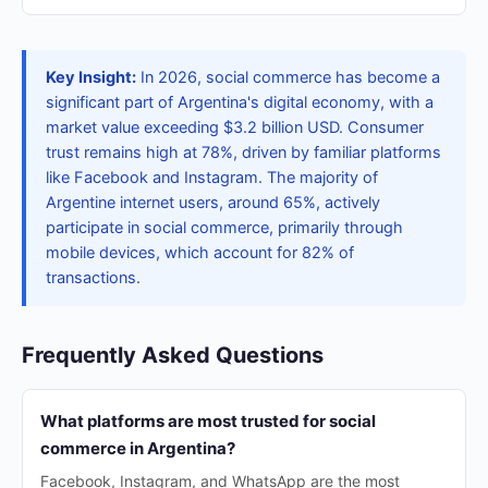
Key Insight:
In 2026, social commerce has become a
significant part of Argentina's digital economy, with a
market value exceeding $3.2 billion USD. Consumer
trust remains high at 78%, driven by familiar platforms
like Facebook and Instagram. The majority of
Argentine internet users, around 65%, actively
participate in social commerce, primarily through
mobile devices, which account for 82% of
transactions.
Frequently Asked Questions
What platforms are most trusted for social
commerce in Argentina?
Facebook, Instagram, and WhatsApp are the most