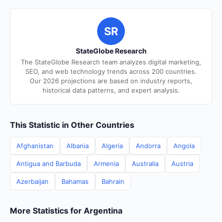
SR
StateGlobe Research
The StateGlobe Research team analyzes digital marketing,
SEO, and web technology trends across 200 countries.
Our 2026 projections are based on industry reports,
historical data patterns, and expert analysis.
This Statistic in Other Countries
Afghanistan
Albania
Algeria
Andorra
Angola
Antigua and Barbuda
Armenia
Australia
Austria
Azerbaijan
Bahamas
Bahrain
More Statistics for Argentina