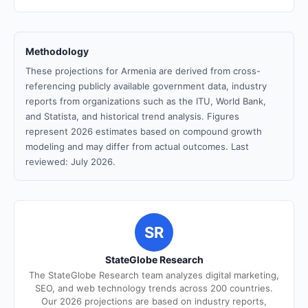
Methodology
These projections for Armenia are derived from cross-
referencing publicly available government data, industry
reports from organizations such as the ITU, World Bank,
and Statista, and historical trend analysis. Figures
represent 2026 estimates based on compound growth
modeling and may differ from actual outcomes. Last
reviewed: July 2026.
SR
StateGlobe Research
The StateGlobe Research team analyzes digital marketing,
SEO, and web technology trends across 200 countries.
Our 2026 projections are based on industry reports,