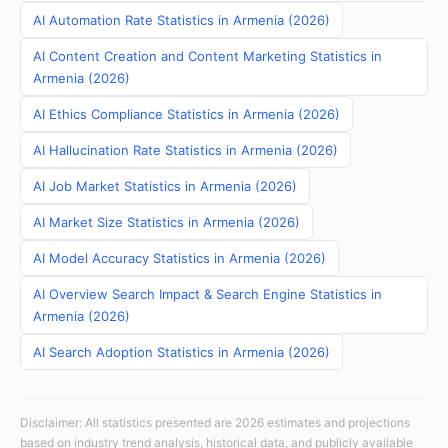
AI Automation Rate Statistics in Armenia (2026)
AI Content Creation and Content Marketing Statistics in
Armenia (2026)
AI Ethics Compliance Statistics in Armenia (2026)
AI Hallucination Rate Statistics in Armenia (2026)
AI Job Market Statistics in Armenia (2026)
AI Market Size Statistics in Armenia (2026)
AI Model Accuracy Statistics in Armenia (2026)
AI Overview Search Impact & Search Engine Statistics in
Armenia (2026)
AI Search Adoption Statistics in Armenia (2026)
Disclaimer: All statistics presented are 2026 estimates and projections
based on industry trend analysis, historical data, and publicly available