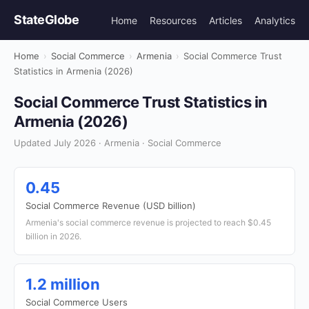
StateGlobe
Home
Resources
Articles
Analytics
Home
›
Social Commerce
›
Armenia
›
Social Commerce Trust
Statistics in Armenia (2026)
Social Commerce Trust Statistics in
Armenia (2026)
Updated July 2026 · Armenia · Social Commerce
0.45
Social Commerce Revenue (USD billion)
Armenia's social commerce revenue is projected to reach $0.45
billion in 2026.
1.2 million
Social Commerce Users