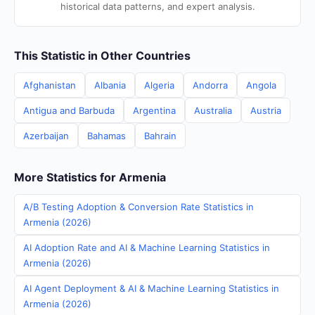
historical data patterns, and expert analysis.
This Statistic in Other Countries
Afghanistan
Albania
Algeria
Andorra
Angola
Antigua and Barbuda
Argentina
Australia
Austria
Azerbaijan
Bahamas
Bahrain
More Statistics for Armenia
A/B Testing Adoption & Conversion Rate Statistics in
Armenia (2026)
AI Adoption Rate and AI & Machine Learning Statistics in
Armenia (2026)
AI Agent Deployment & AI & Machine Learning Statistics in
Armenia (2026)