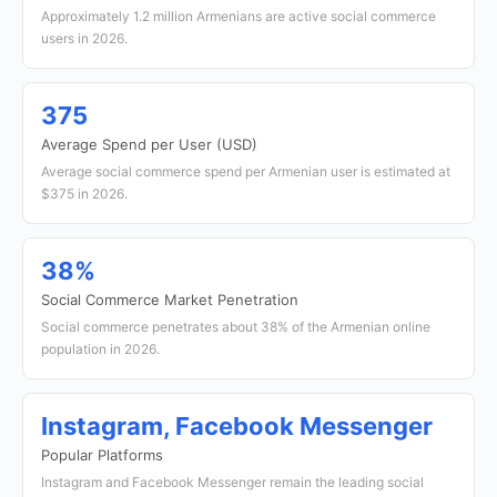
Approximately 1.2 million Armenians are active social commerce
users in 2026.
375
Average Spend per User (USD)
Average social commerce spend per Armenian user is estimated at
$375 in 2026.
38%
Social Commerce Market Penetration
Social commerce penetrates about 38% of the Armenian online
population in 2026.
Instagram, Facebook Messenger
Popular Platforms
Instagram and Facebook Messenger remain the leading social