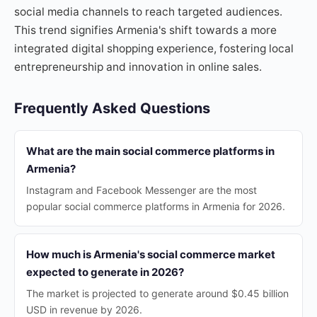
social media channels to reach targeted audiences.
This trend signifies Armenia's shift towards a more
integrated digital shopping experience, fostering local
entrepreneurship and innovation in online sales.
Frequently Asked Questions
What are the main social commerce platforms in
Armenia?
Instagram and Facebook Messenger are the most
popular social commerce platforms in Armenia for 2026.
How much is Armenia's social commerce market
expected to generate in 2026?
The market is projected to generate around $0.45 billion
USD in revenue by 2026.