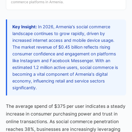
commerce platforms in Armenia.
Key Insight:
In 2026, Armenia's social commerce
landscape continues to grow rapidly, driven by
increased internet access and mobile device usage.
The market revenue of $0.45 billion reflects rising
consumer confidence and engagement on platforms
like Instagram and Facebook Messenger. With an
estimated 1.2 million active users, social commerce is
becoming a vital component of Armenia's digital
economy, influencing retail and service sectors
significantly.
The average spend of $375 per user indicates a steady
increase in consumer purchasing power and trust in
online transactions. As social commerce penetration
reaches 38%, businesses are increasingly leveraging