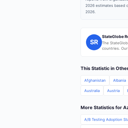
2026 estimates based o
2026.
StateGlobe R
SR
The StateGlob
countries. Our
This Statistic in Oth
Afghanistan
Albania
Australia
Austria
More Statistics for A
A/B Testing Adoption Sta