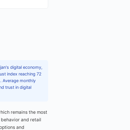
an's digital economy,
rust index reaching 72
ms. Average monthly
trust in digital
which remains the most
 behavior and retail
 options and