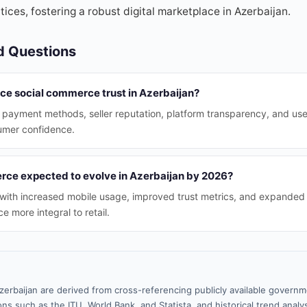
tices, fostering a robust digital marketplace in Azerbaijan.
d Questions
nce social commerce trust in Azerbaijan?
 payment methods, seller reputation, platform transparency, and use
sumer confidence.
rce expected to evolve in Azerbaijan by 2026?
w with increased mobile usage, improved trust metrics, and expanded 
 more integral to retail.
zerbaijan are derived from cross-referencing publicly available governm
ns such as the ITU, World Bank, and Statista, and historical trend analy