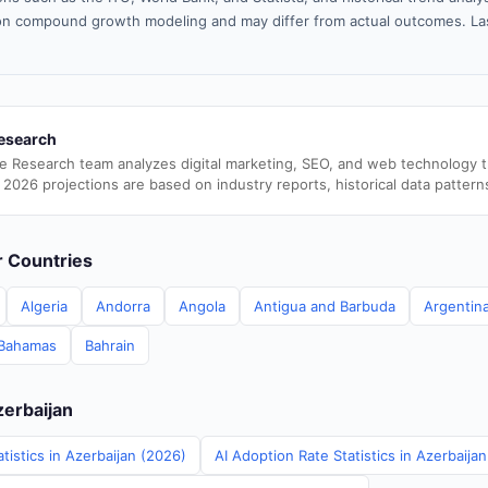
n compound growth modeling and may differ from actual outcomes. La
esearch
e Research team analyzes digital marketing, SEO, and web technology 
 2026 projections are based on industry reports, historical data pattern
er Countries
Algeria
Andorra
Angola
Antigua and Barbuda
Argentin
Bahamas
Bahrain
zerbaijan
tistics in Azerbaijan (2026)
AI Adoption Rate Statistics in Azerbaija