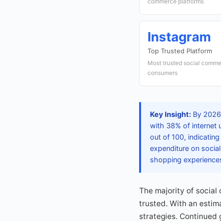
commerce platforms
Instagram
Top Trusted Platform
Most trusted social comme
consumers
Key Insight:
By 2026,
with 38% of internet 
out of 100, indicatin
expenditure on socia
shopping experience
The majority of social
trusted. With an estim
strategies. Continued 