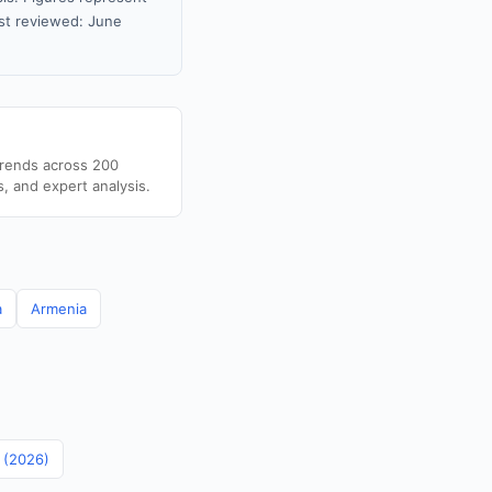
st reviewed: June
trends across 200
s, and expert analysis.
a
Armenia
n (2026)