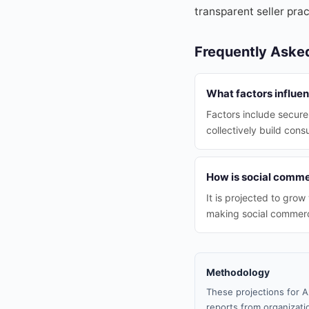
transparent seller prac
Frequently Aske
What factors influe
Factors include secure
collectively build con
How is social comme
It is projected to gro
making social commerce
Methodology
These projections for A
reports from organizatio