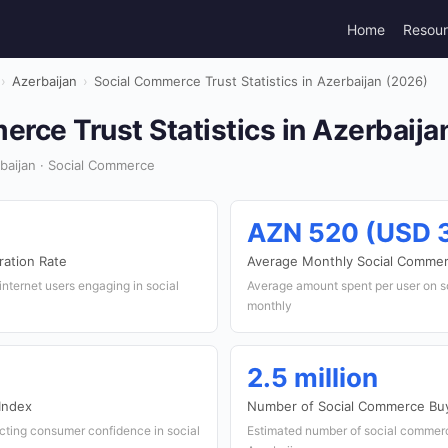
Home
Resou
›
Azerbaijan
›
Social Commerce Trust Statistics in Azerbaijan (2026)
rce Trust Statistics in Azerbaija
baijan · Social Commerce
AZN 520 (USD 
ation Rate
Average Monthly Social Comme
internet users engaging in social
Average amount spent per user on 
monthly
2.5 million
Index
Number of Social Commerce Bu
ecting consumer confidence in social
Estimated number of social commer