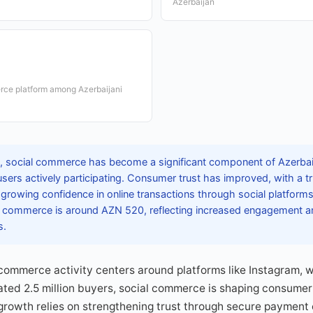
Azerbaijan
rce platform among Azerbaijani
 social commerce has become a significant component of Azerbaij
users actively participating. Consumer trust has improved, with a t
g growing confidence in online transactions through social platfor
l commerce is around AZN 520, reflecting increased engagement and 
s.
 commerce activity centers around platforms like Instagram, 
ated 2.5 million buyers, social commerce is shaping consumer
growth relies on strengthening trust through secure payment