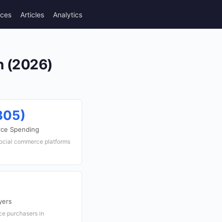
rces
Articles
Analytics
n (2026)
305)
rce Spending
social commerce platforms
yers
ce purchasers in