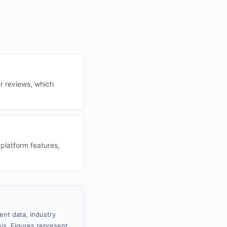
r reviews, which
platform features,
ent data, industry
sis. Figures represent