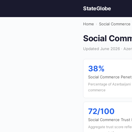
StateGlobe
Home
›
Social Commerce
Social Comme
Updated June 2026 · Azer
38%
Social Commerce Penetr
Percentage of Azerbaijani 
commerce
72/100
Social Commerce Trust 
Aggregate trust score refl