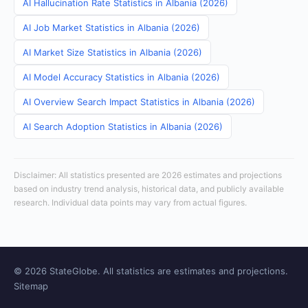
AI Hallucination Rate Statistics in Albania (2026)
AI Job Market Statistics in Albania (2026)
AI Market Size Statistics in Albania (2026)
AI Model Accuracy Statistics in Albania (2026)
AI Overview Search Impact Statistics in Albania (2026)
AI Search Adoption Statistics in Albania (2026)
Disclaimer: All statistics presented are 2026 estimates and projections
based on industry trend analysis, historical data, and publicly available
research. Individual data points may vary from actual figures.
© 2026 StateGlobe. All statistics are estimates and projections.
Sitemap