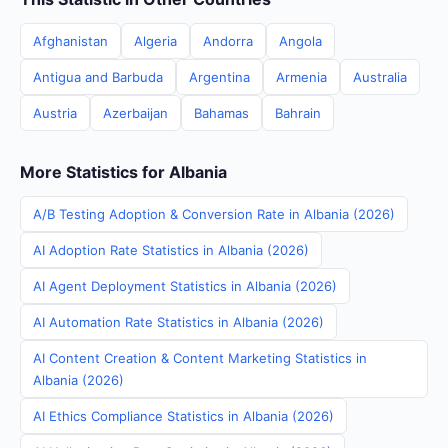
Afghanistan
Algeria
Andorra
Angola
Antigua and Barbuda
Argentina
Armenia
Australia
Austria
Azerbaijan
Bahamas
Bahrain
More Statistics for Albania
A/B Testing Adoption & Conversion Rate in Albania (2026)
AI Adoption Rate Statistics in Albania (2026)
AI Agent Deployment Statistics in Albania (2026)
AI Automation Rate Statistics in Albania (2026)
AI Content Creation & Content Marketing Statistics in
Albania (2026)
AI Ethics Compliance Statistics in Albania (2026)