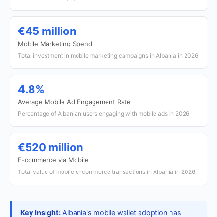
€45 million
Mobile Marketing Spend
Total investment in mobile marketing campaigns in Albania in 2026
4.8%
Average Mobile Ad Engagement Rate
Percentage of Albanian users engaging with mobile ads in 2026
€520 million
E-commerce via Mobile
Total value of mobile e-commerce transactions in Albania in 2026
Key Insight:
Albania's mobile wallet adoption has