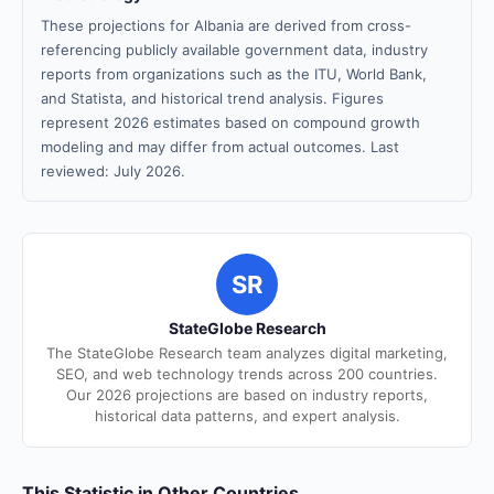
These projections for Albania are derived from cross-
referencing publicly available government data, industry
reports from organizations such as the ITU, World Bank,
and Statista, and historical trend analysis. Figures
represent 2026 estimates based on compound growth
modeling and may differ from actual outcomes. Last
reviewed: July 2026.
SR
StateGlobe Research
The StateGlobe Research team analyzes digital marketing,
SEO, and web technology trends across 200 countries.
Our 2026 projections are based on industry reports,
historical data patterns, and expert analysis.
This Statistic in Other Countries