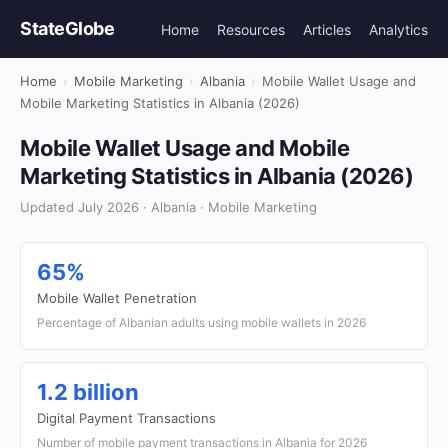
StateGlobe
Home
Resources
Articles
Analytics
Home
›
Mobile Marketing
›
Albania
›
Mobile Wallet Usage and
Mobile Marketing Statistics in Albania (2026)
Mobile Wallet Usage and Mobile
Marketing Statistics in Albania (2026)
Updated July 2026 · Albania · Mobile Marketing
65%
Mobile Wallet Penetration
Percentage of Albanian adults using mobile wallets in 2026
1.2 billion
Digital Payment Transactions
Number of mobile payment transactions in Albania for 2026