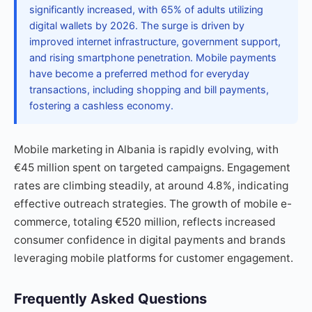
significantly increased, with 65% of adults utilizing
digital wallets by 2026. The surge is driven by
improved internet infrastructure, government support,
and rising smartphone penetration. Mobile payments
have become a preferred method for everyday
transactions, including shopping and bill payments,
fostering a cashless economy.
Mobile marketing in Albania is rapidly evolving, with
€45 million spent on targeted campaigns. Engagement
rates are climbing steadily, at around 4.8%, indicating
effective outreach strategies. The growth of mobile e-
commerce, totaling €520 million, reflects increased
consumer confidence in digital payments and brands
leveraging mobile platforms for customer engagement.
Frequently Asked Questions