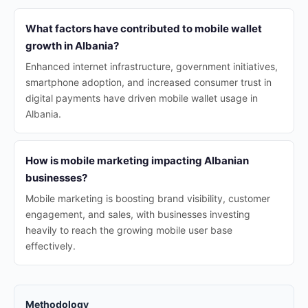
What factors have contributed to mobile wallet
growth in Albania?
Enhanced internet infrastructure, government initiatives,
smartphone adoption, and increased consumer trust in
digital payments have driven mobile wallet usage in
Albania.
How is mobile marketing impacting Albanian
businesses?
Mobile marketing is boosting brand visibility, customer
engagement, and sales, with businesses investing
heavily to reach the growing mobile user base
effectively.
Methodology