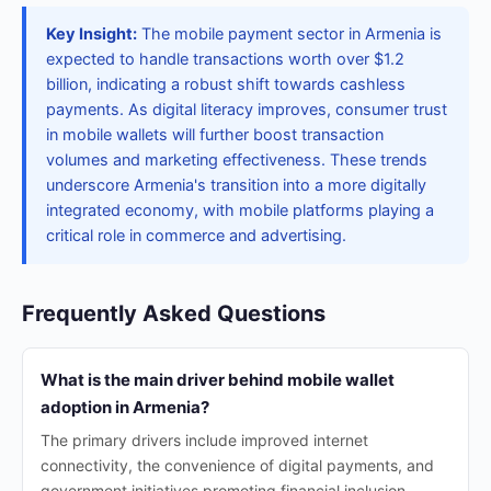
Key Insight:
The mobile payment sector in Armenia is
expected to handle transactions worth over $1.2
billion, indicating a robust shift towards cashless
payments. As digital literacy improves, consumer trust
in mobile wallets will further boost transaction
volumes and marketing effectiveness. These trends
underscore Armenia's transition into a more digitally
integrated economy, with mobile platforms playing a
critical role in commerce and advertising.
Frequently Asked Questions
What is the main driver behind mobile wallet
adoption in Armenia?
The primary drivers include improved internet
connectivity, the convenience of digital payments, and
government initiatives promoting financial inclusion.