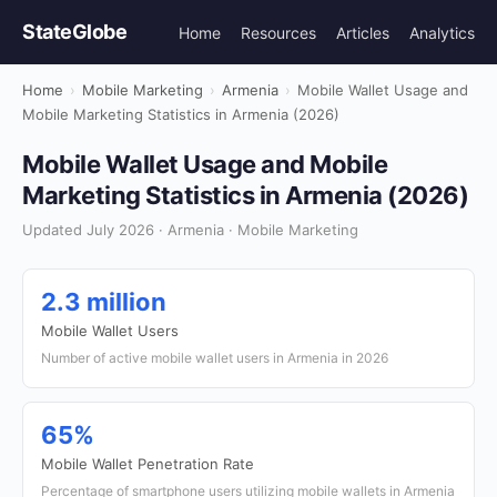
StateGlobe
Home
Resources
Articles
Analytics
Home
›
Mobile Marketing
›
Armenia
›
Mobile Wallet Usage and
Mobile Marketing Statistics in Armenia (2026)
Mobile Wallet Usage and Mobile
Marketing Statistics in Armenia (2026)
Updated July 2026 · Armenia · Mobile Marketing
2.3 million
Mobile Wallet Users
Number of active mobile wallet users in Armenia in 2026
65%
Mobile Wallet Penetration Rate
Percentage of smartphone users utilizing mobile wallets in Armenia