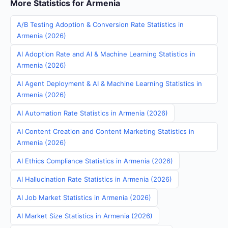
More Statistics for Armenia
A/B Testing Adoption & Conversion Rate Statistics in
Armenia (2026)
AI Adoption Rate and AI & Machine Learning Statistics in
Armenia (2026)
AI Agent Deployment & AI & Machine Learning Statistics in
Armenia (2026)
AI Automation Rate Statistics in Armenia (2026)
AI Content Creation and Content Marketing Statistics in
Armenia (2026)
AI Ethics Compliance Statistics in Armenia (2026)
AI Hallucination Rate Statistics in Armenia (2026)
AI Job Market Statistics in Armenia (2026)
AI Market Size Statistics in Armenia (2026)