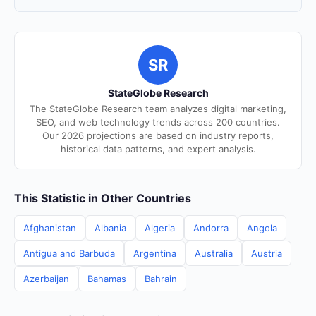
SR
StateGlobe Research
The StateGlobe Research team analyzes digital marketing,
SEO, and web technology trends across 200 countries.
Our 2026 projections are based on industry reports,
historical data patterns, and expert analysis.
This Statistic in Other Countries
Afghanistan
Albania
Algeria
Andorra
Angola
Antigua and Barbuda
Argentina
Australia
Austria
Azerbaijan
Bahamas
Bahrain