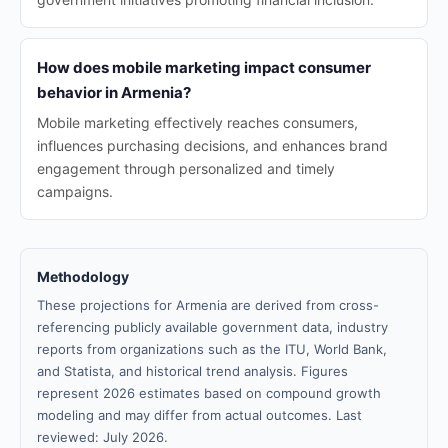
How does mobile marketing impact consumer
behavior in Armenia?
Mobile marketing effectively reaches consumers,
influences purchasing decisions, and enhances brand
engagement through personalized and timely
campaigns.
Methodology
These projections for Armenia are derived from cross-
referencing publicly available government data, industry
reports from organizations such as the ITU, World Bank,
and Statista, and historical trend analysis. Figures
represent 2026 estimates based on compound growth
modeling and may differ from actual outcomes. Last
reviewed: July 2026.