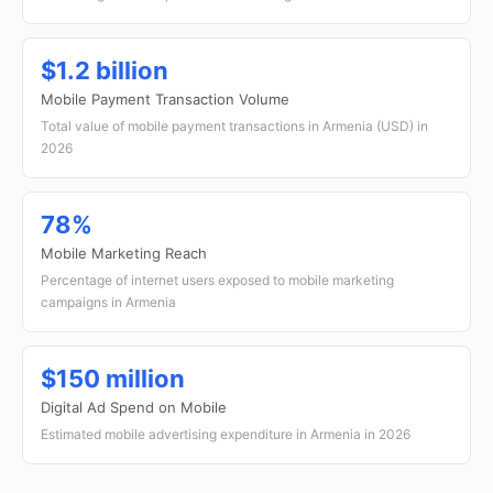
$1.2 billion
Mobile Payment Transaction Volume
Total value of mobile payment transactions in Armenia (USD) in
2026
78%
Mobile Marketing Reach
Percentage of internet users exposed to mobile marketing
campaigns in Armenia
$150 million
Digital Ad Spend on Mobile
Estimated mobile advertising expenditure in Armenia in 2026