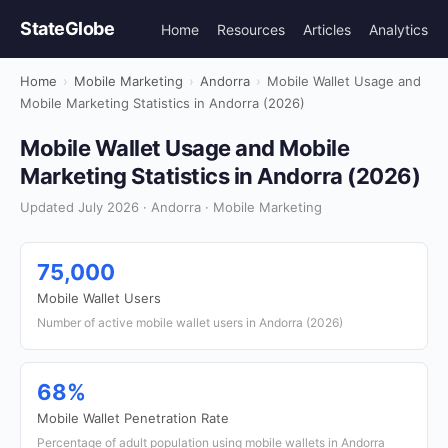
StateGlobe
Home
Resources
Articles
Analytics
Home
›
Mobile Marketing
›
Andorra
›
Mobile Wallet Usage and
Mobile Marketing Statistics in Andorra (2026)
Mobile Wallet Usage and Mobile
Marketing Statistics in Andorra (2026)
Updated July 2026 · Andorra · Mobile Marketing
75,000
Mobile Wallet Users
Number of active mobile wallet users in Andorra (2026)
68%
Mobile Wallet Penetration Rate
Percentage of adult population using mobile wallets in Andorra