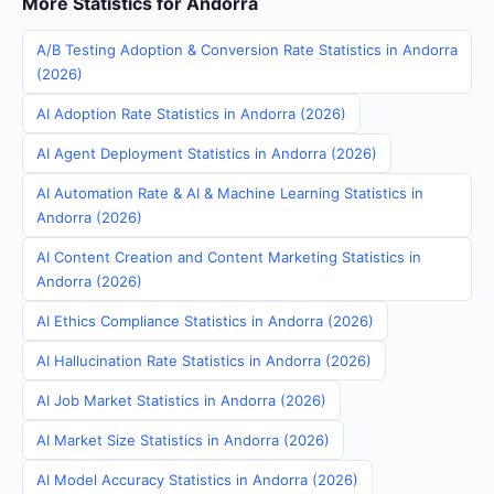
More Statistics for Andorra
A/B Testing Adoption & Conversion Rate Statistics in Andorra
(2026)
AI Adoption Rate Statistics in Andorra (2026)
AI Agent Deployment Statistics in Andorra (2026)
AI Automation Rate & AI & Machine Learning Statistics in
Andorra (2026)
AI Content Creation and Content Marketing Statistics in
Andorra (2026)
AI Ethics Compliance Statistics in Andorra (2026)
AI Hallucination Rate Statistics in Andorra (2026)
AI Job Market Statistics in Andorra (2026)
AI Market Size Statistics in Andorra (2026)
AI Model Accuracy Statistics in Andorra (2026)