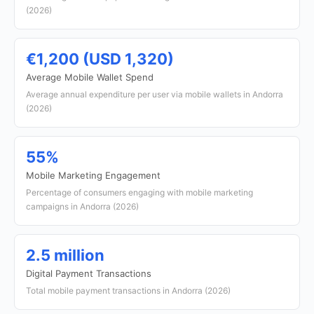
(2026)
€1,200 (USD 1,320)
Average Mobile Wallet Spend
Average annual expenditure per user via mobile wallets in Andorra
(2026)
55%
Mobile Marketing Engagement
Percentage of consumers engaging with mobile marketing
campaigns in Andorra (2026)
2.5 million
Digital Payment Transactions
Total mobile payment transactions in Andorra (2026)