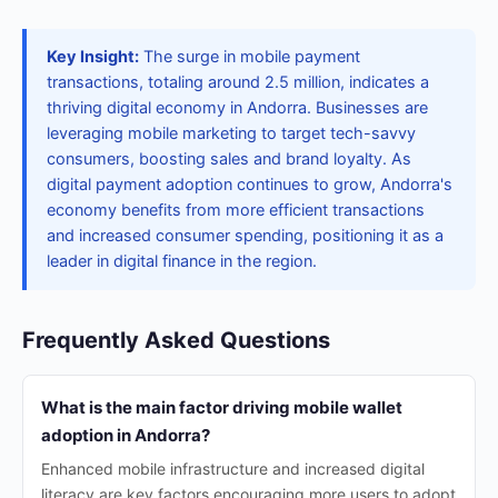
Key Insight:
The surge in mobile payment
transactions, totaling around 2.5 million, indicates a
thriving digital economy in Andorra. Businesses are
leveraging mobile marketing to target tech-savvy
consumers, boosting sales and brand loyalty. As
digital payment adoption continues to grow, Andorra's
economy benefits from more efficient transactions
and increased consumer spending, positioning it as a
leader in digital finance in the region.
Frequently Asked Questions
What is the main factor driving mobile wallet
adoption in Andorra?
Enhanced mobile infrastructure and increased digital
literacy are key factors encouraging more users to adopt