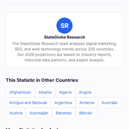
SR
StateGlobe Research
The StateGlobe Research team analyzes digital marketing,
SEO, and web technology trends across 200 countries.
Our 2026 projections are based on industry reports,
historical data patterns, and expert analysis.
This Statistic in Other Countries
Afghanistan
Albania
Algeria
Angola
Antigua and Barbuda
Argentina
Armenia
Australia
Austria
Azerbaijan
Bahamas
Bahrain