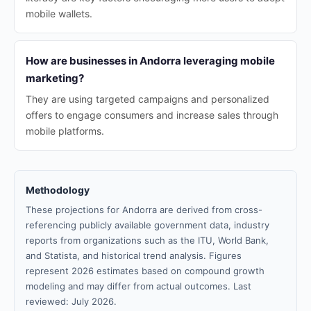
mobile wallets.
How are businesses in Andorra leveraging mobile
marketing?
They are using targeted campaigns and personalized
offers to engage consumers and increase sales through
mobile platforms.
Methodology
These projections for Andorra are derived from cross-
referencing publicly available government data, industry
reports from organizations such as the ITU, World Bank,
and Statista, and historical trend analysis. Figures
represent 2026 estimates based on compound growth
modeling and may differ from actual outcomes. Last
reviewed: July 2026.