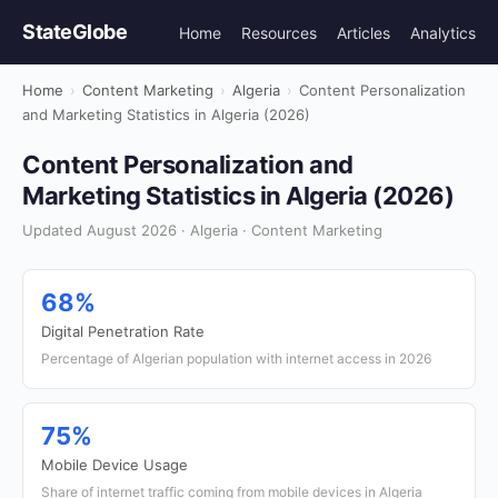
StateGlobe
Home
Resources
Articles
Analytics
Home
›
Content Marketing
›
Algeria
›
Content Personalization
and Marketing Statistics in Algeria (2026)
Content Personalization and
Marketing Statistics in Algeria (2026)
Updated August 2026 · Algeria · Content Marketing
68%
Digital Penetration Rate
Percentage of Algerian population with internet access in 2026
75%
Mobile Device Usage
Share of internet traffic coming from mobile devices in Algeria