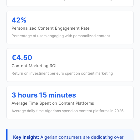
42%
Personalized Content Engagement Rate
Percentage of users engaging with personalized content
€4.50
Content Marketing ROI
Return on investment per euro spent on content marketing
3 hours 15 minutes
Average Time Spent on Content Platforms
Average daily time Algerians spend on content platforms in 2026
Key Insight:
Algerian consumers are dedicating over