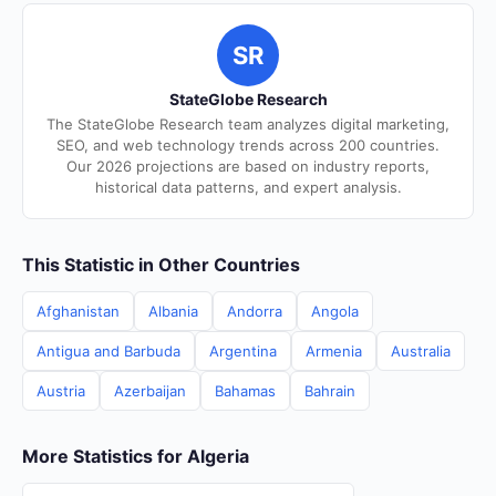
SR
StateGlobe Research
The StateGlobe Research team analyzes digital marketing,
SEO, and web technology trends across 200 countries.
Our 2026 projections are based on industry reports,
historical data patterns, and expert analysis.
This Statistic in Other Countries
Afghanistan
Albania
Andorra
Angola
Antigua and Barbuda
Argentina
Armenia
Australia
Austria
Azerbaijan
Bahamas
Bahrain
More Statistics for Algeria