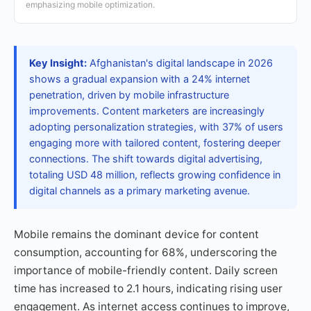
emphasizing mobile optimization.
Key Insight:
Afghanistan's digital landscape in 2026
shows a gradual expansion with a 24% internet
penetration, driven by mobile infrastructure
improvements. Content marketers are increasingly
adopting personalization strategies, with 37% of users
engaging more with tailored content, fostering deeper
connections. The shift towards digital advertising,
totaling USD 48 million, reflects growing confidence in
digital channels as a primary marketing avenue.
Mobile remains the dominant device for content
consumption, accounting for 68%, underscoring the
importance of mobile-friendly content. Daily screen
time has increased to 2.1 hours, indicating rising user
engagement. As internet access continues to improve,