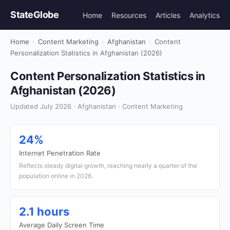
StateGlobe
Home
Resources
Articles
Analytics
Home
›
Content Marketing
›
Afghanistan
›
Content
Personalization Statistics in Afghanistan (2026)
Content Personalization Statistics in
Afghanistan (2026)
Updated July 2026 · Afghanistan · Content Marketing
24%
Internet Penetration Rate
Reflects steady digital growth, reaching nearly a quarter of the
population online in 2026.
2.1 hours
Average Daily Screen Time