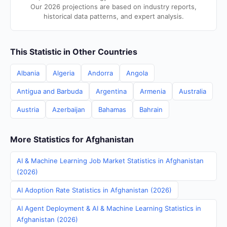
Our 2026 projections are based on industry reports,
historical data patterns, and expert analysis.
This Statistic in Other Countries
Albania
Algeria
Andorra
Angola
Antigua and Barbuda
Argentina
Armenia
Australia
Austria
Azerbaijan
Bahamas
Bahrain
More Statistics for Afghanistan
AI & Machine Learning Job Market Statistics in Afghanistan
(2026)
AI Adoption Rate Statistics in Afghanistan (2026)
AI Agent Deployment & AI & Machine Learning Statistics in
Afghanistan (2026)