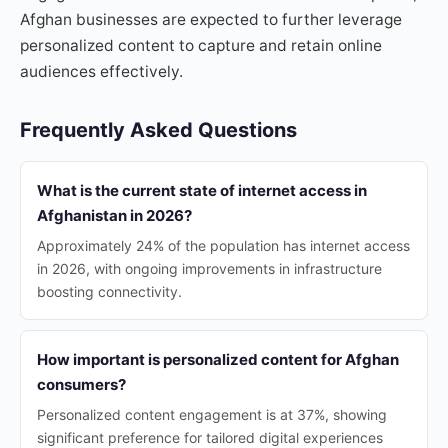
Afghan businesses are expected to further leverage
personalized content to capture and retain online
audiences effectively.
Frequently Asked Questions
What is the current state of internet access in
Afghanistan in 2026?
Approximately 24% of the population has internet access
in 2026, with ongoing improvements in infrastructure
boosting connectivity.
How important is personalized content for Afghan
consumers?
Personalized content engagement is at 37%, showing
significant preference for tailored digital experiences