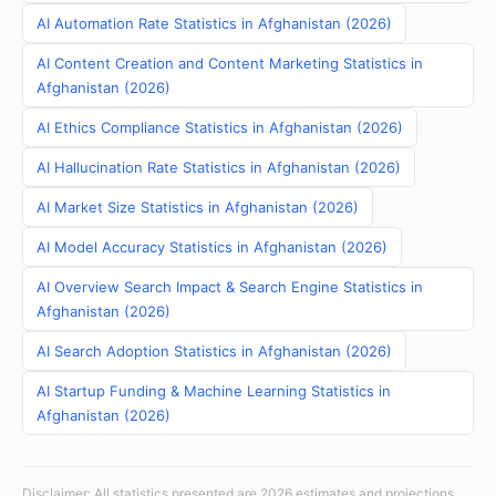
AI Automation Rate Statistics in Afghanistan (2026)
AI Content Creation and Content Marketing Statistics in
Afghanistan (2026)
AI Ethics Compliance Statistics in Afghanistan (2026)
AI Hallucination Rate Statistics in Afghanistan (2026)
AI Market Size Statistics in Afghanistan (2026)
AI Model Accuracy Statistics in Afghanistan (2026)
AI Overview Search Impact & Search Engine Statistics in
Afghanistan (2026)
AI Search Adoption Statistics in Afghanistan (2026)
AI Startup Funding & Machine Learning Statistics in
Afghanistan (2026)
Disclaimer: All statistics presented are 2026 estimates and projections