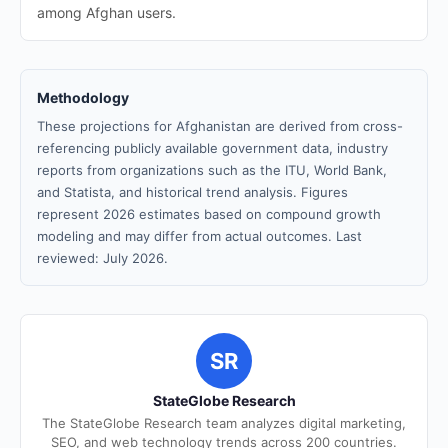
among Afghan users.
Methodology
These projections for Afghanistan are derived from cross-
referencing publicly available government data, industry
reports from organizations such as the ITU, World Bank,
and Statista, and historical trend analysis. Figures
represent 2026 estimates based on compound growth
modeling and may differ from actual outcomes. Last
reviewed: July 2026.
SR
StateGlobe Research
The StateGlobe Research team analyzes digital marketing,
SEO, and web technology trends across 200 countries.