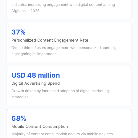
Indicates increasing engagement with digital content among
Afghans in 2026.
37%
Personalized Content Engagement Rate
Over a third of users engage more with personalized content,
highlighting its importance.
USD 48 million
Digital Advertising Spend
Growth driven by increased adoption of digital marketing
strategies.
68%
Mobile Content Consumption
Majority of content consumption occurs via mobile devices,