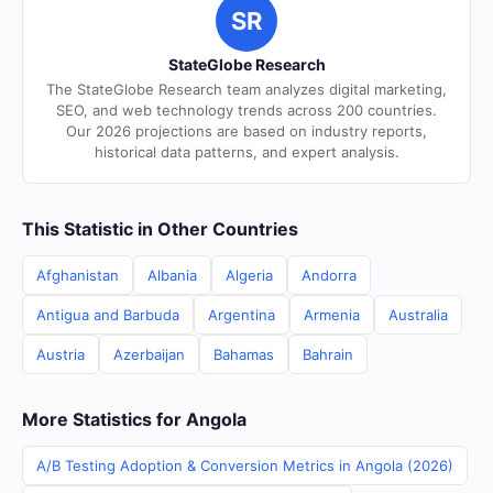
SR
StateGlobe Research
The StateGlobe Research team analyzes digital marketing,
SEO, and web technology trends across 200 countries.
Our 2026 projections are based on industry reports,
historical data patterns, and expert analysis.
This Statistic in Other Countries
Afghanistan
Albania
Algeria
Andorra
Antigua and Barbuda
Argentina
Armenia
Australia
Austria
Azerbaijan
Bahamas
Bahrain
More Statistics for Angola
A/B Testing Adoption & Conversion Metrics in Angola (2026)