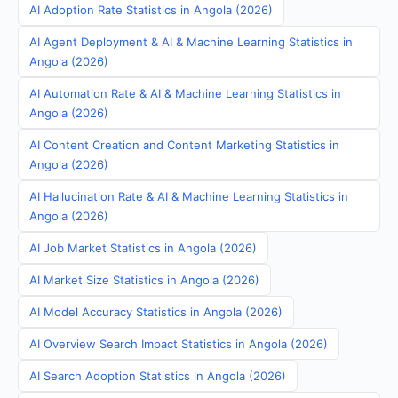
AI Adoption Rate Statistics in Angola (2026)
AI Agent Deployment & AI & Machine Learning Statistics in
Angola (2026)
AI Automation Rate & AI & Machine Learning Statistics in
Angola (2026)
AI Content Creation and Content Marketing Statistics in
Angola (2026)
AI Hallucination Rate & AI & Machine Learning Statistics in
Angola (2026)
AI Job Market Statistics in Angola (2026)
AI Market Size Statistics in Angola (2026)
AI Model Accuracy Statistics in Angola (2026)
AI Overview Search Impact Statistics in Angola (2026)
AI Search Adoption Statistics in Angola (2026)