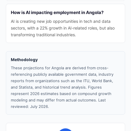
How is AI impacting employment in Angola?
AI is creating new job opportunities in tech and data
sectors, with a 22% growth in AI-related roles, but also
transforming traditional industries.
Methodology
These projections for Angola are derived from cross-
referencing publicly available government data, industry
reports from organizations such as the ITU, World Bank,
and Statista, and historical trend analysis. Figures
represent 2026 estimates based on compound growth
modeling and may differ from actual outcomes. Last
reviewed: July 2026.