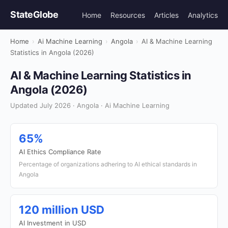
StateGlobe
Home
Resources
Articles
Analytics
Home
›
Ai Machine Learning
›
Angola
›
AI & Machine Learning
Statistics in Angola (2026)
AI & Machine Learning Statistics in
Angola (2026)
Updated July 2026 · Angola · Ai Machine Learning
65%
AI Ethics Compliance Rate
Percentage of organizations adhering to AI ethical standards in
Angola
120 million USD
AI Investment in USD