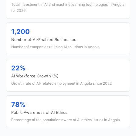
Total investment in AI and machine learning technologies in Angola
for 2026
1,200
Number of AI-Enabled Businesses
Number of companies utilizing AI solutions in Angola
22%
AI Workforce Growth (%)
Growth rate of AI-related employment in Angola since 2022
78%
Public Awareness of AI Ethics
Percentage of the population aware of AI ethics issues in Angola