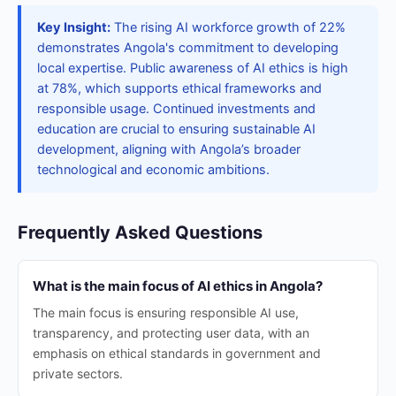
Key Insight:
The rising AI workforce growth of 22%
demonstrates Angola's commitment to developing
local expertise. Public awareness of AI ethics is high
at 78%, which supports ethical frameworks and
responsible usage. Continued investments and
education are crucial to ensuring sustainable AI
development, aligning with Angola’s broader
technological and economic ambitions.
Frequently Asked Questions
What is the main focus of AI ethics in Angola?
The main focus is ensuring responsible AI use,
transparency, and protecting user data, with an
emphasis on ethical standards in government and
private sectors.