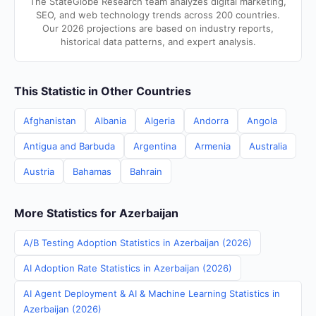
The StateGlobe Research team analyzes digital marketing,
SEO, and web technology trends across 200 countries.
Our 2026 projections are based on industry reports,
historical data patterns, and expert analysis.
This Statistic in Other Countries
Afghanistan
Albania
Algeria
Andorra
Angola
Antigua and Barbuda
Argentina
Armenia
Australia
Austria
Bahamas
Bahrain
More Statistics for Azerbaijan
A/B Testing Adoption Statistics in Azerbaijan (2026)
AI Adoption Rate Statistics in Azerbaijan (2026)
AI Agent Deployment & AI & Machine Learning Statistics in
Azerbaijan (2026)