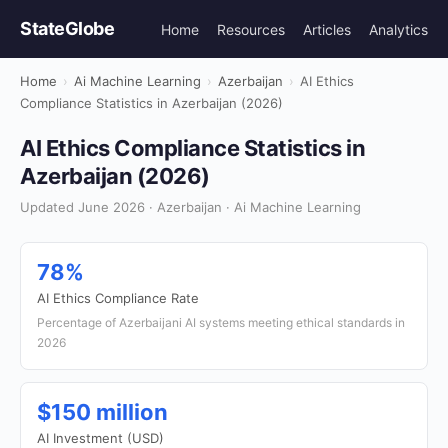
StateGlobe
Home
Resources
Articles
Analytics
Home
›
Ai Machine Learning
›
Azerbaijan
›
AI Ethics
Compliance Statistics in Azerbaijan (2026)
AI Ethics Compliance Statistics in
Azerbaijan (2026)
Updated June 2026 · Azerbaijan · Ai Machine Learning
78%
AI Ethics Compliance Rate
Percentage of Azerbaijani AI systems meeting ethical standards in
2026
$150 million
AI Investment (USD)