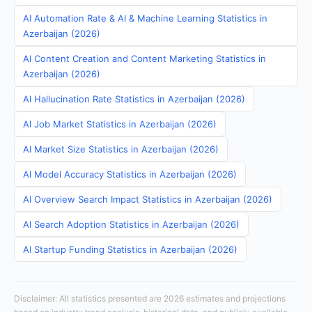
AI Automation Rate & AI & Machine Learning Statistics in
Azerbaijan (2026)
AI Content Creation and Content Marketing Statistics in
Azerbaijan (2026)
AI Hallucination Rate Statistics in Azerbaijan (2026)
AI Job Market Statistics in Azerbaijan (2026)
AI Market Size Statistics in Azerbaijan (2026)
AI Model Accuracy Statistics in Azerbaijan (2026)
AI Overview Search Impact Statistics in Azerbaijan (2026)
AI Search Adoption Statistics in Azerbaijan (2026)
AI Startup Funding Statistics in Azerbaijan (2026)
Disclaimer: All statistics presented are 2026 estimates and projections