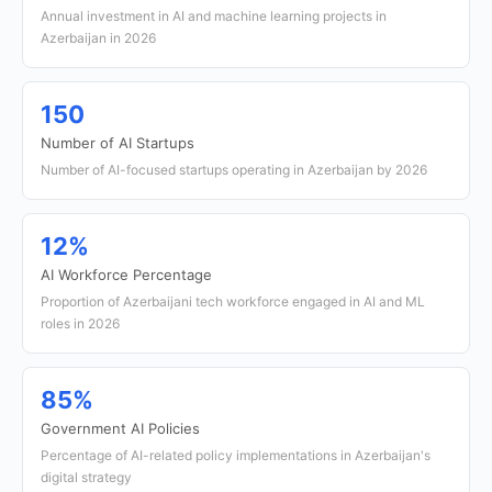
Annual investment in AI and machine learning projects in
Azerbaijan in 2026
150
Number of AI Startups
Number of AI-focused startups operating in Azerbaijan by 2026
12%
AI Workforce Percentage
Proportion of Azerbaijani tech workforce engaged in AI and ML
roles in 2026
85%
Government AI Policies
Percentage of AI-related policy implementations in Azerbaijan's
digital strategy