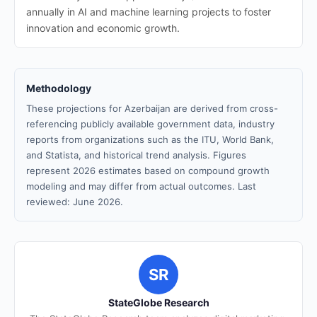
annually in AI and machine learning projects to foster
innovation and economic growth.
Methodology
These projections for Azerbaijan are derived from cross-
referencing publicly available government data, industry
reports from organizations such as the ITU, World Bank,
and Statista, and historical trend analysis. Figures
represent 2026 estimates based on compound growth
modeling and may differ from actual outcomes. Last
reviewed: June 2026.
SR
StateGlobe Research