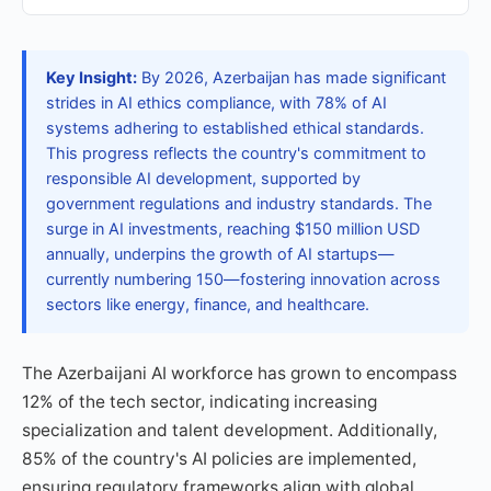
Key Insight:
By 2026, Azerbaijan has made significant
strides in AI ethics compliance, with 78% of AI
systems adhering to established ethical standards.
This progress reflects the country's commitment to
responsible AI development, supported by
government regulations and industry standards. The
surge in AI investments, reaching $150 million USD
annually, underpins the growth of AI startups—
currently numbering 150—fostering innovation across
sectors like energy, finance, and healthcare.
The Azerbaijani AI workforce has grown to encompass
12% of the tech sector, indicating increasing
specialization and talent development. Additionally,
85% of the country's AI policies are implemented,
ensuring regulatory frameworks align with global