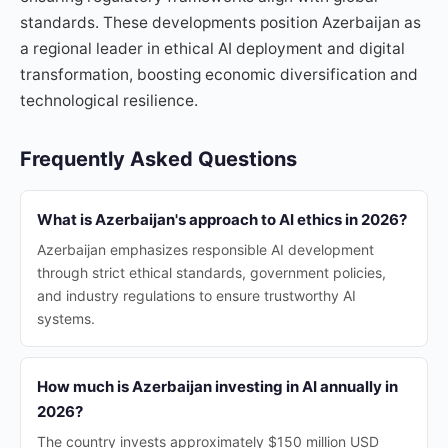
standards. These developments position Azerbaijan as
a regional leader in ethical AI deployment and digital
transformation, boosting economic diversification and
technological resilience.
Frequently Asked Questions
What is Azerbaijan's approach to AI ethics in 2026?
Azerbaijan emphasizes responsible AI development
through strict ethical standards, government policies,
and industry regulations to ensure trustworthy AI
systems.
How much is Azerbaijan investing in AI annually in
2026?
The country invests approximately $150 million USD