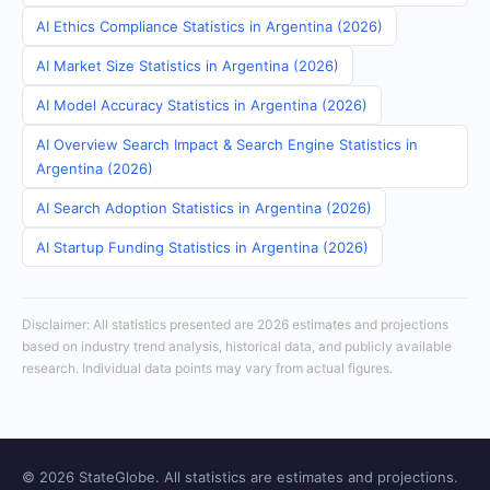
AI Ethics Compliance Statistics in Argentina (2026)
AI Market Size Statistics in Argentina (2026)
AI Model Accuracy Statistics in Argentina (2026)
AI Overview Search Impact & Search Engine Statistics in
Argentina (2026)
AI Search Adoption Statistics in Argentina (2026)
AI Startup Funding Statistics in Argentina (2026)
Disclaimer: All statistics presented are 2026 estimates and projections
based on industry trend analysis, historical data, and publicly available
research. Individual data points may vary from actual figures.
© 2026 StateGlobe. All statistics are estimates and projections.