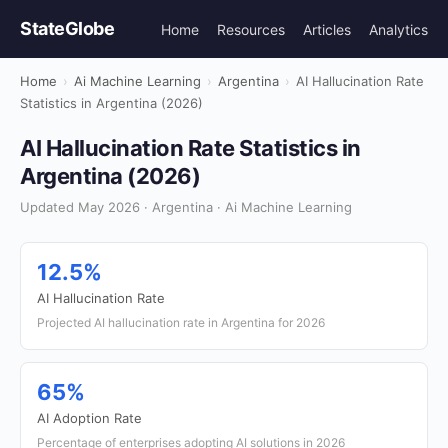
StateGlobe
Home
Resources
Articles
Analytics
Home
›
Ai Machine Learning
›
Argentina
›
AI Hallucination Rate
Statistics in Argentina (2026)
AI Hallucination Rate Statistics in
Argentina (2026)
Updated May 2026 · Argentina · Ai Machine Learning
12.5%
AI Hallucination Rate
Projected AI hallucination rate in Argentina for 2026
65%
AI Adoption Rate
Percentage of enterprises adopting AI solutions in 2026