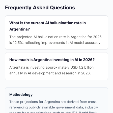
Frequently Asked Questions
What is the current AI hallucination rate in
Argentina?
The projected AI hallucination rate in Argentina for 2026
is 12.5%, reflecting improvements in AI model accuracy.
How much is Argentina investing in AI in 2026?
Argentina is investing approximately USD 1.2 billion
annually in AI development and research in 2026.
Methodology
These projections for Argentina are derived from cross-
referencing publicly available government data, industry
reports from organizations such as the ITU, World Bank,