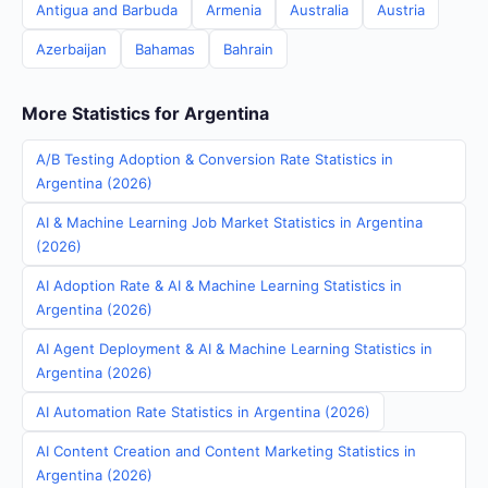
Antigua and Barbuda
Armenia
Australia
Austria
Azerbaijan
Bahamas
Bahrain
More Statistics for Argentina
A/B Testing Adoption & Conversion Rate Statistics in
Argentina (2026)
AI & Machine Learning Job Market Statistics in Argentina
(2026)
AI Adoption Rate & AI & Machine Learning Statistics in
Argentina (2026)
AI Agent Deployment & AI & Machine Learning Statistics in
Argentina (2026)
AI Automation Rate Statistics in Argentina (2026)
AI Content Creation and Content Marketing Statistics in
Argentina (2026)