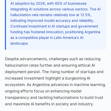
AI adoption by 2026, with 65% of businesses
integrating AI solutions across various sectors. The AI
hallucination rate remains relatively low at 12.5%,
indicating improved model accuracy and reliability.
Continued investment in AI startups and government
funding has fostered innovation, positioning Argentina
as a competitive player in Latin America's AI
landscape.
Despite advancements, challenges such as reducing
hallucination rates further and ensuring ethical AI
deployment persist. The rising number of startups and
increased investment highlight a burgeoning AI
ecosystem. As Argentina advances in machine learning,
ongoing efforts focus on enhancing model
transparency and tackling hallucinations to build trust
and maximize AI benefits in society and industry.