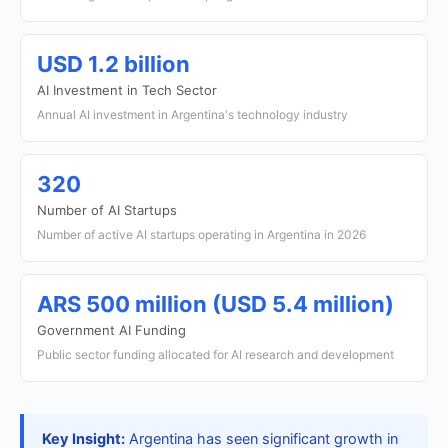
USD 1.2 billion
AI Investment in Tech Sector
Annual AI investment in Argentina's technology industry
320
Number of AI Startups
Number of active AI startups operating in Argentina in 2026
ARS 500 million (USD 5.4 million)
Government AI Funding
Public sector funding allocated for AI research and development
Key Insight:
Argentina has seen significant growth in