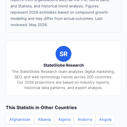
and Statista, and historical trend analysis. Figures
represent 2026 estimates based on compound growth
modeling and may differ from actual outcomes. Last
reviewed: May 2026.
SR
StateGlobe Research
The StateGlobe Research team analyzes digital marketing,
SEO, and web technology trends across 200 countries.
Our 2026 projections are based on industry reports,
historical data patterns, and expert analysis.
This Statistic in Other Countries
Afghanistan
Albania
Algeria
Andorra
Angola