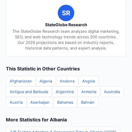
SR
StateGlobe Research
The StateGlobe Research team analyzes digital marketing,
SEO, and web technology trends across 200 countries.
Our 2026 projections are based on industry reports,
historical data patterns, and expert analysis.
This Statistic in Other Countries
Afghanistan
Algeria
Andorra
Angola
Antigua and Barbuda
Argentina
Armenia
Australia
Austria
Azerbaijan
Bahamas
Bahrain
More Statistics for Albania