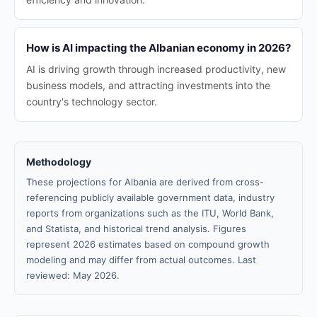
How is AI impacting the Albanian economy in 2026?
AI is driving growth through increased productivity, new
business models, and attracting investments into the
country's technology sector.
Methodology
These projections for Albania are derived from cross-
referencing publicly available government data, industry
reports from organizations such as the ITU, World Bank,
and Statista, and historical trend analysis. Figures
represent 2026 estimates based on compound growth
modeling and may differ from actual outcomes. Last
reviewed: May 2026.