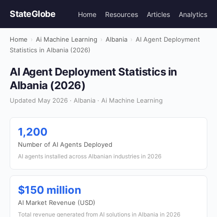
StateGlobe
Home
Resources
Articles
Analytics
Home
›
Ai Machine Learning
›
Albania
›
AI Agent Deployment
Statistics in Albania (2026)
AI Agent Deployment Statistics in
Albania (2026)
Updated May 2026 · Albania · Ai Machine Learning
1,200
Number of AI Agents Deployed
AI agents installed across Albanian industries in 2026
$150 million
AI Market Revenue (USD)
Total revenue generated from AI solutions in Albania in 2026