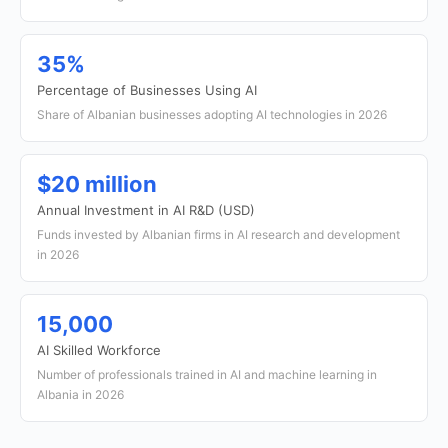
35%
Percentage of Businesses Using AI
Share of Albanian businesses adopting AI technologies in 2026
$20 million
Annual Investment in AI R&D (USD)
Funds invested by Albanian firms in AI research and development
in 2026
15,000
AI Skilled Workforce
Number of professionals trained in AI and machine learning in
Albania in 2026