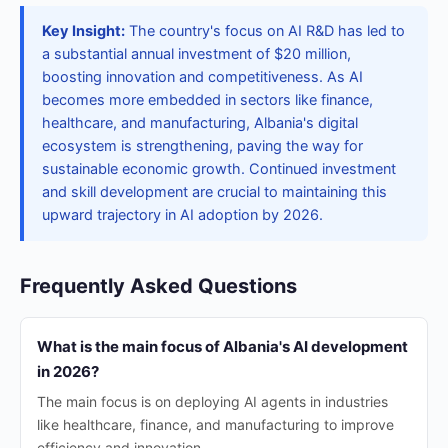
Key Insight:
The country's focus on AI R&D has led to
a substantial annual investment of $20 million,
boosting innovation and competitiveness. As AI
becomes more embedded in sectors like finance,
healthcare, and manufacturing, Albania's digital
ecosystem is strengthening, paving the way for
sustainable economic growth. Continued investment
and skill development are crucial to maintaining this
upward trajectory in AI adoption by 2026.
Frequently Asked Questions
What is the main focus of Albania's AI development
in 2026?
The main focus is on deploying AI agents in industries
like healthcare, finance, and manufacturing to improve
efficiency and innovation.