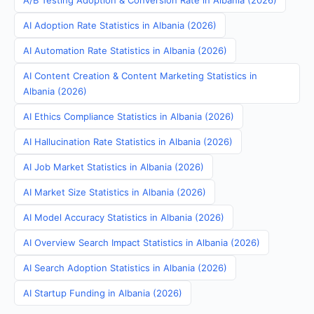
A/B Testing Adoption & Conversion Rate in Albania (2026)
AI Adoption Rate Statistics in Albania (2026)
AI Automation Rate Statistics in Albania (2026)
AI Content Creation & Content Marketing Statistics in
Albania (2026)
AI Ethics Compliance Statistics in Albania (2026)
AI Hallucination Rate Statistics in Albania (2026)
AI Job Market Statistics in Albania (2026)
AI Market Size Statistics in Albania (2026)
AI Model Accuracy Statistics in Albania (2026)
AI Overview Search Impact Statistics in Albania (2026)
AI Search Adoption Statistics in Albania (2026)
AI Startup Funding in Albania (2026)