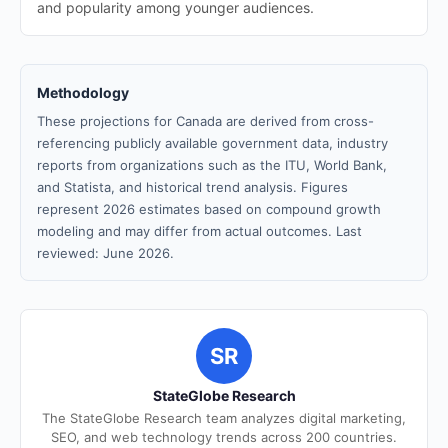
and popularity among younger audiences.
Methodology
These projections for Canada are derived from cross-
referencing publicly available government data, industry
reports from organizations such as the ITU, World Bank,
and Statista, and historical trend analysis. Figures
represent 2026 estimates based on compound growth
modeling and may differ from actual outcomes. Last
reviewed: June 2026.
SR
StateGlobe Research
The StateGlobe Research team analyzes digital marketing,
SEO, and web technology trends across 200 countries.