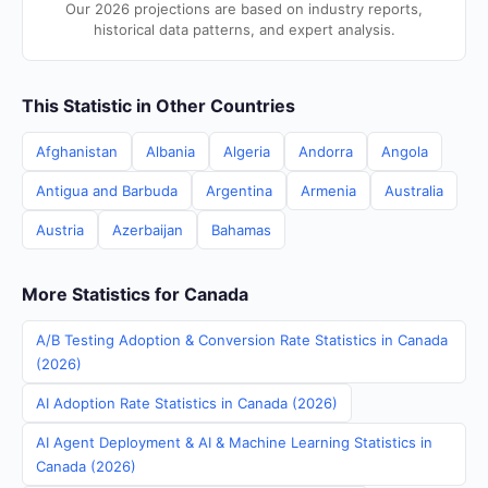
Our 2026 projections are based on industry reports,
historical data patterns, and expert analysis.
This Statistic in Other Countries
Afghanistan
Albania
Algeria
Andorra
Angola
Antigua and Barbuda
Argentina
Armenia
Australia
Austria
Azerbaijan
Bahamas
More Statistics for Canada
A/B Testing Adoption & Conversion Rate Statistics in Canada
(2026)
AI Adoption Rate Statistics in Canada (2026)
AI Agent Deployment & AI & Machine Learning Statistics in
Canada (2026)