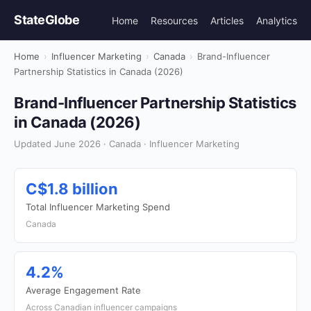
StateGlobe
Home
Resources
Articles
Analytics
Home
›
Influencer Marketing
›
Canada
›
Brand-Influencer
Partnership Statistics in Canada (2026)
Brand-Influencer Partnership Statistics
in Canada (2026)
Updated June 2026 · Canada · Influencer Marketing
C$1.8 billion
Total Influencer Marketing Spend
Canada
4.2%
Average Engagement Rate
Across Canadian influencer campaigns