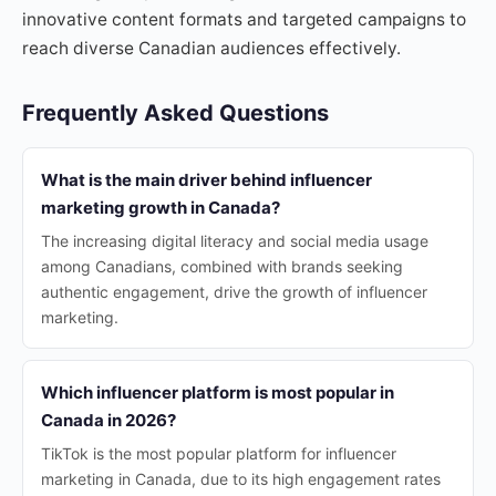
innovative content formats and targeted campaigns to
reach diverse Canadian audiences effectively.
Frequently Asked Questions
What is the main driver behind influencer
marketing growth in Canada?
The increasing digital literacy and social media usage
among Canadians, combined with brands seeking
authentic engagement, drive the growth of influencer
marketing.
Which influencer platform is most popular in
Canada in 2026?
TikTok is the most popular platform for influencer
marketing in Canada, due to its high engagement rates