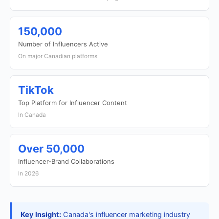
150,000
Number of Influencers Active
On major Canadian platforms
TikTok
Top Platform for Influencer Content
In Canada
Over 50,000
Influencer-Brand Collaborations
In 2026
Key Insight:
Canada's influencer marketing industry