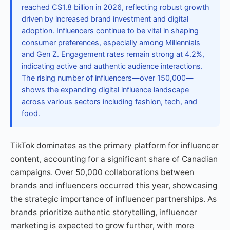
reached C$1.8 billion in 2026, reflecting robust growth
driven by increased brand investment and digital
adoption. Influencers continue to be vital in shaping
consumer preferences, especially among Millennials
and Gen Z. Engagement rates remain strong at 4.2%,
indicating active and authentic audience interactions.
The rising number of influencers—over 150,000—
shows the expanding digital influence landscape
across various sectors including fashion, tech, and
food.
TikTok dominates as the primary platform for influencer
content, accounting for a significant share of Canadian
campaigns. Over 50,000 collaborations between
brands and influencers occurred this year, showcasing
the strategic importance of influencer partnerships. As
brands prioritize authentic storytelling, influencer
marketing is expected to grow further, with more