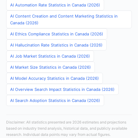
AI Automation Rate Statistics in Canada (2026)
AI Content Creation and Content Marketing Statistics in
Canada (2026)
AI Ethics Compliance Statistics in Canada (2026)
AI Hallucination Rate Statistics in Canada (2026)
AI Job Market Statistics in Canada (2026)
AI Market Size Statistics in Canada (2026)
AI Model Accuracy Statistics in Canada (2026)
AI Overview Search Impact Statistics in Canada (2026)
AI Search Adoption Statistics in Canada (2026)
Disclaimer: All statistics presented are 2026 estimates and projections
based on industry trend analysis, historical data, and publicly available
research. Individual data points may vary from actual figures.