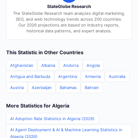
StateGlobe Research
The StateGlobe Research team analyzes digital marketing,
SEO, and web technology trends across 200 countries.
Our 2026 projections are based on industry reports,
historical data patterns, and expert analysis.
This Statistic in Other Countries
Afghanistan
Albania
Andorra
Angola
Antigua and Barbuda
Argentina
Armenia
Australia
Austria
Azerbaijan
Bahamas
Bahrain
More Statistics for Algeria
AI Adoption Rate Statistics in Algeria (2026)
AI Agent Deployment & AI & Machine Learning Statistics in
Algeria (2026)