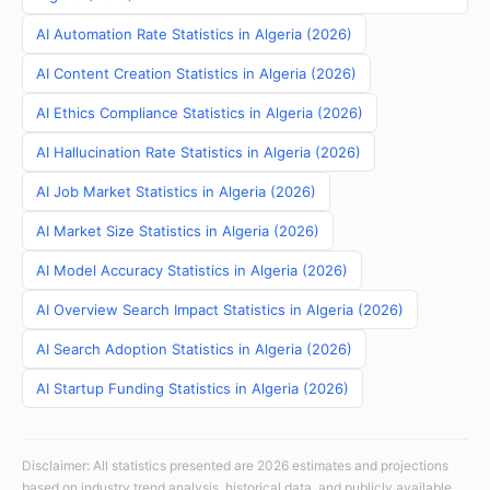
AI Automation Rate Statistics in Algeria (2026)
AI Content Creation Statistics in Algeria (2026)
AI Ethics Compliance Statistics in Algeria (2026)
AI Hallucination Rate Statistics in Algeria (2026)
AI Job Market Statistics in Algeria (2026)
AI Market Size Statistics in Algeria (2026)
AI Model Accuracy Statistics in Algeria (2026)
AI Overview Search Impact Statistics in Algeria (2026)
AI Search Adoption Statistics in Algeria (2026)
AI Startup Funding Statistics in Algeria (2026)
Disclaimer: All statistics presented are 2026 estimates and projections
based on industry trend analysis, historical data, and publicly available