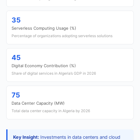
35
Serverless Computing Usage (%)
Percentage of organizations adopting serverless solutions
45
Digital Economy Contribution (%)
Share of digital services in Algeria’s GDP in 2026
75
Data Center Capacity (MW)
Total data center capacity in Algeria by 2026
Key Insight:
Investments in data centers and cloud