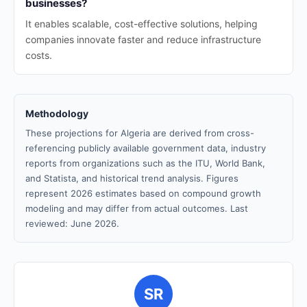
businesses?
It enables scalable, cost-effective solutions, helping
companies innovate faster and reduce infrastructure
costs.
Methodology
These projections for Algeria are derived from cross-
referencing publicly available government data, industry
reports from organizations such as the ITU, World Bank,
and Statista, and historical trend analysis. Figures
represent 2026 estimates based on compound growth
modeling and may differ from actual outcomes. Last
reviewed: June 2026.
SR