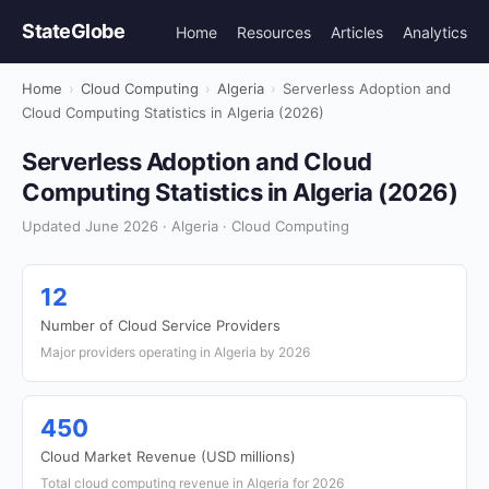
StateGlobe
Home
Resources
Articles
Analytics
Home
›
Cloud Computing
›
Algeria
›
Serverless Adoption and
Cloud Computing Statistics in Algeria (2026)
Serverless Adoption and Cloud
Computing Statistics in Algeria (2026)
Updated June 2026 · Algeria · Cloud Computing
12
Number of Cloud Service Providers
Major providers operating in Algeria by 2026
450
Cloud Market Revenue (USD millions)
Total cloud computing revenue in Algeria for 2026