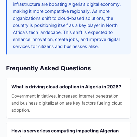
infrastructure are boosting Algeria’s digital economy,
making it more competitive regionally. As more
organizations shift to cloud-based solutions, the
country is positioning itself as a key player in North
Africa’s tech landscape. This shift is expected to
enhance innovation, create jobs, and improve digital
services for citizens and businesses alike.
Frequently Asked Questions
What is driving cloud adoption in Algeria in 2026?
Government initiatives, increased internet penetration,
and business digitalization are key factors fueling cloud
adoption.
How is serverless computing impacting Algerian