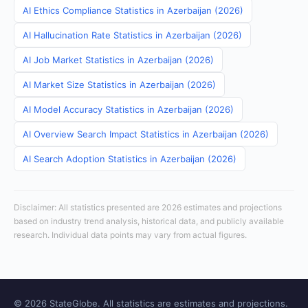
AI Ethics Compliance Statistics in Azerbaijan (2026)
AI Hallucination Rate Statistics in Azerbaijan (2026)
AI Job Market Statistics in Azerbaijan (2026)
AI Market Size Statistics in Azerbaijan (2026)
AI Model Accuracy Statistics in Azerbaijan (2026)
AI Overview Search Impact Statistics in Azerbaijan (2026)
AI Search Adoption Statistics in Azerbaijan (2026)
Disclaimer: All statistics presented are 2026 estimates and projections
based on industry trend analysis, historical data, and publicly available
research. Individual data points may vary from actual figures.
© 2026 StateGlobe. All statistics are estimates and projections.