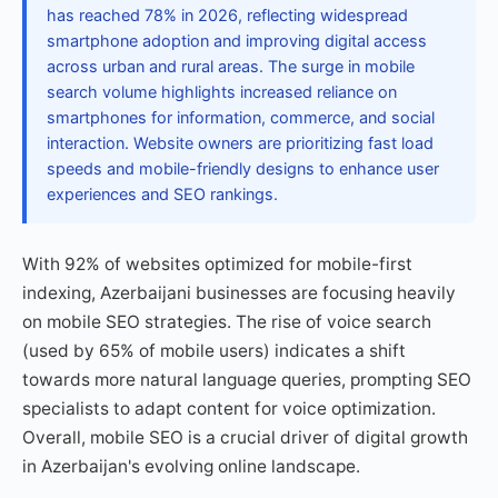
has reached 78% in 2026, reflecting widespread
smartphone adoption and improving digital access
across urban and rural areas. The surge in mobile
search volume highlights increased reliance on
smartphones for information, commerce, and social
interaction. Website owners are prioritizing fast load
speeds and mobile-friendly designs to enhance user
experiences and SEO rankings.
With 92% of websites optimized for mobile-first
indexing, Azerbaijani businesses are focusing heavily
on mobile SEO strategies. The rise of voice search
(used by 65% of mobile users) indicates a shift
towards more natural language queries, prompting SEO
specialists to adapt content for voice optimization.
Overall, mobile SEO is a crucial driver of digital growth
in Azerbaijan's evolving online landscape.