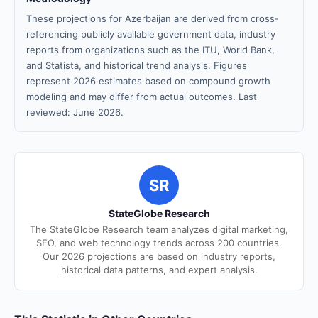
These projections for Azerbaijan are derived from cross-
referencing publicly available government data, industry
reports from organizations such as the ITU, World Bank,
and Statista, and historical trend analysis. Figures
represent 2026 estimates based on compound growth
modeling and may differ from actual outcomes. Last
reviewed: June 2026.
SR
StateGlobe Research
The StateGlobe Research team analyzes digital marketing,
SEO, and web technology trends across 200 countries.
Our 2026 projections are based on industry reports,
historical data patterns, and expert analysis.