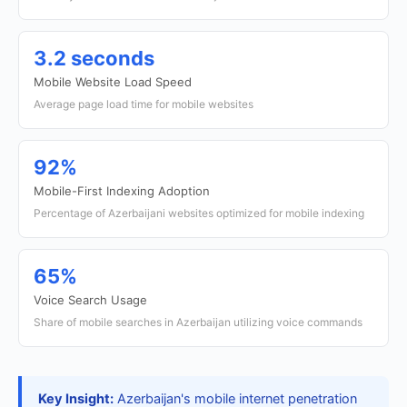
3.2 seconds
Mobile Website Load Speed
Average page load time for mobile websites
92%
Mobile-First Indexing Adoption
Percentage of Azerbaijani websites optimized for mobile indexing
65%
Voice Search Usage
Share of mobile searches in Azerbaijan utilizing voice commands
Key Insight:
Azerbaijan's mobile internet penetration