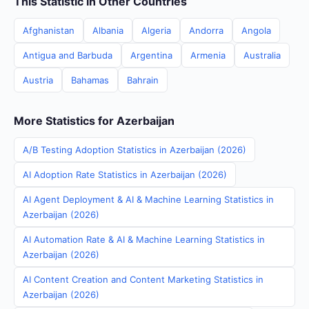
This Statistic in Other Countries
Afghanistan
Albania
Algeria
Andorra
Angola
Antigua and Barbuda
Argentina
Armenia
Australia
Austria
Bahamas
Bahrain
More Statistics for Azerbaijan
A/B Testing Adoption Statistics in Azerbaijan (2026)
AI Adoption Rate Statistics in Azerbaijan (2026)
AI Agent Deployment & AI & Machine Learning Statistics in
Azerbaijan (2026)
AI Automation Rate & AI & Machine Learning Statistics in
Azerbaijan (2026)
AI Content Creation and Content Marketing Statistics in
Azerbaijan (2026)