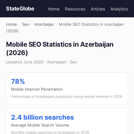
StateGlobe
Home
Resources
Articles
Analytics
Home
›
Seo
›
Azerbaijan
›
Mobile SEO Statistics in Azerbaijan
(2026)
Mobile SEO Statistics in Azerbaijan
(2026)
Updated June 2026 · Azerbaijan · Seo
78%
Mobile Internet Penetration
Percentage of Azerbaijani population using mobile internet in 2026
2.4 billion searches
Average Mobile Search Volume
Monthly mobile searches in Azerbaijan in 2026