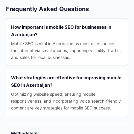
Frequently Asked Questions
How important is mobile SEO for businesses in
Azerbaijan?
Mobile SEO is vital in Azerbaijan as most users access
the internet via smartphones, impacting visibility, traffic,
and sales for local businesses.
What strategies are effective for improving mobile
SEO in Azerbaijan?
Optimizing website speed, ensuring mobile
responsiveness, and incorporating voice search-friendly
content are key strategies for mobile SEO success.
Methodology