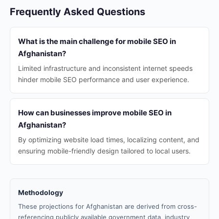
Frequently Asked Questions
What is the main challenge for mobile SEO in
Afghanistan?
Limited infrastructure and inconsistent internet speeds
hinder mobile SEO performance and user experience.
How can businesses improve mobile SEO in
Afghanistan?
By optimizing website load times, localizing content, and
ensuring mobile-friendly design tailored to local users.
Methodology
These projections for Afghanistan are derived from cross-
referencing publicly available government data, industry