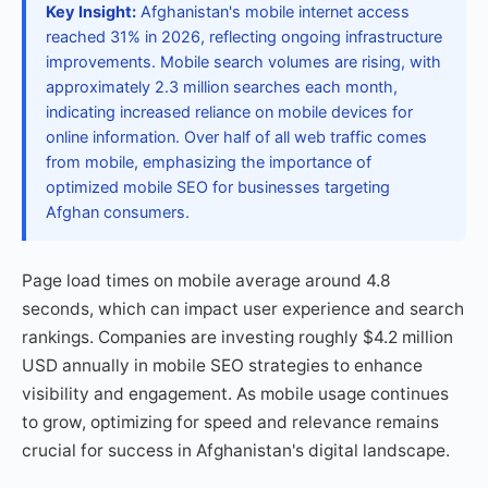
Key Insight:
Afghanistan's mobile internet access
reached 31% in 2026, reflecting ongoing infrastructure
improvements. Mobile search volumes are rising, with
approximately 2.3 million searches each month,
indicating increased reliance on mobile devices for
online information. Over half of all web traffic comes
from mobile, emphasizing the importance of
optimized mobile SEO for businesses targeting
Afghan consumers.
Page load times on mobile average around 4.8
seconds, which can impact user experience and search
rankings. Companies are investing roughly $4.2 million
USD annually in mobile SEO strategies to enhance
visibility and engagement. As mobile usage continues
to grow, optimizing for speed and relevance remains
crucial for success in Afghanistan's digital landscape.