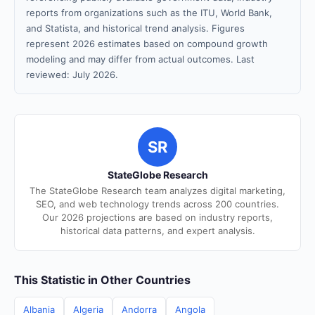
reports from organizations such as the ITU, World Bank,
and Statista, and historical trend analysis. Figures
represent 2026 estimates based on compound growth
modeling and may differ from actual outcomes. Last
reviewed: July 2026.
SR
StateGlobe Research
The StateGlobe Research team analyzes digital marketing,
SEO, and web technology trends across 200 countries.
Our 2026 projections are based on industry reports,
historical data patterns, and expert analysis.
This Statistic in Other Countries
Albania
Algeria
Andorra
Angola