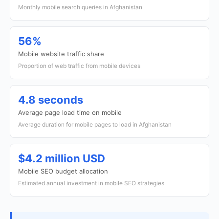
Monthly mobile search queries in Afghanistan
56%
Mobile website traffic share
Proportion of web traffic from mobile devices
4.8 seconds
Average page load time on mobile
Average duration for mobile pages to load in Afghanistan
$4.2 million USD
Mobile SEO budget allocation
Estimated annual investment in mobile SEO strategies