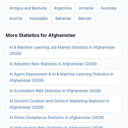
Antigua and Barbuda
Argentina
Armenia
Australia
Austria
Azerbaijan
Bahamas
Bahrain
More Statistics for Afghanistan
AI & Machine Learning Job Market Statistics in Afghanistan
(2026)
AI Adoption Rate Statistics in Afghanistan (2026)
AI Agent Deployment & AI & Machine Learning Statistics in
Afghanistan (2026)
AI Automation Rate Statistics in Afghanistan (2026)
AI Content Creation and Content Marketing Statistics in
Afghanistan (2026)
AI Ethics Compliance Statistics in Afghanistan (2026)
AI Hallucination Rate Statistics in Afghanistan (2026)