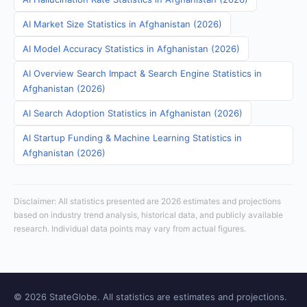
AI Market Size Statistics in Afghanistan (2026)
AI Model Accuracy Statistics in Afghanistan (2026)
AI Overview Search Impact & Search Engine Statistics in
Afghanistan (2026)
AI Search Adoption Statistics in Afghanistan (2026)
AI Startup Funding & Machine Learning Statistics in
Afghanistan (2026)
Disclaimer: All statistics presented are 2026 estimates and projections
based on industry trend analysis, historical data, and publicly available
research. Individual data points may vary from actual figures.
© 2026 StateGlobe. All statistics are estimates and projections.