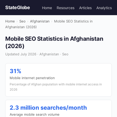
StateGlobe
Home
Resources
Articles
Analytics
Home
›
Seo
›
Afghanistan
›
Mobile SEO Statistics in
Afghanistan (2026)
Mobile SEO Statistics in Afghanistan
(2026)
Updated July 2026 · Afghanistan · Seo
31%
Mobile internet penetration
Percentage of Afghan population with mobile internet access in
2026
2.3 million searches/month
Average mobile search volume