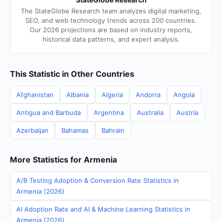
The StateGlobe Research team analyzes digital marketing,
SEO, and web technology trends across 200 countries.
Our 2026 projections are based on industry reports,
historical data patterns, and expert analysis.
This Statistic in Other Countries
Afghanistan
Albania
Algeria
Andorra
Angola
Antigua and Barbuda
Argentina
Australia
Austria
Azerbaijan
Bahamas
Bahrain
More Statistics for Armenia
A/B Testing Adoption & Conversion Rate Statistics in
Armenia (2026)
AI Adoption Rate and AI & Machine Learning Statistics in
Armenia (2026)