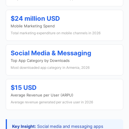
$24 million USD
Mobile Marketing Spend
Total marketing expenditure on mobile channels in 2026
Social Media & Messaging
Top App Category by Downloads
Most downloaded app category in Armenia, 2026
$15 USD
Average Revenue per User (ARPU)
Average revenue generated per active user in 2026
Key Insight:
Social media and messaging apps