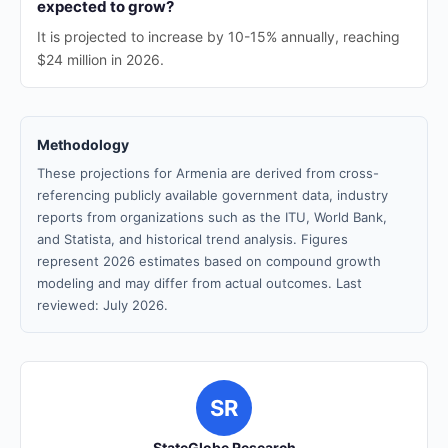
expected to grow?
It is projected to increase by 10-15% annually, reaching
$24 million in 2026.
Methodology
These projections for Armenia are derived from cross-
referencing publicly available government data, industry
reports from organizations such as the ITU, World Bank,
and Statista, and historical trend analysis. Figures
represent 2026 estimates based on compound growth
modeling and may differ from actual outcomes. Last
reviewed: July 2026.
SR
StateGlobe Research