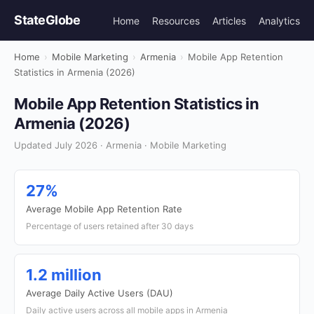
StateGlobe
Home
Resources
Articles
Analytics
Home
›
Mobile Marketing
›
Armenia
›
Mobile App Retention
Statistics in Armenia (2026)
Mobile App Retention Statistics in
Armenia (2026)
Updated July 2026 · Armenia · Mobile Marketing
27%
Average Mobile App Retention Rate
Percentage of users retained after 30 days
1.2 million
Average Daily Active Users (DAU)
Daily active users across all mobile apps in Armenia