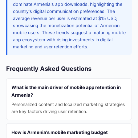
dominate Armenia's app downloads, highlighting the
country's digital communication preferences. The
average revenue per user is estimated at $15 USD,
showcasing the monetization potential of Armenian
mobile users. These trends suggest a maturing mobile
app ecosystem with rising investments in digital
marketing and user retention efforts.
Frequently Asked Questions
What is the main driver of mobile app retention in
Armenia?
Personalized content and localized marketing strategies
are key factors driving user retention.
How is Armenia's mobile marketing budget