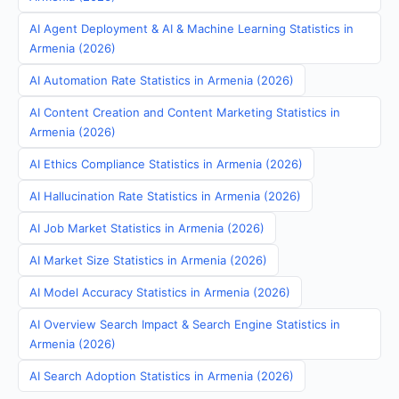
AI Agent Deployment & AI & Machine Learning Statistics in
Armenia (2026)
AI Automation Rate Statistics in Armenia (2026)
AI Content Creation and Content Marketing Statistics in
Armenia (2026)
AI Ethics Compliance Statistics in Armenia (2026)
AI Hallucination Rate Statistics in Armenia (2026)
AI Job Market Statistics in Armenia (2026)
AI Market Size Statistics in Armenia (2026)
AI Model Accuracy Statistics in Armenia (2026)
AI Overview Search Impact & Search Engine Statistics in
Armenia (2026)
AI Search Adoption Statistics in Armenia (2026)