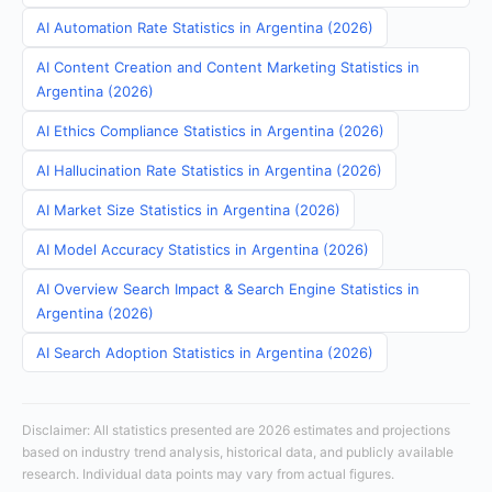
AI Automation Rate Statistics in Argentina (2026)
AI Content Creation and Content Marketing Statistics in
Argentina (2026)
AI Ethics Compliance Statistics in Argentina (2026)
AI Hallucination Rate Statistics in Argentina (2026)
AI Market Size Statistics in Argentina (2026)
AI Model Accuracy Statistics in Argentina (2026)
AI Overview Search Impact & Search Engine Statistics in
Argentina (2026)
AI Search Adoption Statistics in Argentina (2026)
Disclaimer: All statistics presented are 2026 estimates and projections
based on industry trend analysis, historical data, and publicly available
research. Individual data points may vary from actual figures.