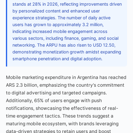
stands at 28% in 2026, reflecting improvements driven
by personalized content and enhanced user
experience strategies. The number of daily active
users has grown to approximately 3.2 million,
indicating increased mobile engagement across
various sectors, including finance, gaming, and social
networking. The ARPU has also risen to USD 12.50,
demonstrating monetization growth amidst expanding
smartphone penetration and digital adoption.
Mobile marketing expenditure in Argentina has reached
ARS 2.3 billion, emphasizing the country's commitment
to digital advertising and targeted campaigns.
Additionally, 65% of users engage with push
notifications, showcasing the effectiveness of real-
time engagement tactics. These trends suggest a
maturing mobile ecosystem, with brands leveraging
data-driven strategies to retain users and boost