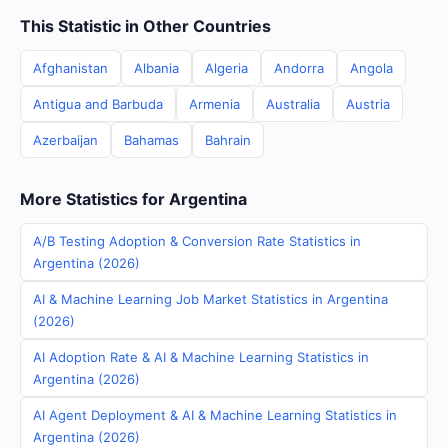
This Statistic in Other Countries
Afghanistan
Albania
Algeria
Andorra
Angola
Antigua and Barbuda
Armenia
Australia
Austria
Azerbaijan
Bahamas
Bahrain
More Statistics for Argentina
A/B Testing Adoption & Conversion Rate Statistics in
Argentina (2026)
AI & Machine Learning Job Market Statistics in Argentina
(2026)
AI Adoption Rate & AI & Machine Learning Statistics in
Argentina (2026)
AI Agent Deployment & AI & Machine Learning Statistics in
Argentina (2026)