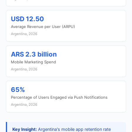
USD 12.50
Average Revenue per User (ARPU)
Argentina, 2026
ARS 2.3 billion
Mobile Marketing Spend
Argentina, 2026
65%
Percentage of Users Engaged via Push Notifications
Argentina, 2026
Key Insight:
Argentina's mobile app retention rate