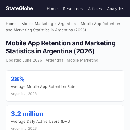
StateGlobe
Home
Resources
Articles
Analytics
Home
›
Mobile Marketing
›
Argentina
›
Mobile App Retention
and Marketing Statistics in Argentina (2026)
Mobile App Retention and Marketing
Statistics in Argentina (2026)
Updated June 2026 · Argentina · Mobile Marketing
28%
Average Mobile App Retention Rate
Argentina, 2026
3.2 million
Average Daily Active Users (DAU)
Argentina, 2026