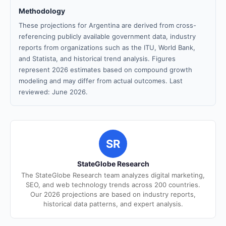
Methodology
These projections for Argentina are derived from cross-
referencing publicly available government data, industry
reports from organizations such as the ITU, World Bank,
and Statista, and historical trend analysis. Figures
represent 2026 estimates based on compound growth
modeling and may differ from actual outcomes. Last
reviewed: June 2026.
SR
StateGlobe Research
The StateGlobe Research team analyzes digital marketing,
SEO, and web technology trends across 200 countries.
Our 2026 projections are based on industry reports,
historical data patterns, and expert analysis.