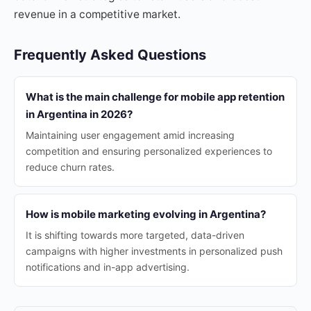
revenue in a competitive market.
Frequently Asked Questions
What is the main challenge for mobile app retention
in Argentina in 2026?
Maintaining user engagement amid increasing
competition and ensuring personalized experiences to
reduce churn rates.
How is mobile marketing evolving in Argentina?
It is shifting towards more targeted, data-driven
campaigns with higher investments in personalized push
notifications and in-app advertising.