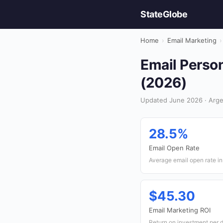
StateGlobe
Home
›
Email Marketing
›
Email Person
(2026)
Updated June 2026 · Argen
28.5%
Email Open Rate
Average email open rate in
$45.30
Email Marketing ROI
Return on investment per d