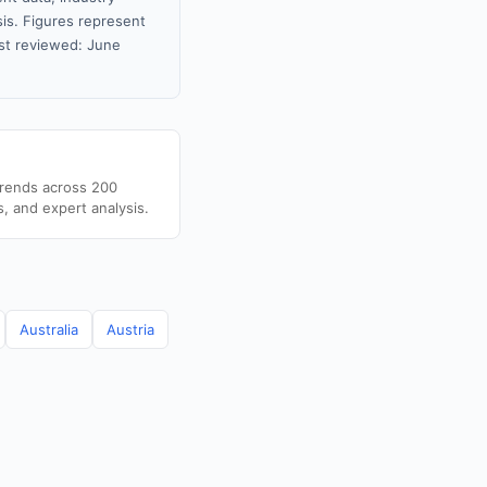
sis. Figures represent
st reviewed: June
trends across 200
s, and expert analysis.
Australia
Austria