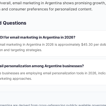
verall, email marketing in Argentina shows promising growth,
n and consumer preferences for personalized content.
d Questions
ROI for email marketing in Argentina in 2026?
ail marketing in Argentina in 2026 is approximately $45.30 per dolla
on and targeting strategies.
ail personalization among Argentine businesses?
 businesses are employing email personalization tools in 2026, indi
arketing approaches.
rgentina are derived from cross-referencing publicly available governme