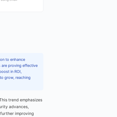
tion to enhance
are proving effective
boost in ROI,
 to grow, reaching
This trend emphasizes
urity advances,
 further improving