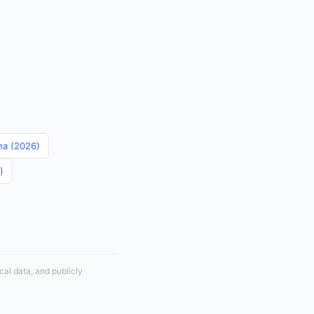
ina (2026)
)
cal data, and publicly