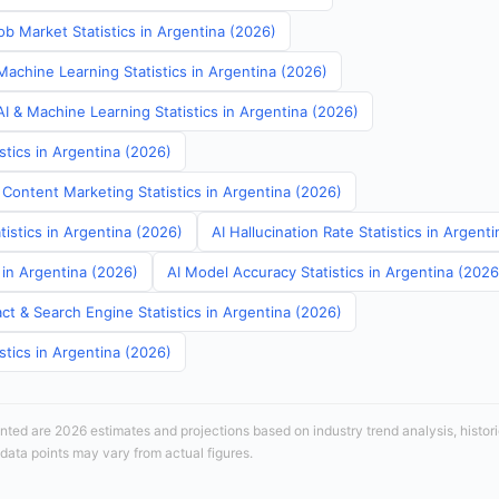
b Market Statistics in Argentina (2026)
Machine Learning Statistics in Argentina (2026)
I & Machine Learning Statistics in Argentina (2026)
stics in Argentina (2026)
 Content Marketing Statistics in Argentina (2026)
tistics in Argentina (2026)
AI Hallucination Rate Statistics in Argent
s in Argentina (2026)
AI Model Accuracy Statistics in Argentina (2026
ct & Search Engine Statistics in Argentina (2026)
stics in Argentina (2026)
sented are 2026 estimates and projections based on industry trend analysis, histori
 data points may vary from actual figures.