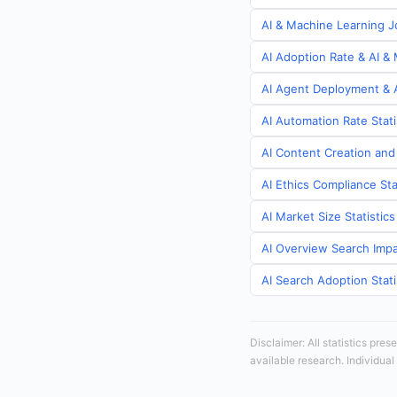
AI & Machine Learning Jo
AI Adoption Rate & AI & 
AI Agent Deployment & A
AI Automation Rate Stati
AI Content Creation and
AI Ethics Compliance Sta
AI Market Size Statistic
AI Overview Search Impa
AI Search Adoption Stati
Disclaimer: All statistics pre
available research. Individual