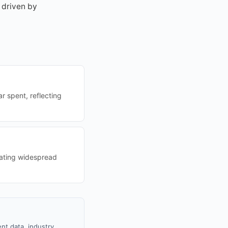
 driven by
r spent, reflecting
cating widespread
nt data, industry