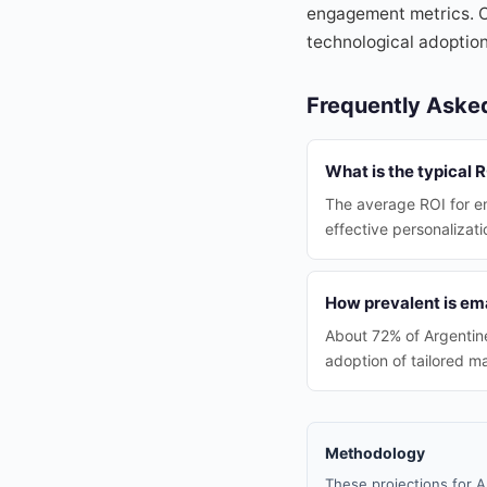
engagement metrics. O
technological adoptio
Frequently Aske
What is the typical 
The average ROI for em
effective personalizati
How prevalent is em
About 72% of Argentine
adoption of tailored m
Methodology
These projections for A