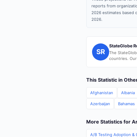
reports from organizatio
2026 estimates based o
2026.
StateGlobe R
SR
The StateGlob
countries. Our
This Statistic in Oth
Afghanistan
Albania
Azerbaijan
Bahamas
More Statistics for A
A/B Testing Adoption & C