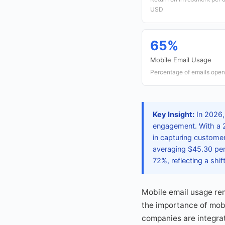
USD
65%
Mobile Email Usage
Percentage of emails open
Key Insight:
In 2026,
engagement. With a 2
in capturing customer 
averaging $45.30 per 
72%, reflecting a shi
Mobile email usage re
the importance of mobi
companies are integrat