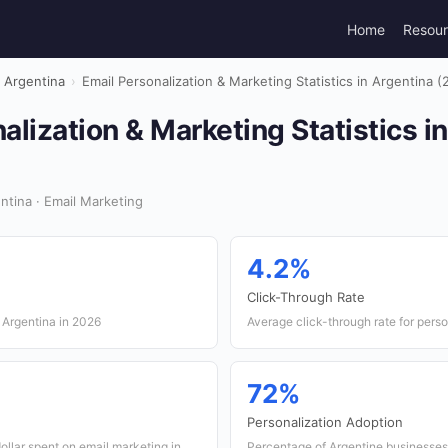
Home
Resou
Argentina
›
Email Personalization & Marketing Statistics in Argentina (
alization & Marketing Statistics i
tina · Email Marketing
4.2%
Click-Through Rate
 Argentina in 2026
Average click-through rate for pers
72%
Personalization Adoption
ollar spent on email marketing in
Percentage of Argentine businesses