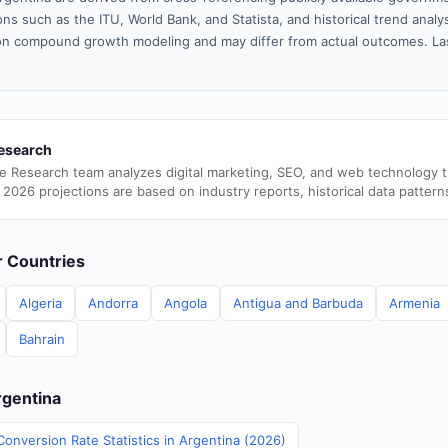
ns such as the ITU, World Bank, and Statista, and historical trend analy
n compound growth modeling and may differ from actual outcomes. La
esearch
e Research team analyzes digital marketing, SEO, and web technology 
 2026 projections are based on industry reports, historical data pattern
er Countries
Algeria
Andorra
Angola
Antigua and Barbuda
Armenia
Bahrain
rgentina
onversion Rate Statistics in Argentina (2026)