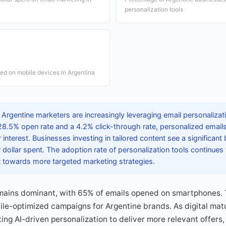
personalization tools
ed on mobile devices in Argentina
 Argentine marketers are increasingly leveraging email personaliza
8.5% open rate and a 4.2% click-through rate, personalized emails 
interest. Businesses investing in tailored content see a significant 
dollar spent. The adoption rate of personalization tools continues
ft towards more targeted marketing strategies.
mains dominant, with 65% of emails opened on smartphones. 
le-optimized campaigns for Argentine brands. As digital mat
ing AI-driven personalization to deliver more relevant offers,