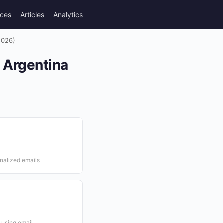
rces
Articles
Analytics
2026)
n Argentina
onalized emails
 using email