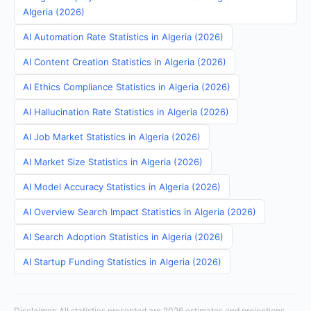
Algeria (2026)
AI Automation Rate Statistics in Algeria (2026)
AI Content Creation Statistics in Algeria (2026)
AI Ethics Compliance Statistics in Algeria (2026)
AI Hallucination Rate Statistics in Algeria (2026)
AI Job Market Statistics in Algeria (2026)
AI Market Size Statistics in Algeria (2026)
AI Model Accuracy Statistics in Algeria (2026)
AI Overview Search Impact Statistics in Algeria (2026)
AI Search Adoption Statistics in Algeria (2026)
AI Startup Funding Statistics in Algeria (2026)
Disclaimer: All statistics presented are 2026 estimates and projections