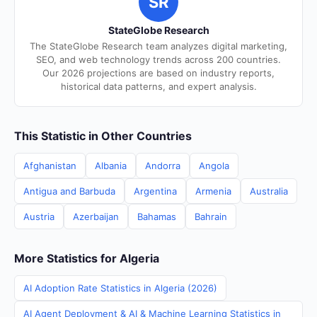
SR
StateGlobe Research
The StateGlobe Research team analyzes digital marketing,
SEO, and web technology trends across 200 countries.
Our 2026 projections are based on industry reports,
historical data patterns, and expert analysis.
This Statistic in Other Countries
Afghanistan
Albania
Andorra
Angola
Antigua and Barbuda
Argentina
Armenia
Australia
Austria
Azerbaijan
Bahamas
Bahrain
More Statistics for Algeria
AI Adoption Rate Statistics in Algeria (2026)
AI Agent Deployment & AI & Machine Learning Statistics in