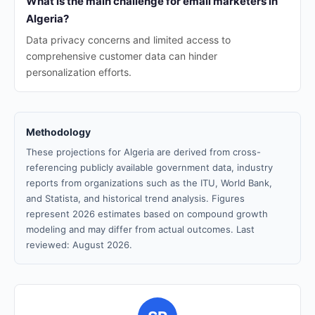
What is the main challenge for email marketers in
Algeria?
Data privacy concerns and limited access to
comprehensive customer data can hinder
personalization efforts.
Methodology
These projections for Algeria are derived from cross-
referencing publicly available government data, industry
reports from organizations such as the ITU, World Bank,
and Statista, and historical trend analysis. Figures
represent 2026 estimates based on compound growth
modeling and may differ from actual outcomes. Last
reviewed: August 2026.