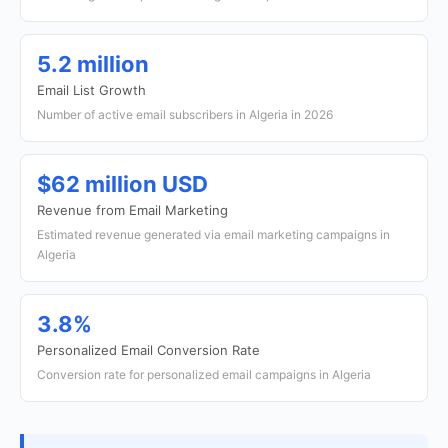
5.2 million
Email List Growth
Number of active email subscribers in Algeria in 2026
$62 million USD
Revenue from Email Marketing
Estimated revenue generated via email marketing campaigns in
Algeria
3.8%
Personalized Email Conversion Rate
Conversion rate for personalized email campaigns in Algeria