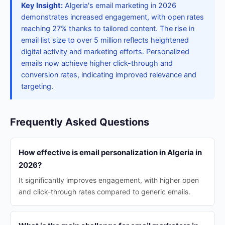
Key Insight:
Algeria's email marketing in 2026
demonstrates increased engagement, with open rates
reaching 27% thanks to tailored content. The rise in
email list size to over 5 million reflects heightened
digital activity and marketing efforts. Personalized
emails now achieve higher click-through and
conversion rates, indicating improved relevance and
targeting.
Frequently Asked Questions
How effective is email personalization in Algeria in
2026?
It significantly improves engagement, with higher open
and click-through rates compared to generic emails.