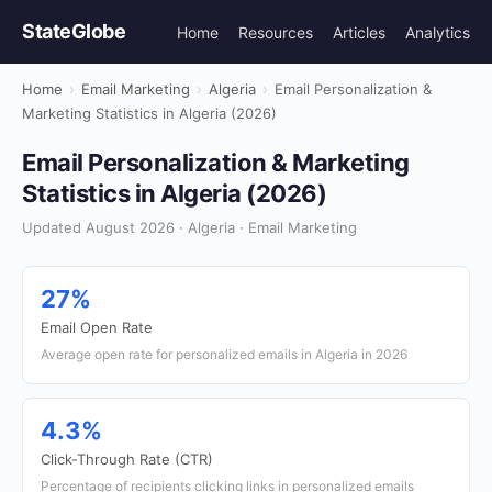
StateGlobe
Home
Resources
Articles
Analytics
Home
›
Email Marketing
›
Algeria
›
Email Personalization &
Marketing Statistics in Algeria (2026)
Email Personalization & Marketing
Statistics in Algeria (2026)
Updated August 2026 · Algeria · Email Marketing
27%
Email Open Rate
Average open rate for personalized emails in Algeria in 2026
4.3%
Click-Through Rate (CTR)
Percentage of recipients clicking links in personalized emails