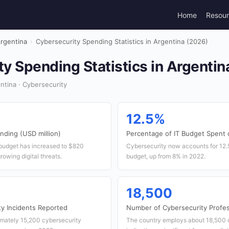
Home
Resou
rgentina
›
Cybersecurity Spending Statistics in Argentina (2026)
y Spending Statistics in Argentin
tina · Cybersecurity
12.5%
nding (USD million)
Percentage of IT Budget Spent 
 budget has increased to $820
Cybersecurity now accounts for 12.5
growing digital threats.
budget, up from 8% in 2022.
18,500
y Incidents Reported
Number of Cybersecurity Profes
imately 15,200 cybersecurity
The country employs about 18,500 c