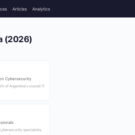
rces
Articles
Analytics
a (2026)
on Cybersecurity
% of Argentina's overall IT
sionals
ybersecurity specialists,