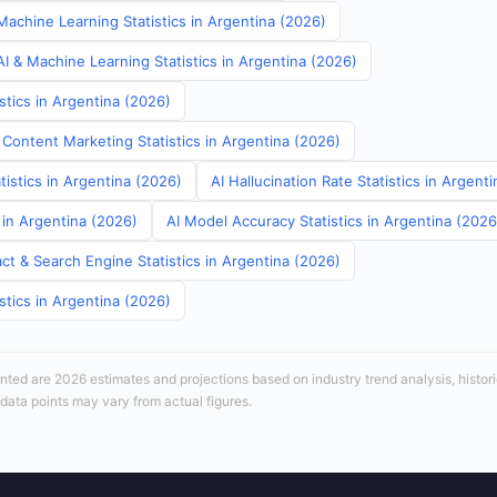
Machine Learning Statistics in Argentina (2026)
I & Machine Learning Statistics in Argentina (2026)
stics in Argentina (2026)
 Content Marketing Statistics in Argentina (2026)
tistics in Argentina (2026)
AI Hallucination Rate Statistics in Argent
s in Argentina (2026)
AI Model Accuracy Statistics in Argentina (2026
ct & Search Engine Statistics in Argentina (2026)
stics in Argentina (2026)
sented are 2026 estimates and projections based on industry trend analysis, histori
 data points may vary from actual figures.