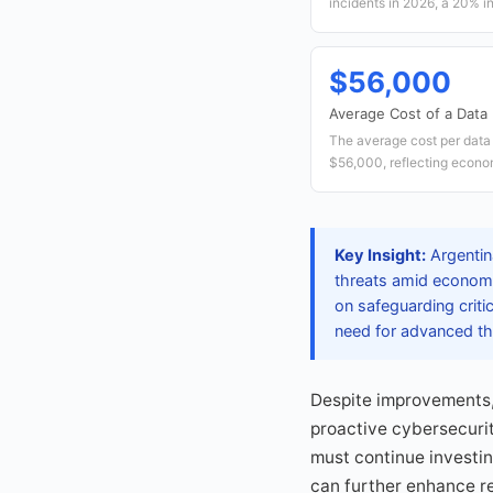
incidents in 2026, a 20% i
$56,000
Average Cost of a Data
The average cost per data 
$56,000, reflecting econom
Key Insight:
Argentina
threats amid economi
on safeguarding criti
need for advanced th
Despite improvements,
proactive cybersecurit
must continue investin
can further enhance re