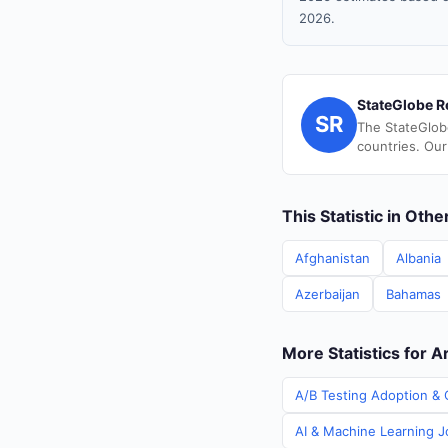
2026.
StateGlobe R
SR
The StateGlob
countries. Our
This Statistic in Oth
Afghanistan
Albania
Azerbaijan
Bahamas
More Statistics for A
A/B Testing Adoption & C
AI & Machine Learning Jo