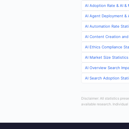
AI Adoption Rate & AI & 
AI Agent Deployment & A
AI Automation Rate Stati
AI Content Creation and
AI Ethics Compliance Sta
AI Market Size Statistic
AI Overview Search Impa
AI Search Adoption Stati
Disclaimer: All statistics pre
available research. Individual