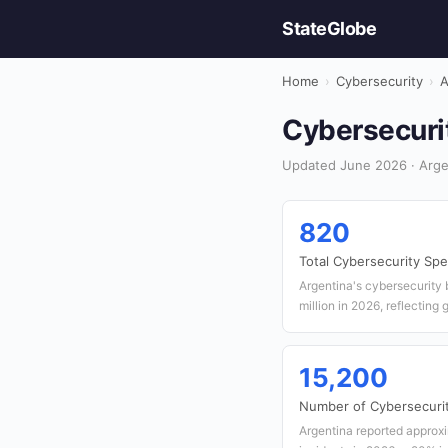
StateGlobe
Home
›
Cybersecurity
›
A
Cybersecurit
Updated June 2026 · Argen
820
Total Cybersecurity Spe
Argentina's cybersecurity
million in 2026, reflecting 
15,200
Number of Cybersecurit
Argentina reported approx