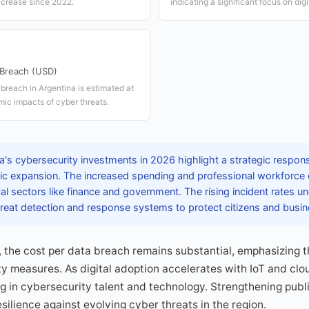
ncrease since 2022.
indicating a significant focus on dig
 Breach (USD)
breach in Argentina is estimated at
ic impacts of cyber threats.
's cybersecurity investments in 2026 highlight a strategic response
c expansion. The increased spending and professional workforce
cal sectors like finance and government. The rising incident rates u
reat detection and response systems to protect citizens and busin
 the cost per data breach remains substantial, emphasizing 
y measures. As digital adoption accelerates with IoT and clo
g in cybersecurity talent and technology. Strengthening publ
silience against evolving cyber threats in the region.