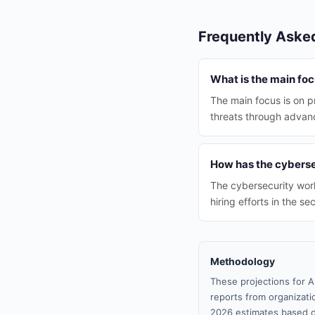
Frequently Aske
What is the main foc
The main focus is on pr
threats through advan
How has the cyberse
The cybersecurity work
hiring efforts in the sec
Methodology
These projections for A
reports from organizatio
2026 estimates based o