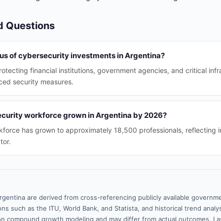
d Questions
us of cybersecurity investments in Argentina?
otecting financial institutions, government agencies, and critical inf
ced security measures.
curity workforce grown in Argentina by 2026?
force has grown to approximately 18,500 professionals, reflecting i
tor.
rgentina are derived from cross-referencing publicly available governme
ns such as the ITU, World Bank, and Statista, and historical trend analy
n compound growth modeling and may differ from actual outcomes. La