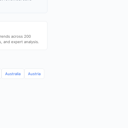
trends across 200
s, and expert analysis.
Australia
Austria