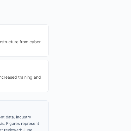
rastructure from cyber
ncreased training and
nt data, industry
sis. Figures represent
st reviewed: June