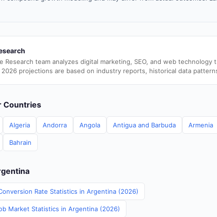
esearch
e Research team analyzes digital marketing, SEO, and web technology 
 2026 projections are based on industry reports, historical data pattern
er Countries
Algeria
Andorra
Angola
Antigua and Barbuda
Armenia
Bahrain
rgentina
onversion Rate Statistics in Argentina (2026)
b Market Statistics in Argentina (2026)