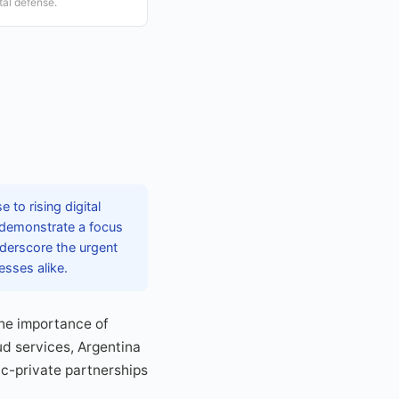
ital defense.
 to rising digital
 demonstrate a focus
nderscore the urgent
esses alike.
the importance of
ud services, Argentina
ic-private partnerships