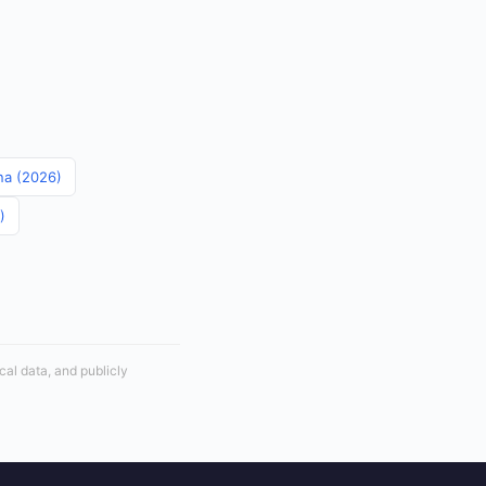
ina (2026)
)
cal data, and publicly