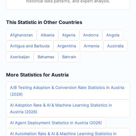
historical data patterns, and expert analysis.
This Statistic in Other Countries
Afghanistan
Albania
Algeria
Andorra
Angola
Antigua and Barbuda
Argentina
Armenia
Australia
Azerbaijan
Bahamas
Bahrain
More Statistics for Austria
A/B Testing Adoption & Conversion Rate Statistics in Austria
(2026)
AI Adoption Rate & AI & Machine Learning Statistics in
Austria (2026)
AI Agent Deployment Statistics in Austria (2026)
AI Automation Rate & AI & Machine Learning Statistics in