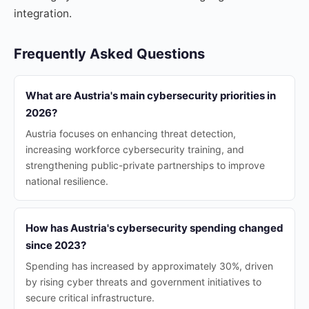
integration.
Frequently Asked Questions
What are Austria's main cybersecurity priorities in
2026?
Austria focuses on enhancing threat detection,
increasing workforce cybersecurity training, and
strengthening public-private partnerships to improve
national resilience.
How has Austria's cybersecurity spending changed
since 2023?
Spending has increased by approximately 30%, driven
by rising cyber threats and government initiatives to
secure critical infrastructure.