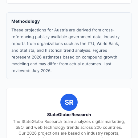
Methodology
These projections for Austria are derived from cross-
referencing publicly available government data, industry
reports from organizations such as the ITU, World Bank,
and Statista, and historical trend analysis. Figures
represent 2026 estimates based on compound growth
modeling and may differ from actual outcomes. Last
reviewed: July 2026.
SR
StateGlobe Research
The StateGlobe Research team analyzes digital marketing,
SEO, and web technology trends across 200 countries.
Our 2026 projections are based on industry reports,