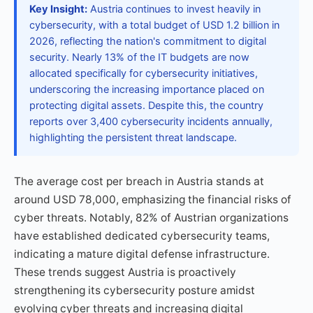
Key Insight:
Austria continues to invest heavily in
cybersecurity, with a total budget of USD 1.2 billion in
2026, reflecting the nation's commitment to digital
security. Nearly 13% of the IT budgets are now
allocated specifically for cybersecurity initiatives,
underscoring the increasing importance placed on
protecting digital assets. Despite this, the country
reports over 3,400 cybersecurity incidents annually,
highlighting the persistent threat landscape.
The average cost per breach in Austria stands at
around USD 78,000, emphasizing the financial risks of
cyber threats. Notably, 82% of Austrian organizations
have established dedicated cybersecurity teams,
indicating a mature digital defense infrastructure.
These trends suggest Austria is proactively
strengthening its cybersecurity posture amidst
evolving cyber threats and increasing digital