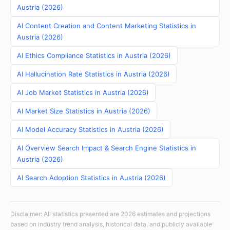
Austria (2026)
AI Content Creation and Content Marketing Statistics in
Austria (2026)
AI Ethics Compliance Statistics in Austria (2026)
AI Hallucination Rate Statistics in Austria (2026)
AI Job Market Statistics in Austria (2026)
AI Market Size Statistics in Austria (2026)
AI Model Accuracy Statistics in Austria (2026)
AI Overview Search Impact & Search Engine Statistics in
Austria (2026)
AI Search Adoption Statistics in Austria (2026)
Disclaimer: All statistics presented are 2026 estimates and projections
based on industry trend analysis, historical data, and publicly available