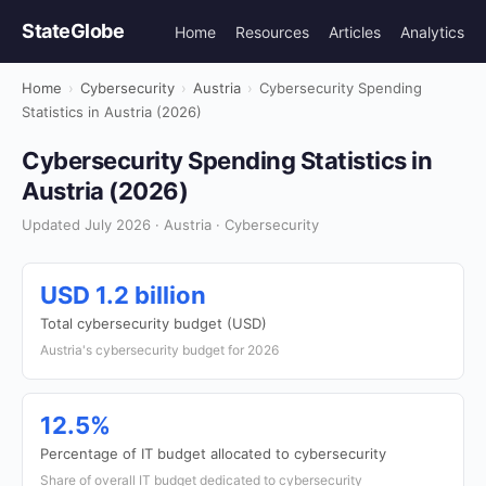
StateGlobe
Home
Resources
Articles
Analytics
Home
›
Cybersecurity
›
Austria
›
Cybersecurity Spending
Statistics in Austria (2026)
Cybersecurity Spending Statistics in
Austria (2026)
Updated July 2026 · Austria · Cybersecurity
USD 1.2 billion
Total cybersecurity budget (USD)
Austria's cybersecurity budget for 2026
12.5%
Percentage of IT budget allocated to cybersecurity
Share of overall IT budget dedicated to cybersecurity