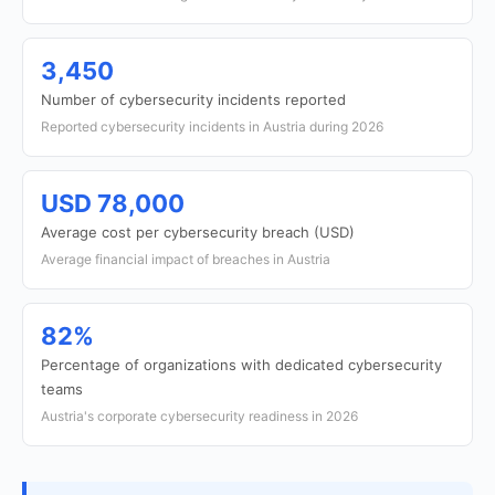
3,450
Number of cybersecurity incidents reported
Reported cybersecurity incidents in Austria during 2026
USD 78,000
Average cost per cybersecurity breach (USD)
Average financial impact of breaches in Austria
82%
Percentage of organizations with dedicated cybersecurity
teams
Austria's corporate cybersecurity readiness in 2026