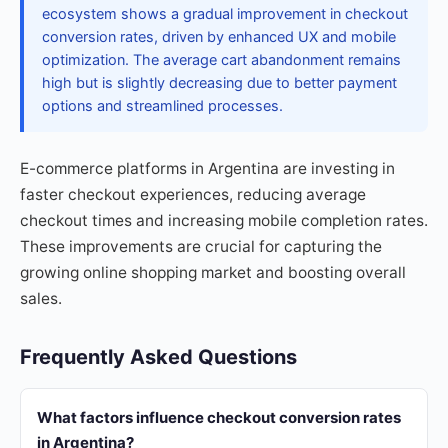
ecosystem shows a gradual improvement in checkout
conversion rates, driven by enhanced UX and mobile
optimization. The average cart abandonment remains
high but is slightly decreasing due to better payment
options and streamlined processes.
E-commerce platforms in Argentina are investing in
faster checkout experiences, reducing average
checkout times and increasing mobile completion rates.
These improvements are crucial for capturing the
growing online shopping market and boosting overall
sales.
Frequently Asked Questions
What factors influence checkout conversion rates
in Argentina?