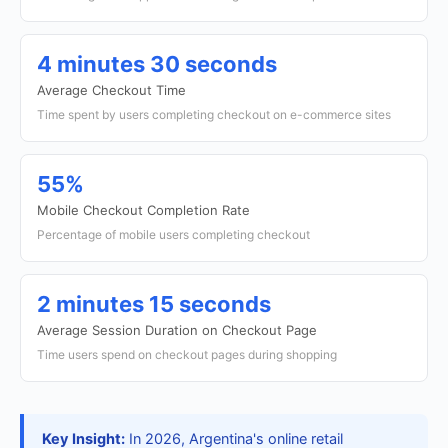
4 minutes 30 seconds
Average Checkout Time
Time spent by users completing checkout on e-commerce sites
55%
Mobile Checkout Completion Rate
Percentage of mobile users completing checkout
2 minutes 15 seconds
Average Session Duration on Checkout Page
Time users spend on checkout pages during shopping
Key Insight:
In 2026, Argentina's online retail