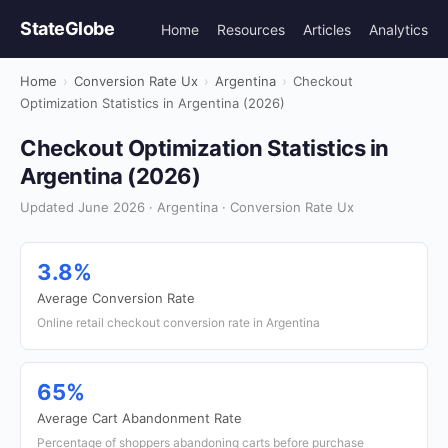
StateGlobe
Home
Resources
Articles
Analytics
Home
›
Conversion Rate Ux
›
Argentina
›
Checkout
Optimization Statistics in Argentina (2026)
Checkout Optimization Statistics in
Argentina (2026)
Updated June 2026 · Argentina · Conversion Rate Ux
3.8%
Average Conversion Rate
Online retail checkout conversion rate in Argentina
65%
Average Cart Abandonment Rate
Percentage of shoppers abandoning carts before purchase