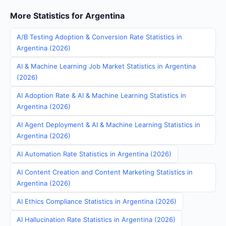
More Statistics for Argentina
A/B Testing Adoption & Conversion Rate Statistics in
Argentina (2026)
AI & Machine Learning Job Market Statistics in Argentina
(2026)
AI Adoption Rate & AI & Machine Learning Statistics in
Argentina (2026)
AI Agent Deployment & AI & Machine Learning Statistics in
Argentina (2026)
AI Automation Rate Statistics in Argentina (2026)
AI Content Creation and Content Marketing Statistics in
Argentina (2026)
AI Ethics Compliance Statistics in Argentina (2026)
AI Hallucination Rate Statistics in Argentina (2026)