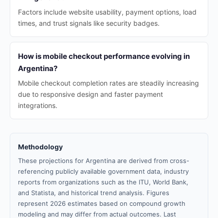
Factors include website usability, payment options, load
times, and trust signals like security badges.
How is mobile checkout performance evolving in
Argentina?
Mobile checkout completion rates are steadily increasing
due to responsive design and faster payment
integrations.
Methodology
These projections for Argentina are derived from cross-
referencing publicly available government data, industry
reports from organizations such as the ITU, World Bank,
and Statista, and historical trend analysis. Figures
represent 2026 estimates based on compound growth
modeling and may differ from actual outcomes. Last