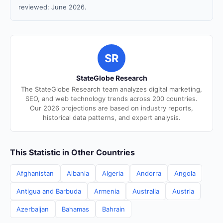
reviewed: June 2026.
SR
StateGlobe Research
The StateGlobe Research team analyzes digital marketing,
SEO, and web technology trends across 200 countries.
Our 2026 projections are based on industry reports,
historical data patterns, and expert analysis.
This Statistic in Other Countries
Afghanistan
Albania
Algeria
Andorra
Angola
Antigua and Barbuda
Armenia
Australia
Austria
Azerbaijan
Bahamas
Bahrain