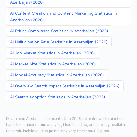
Azerbaijan (2026)
AI Content Creation and Content Marketing Statistics in
Azerbaijan (2026)
AI Ethics Compliance Statistics in Azerbaijan (2026)
AI Hallucination Rate Statistics in Azerbaijan (2026)
AI Job Market Statistics in Azerbaijan (2026)
AI Market Size Statistics in Azerbaijan (2026)
AI Model Accuracy Statistics in Azerbaijan (2026)
AI Overview Search Impact Statistics in Azerbaijan (2026)
AI Search Adoption Statistics in Azerbaijan (2026)
Disclaimer: All statistics presented are 2026 estimates and projections
based on industry trend analysis, historical data, and publicly available
research. Individual data points may vary from actual figures.