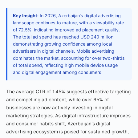
Key Insight:
In 2026, Azerbaijan's digital advertising
landscape continues to mature, with a viewability rate
of 72.5%, indicating improved ad placement quality.
The total ad spend has reached USD 240 million,
demonstrating growing confidence among local
advertisers in digital channels. Mobile advertising
dominates the market, accounting for over two-thirds
of total spend, reflecting high mobile device usage
and digital engagement among consumers.
The average CTR of 1.45% suggests effective targeting
and compelling ad content, while over 65% of
businesses are now actively investing in digital
marketing strategies. As digital infrastructure improves
and consumer habits shift, Azerbaijan's digital
advertising ecosystem is poised for sustained growth,