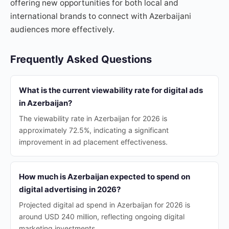
offering new opportunities for both local and
international brands to connect with Azerbaijani
audiences more effectively.
Frequently Asked Questions
What is the current viewability rate for digital ads
in Azerbaijan?
The viewability rate in Azerbaijan for 2026 is
approximately 72.5%, indicating a significant
improvement in ad placement effectiveness.
How much is Azerbaijan expected to spend on
digital advertising in 2026?
Projected digital ad spend in Azerbaijan for 2026 is
around USD 240 million, reflecting ongoing digital
marketing investments.