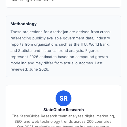
Methodology
These projections for Azerbaijan are derived from cross-
referencing publicly available government data, industry
reports from organizations such as the ITU, World Bank,
and Statista, and historical trend analysis. Figures
represent 2026 estimates based on compound growth
modeling and may differ from actual outcomes. Last
reviewed: June 2026.
SR
StateGlobe Research
The StateGlobe Research team analyzes digital marketing,
SEO, and web technology trends across 200 countries.
Our 2026 projections are based on industry reports,