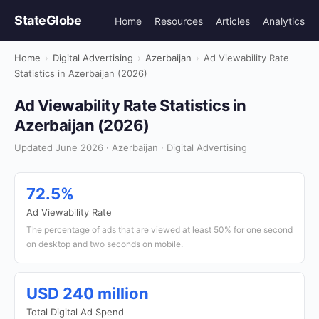
StateGlobe
Home
Resources
Articles
Analytics
Home
›
Digital Advertising
›
Azerbaijan
›
Ad Viewability Rate
Statistics in Azerbaijan (2026)
Ad Viewability Rate Statistics in
Azerbaijan (2026)
Updated June 2026 · Azerbaijan · Digital Advertising
72.5%
Ad Viewability Rate
The percentage of ads that are viewed at least 50% for one second
on desktop and two seconds on mobile.
USD 240 million
Total Digital Ad Spend