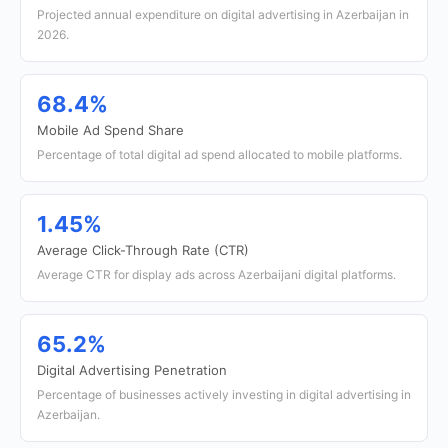
Projected annual expenditure on digital advertising in Azerbaijan in
2026.
68.4%
Mobile Ad Spend Share
Percentage of total digital ad spend allocated to mobile platforms.
1.45%
Average Click-Through Rate (CTR)
Average CTR for display ads across Azerbaijani digital platforms.
65.2%
Digital Advertising Penetration
Percentage of businesses actively investing in digital advertising in
Azerbaijan.