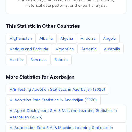
historical data patterns, and expert analysis.
This Statistic in Other Countries
Afghanistan
Albania
Algeria
Andorra
Angola
Antigua and Barbuda
Argentina
Armenia
Australia
Austria
Bahamas
Bahrain
More Statistics for Azerbaijan
A/B Testing Adoption Statistics in Azerbaijan (2026)
AI Adoption Rate Statistics in Azerbaijan (2026)
AI Agent Deployment & AI & Machine Learning Statistics in
Azerbaijan (2026)
AI Automation Rate & AI & Machine Learning Statistics in