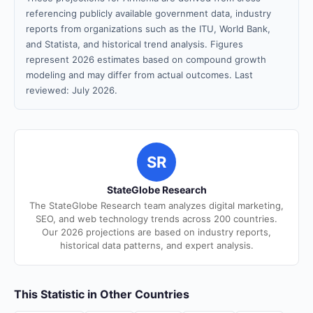
referencing publicly available government data, industry
reports from organizations such as the ITU, World Bank,
and Statista, and historical trend analysis. Figures
represent 2026 estimates based on compound growth
modeling and may differ from actual outcomes. Last
reviewed: July 2026.
SR
StateGlobe Research
The StateGlobe Research team analyzes digital marketing,
SEO, and web technology trends across 200 countries.
Our 2026 projections are based on industry reports,
historical data patterns, and expert analysis.
This Statistic in Other Countries