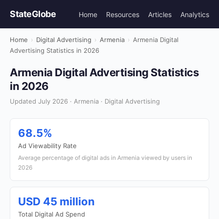
StateGlobe
Home
Resources
Articles
Analytics
Home
›
Digital Advertising
›
Armenia
›
Armenia Digital
Advertising Statistics in 2026
Armenia Digital Advertising Statistics
in 2026
Updated July 2026 · Armenia · Digital Advertising
68.5%
Ad Viewability Rate
Average percentage of digital ads in Armenia viewed by users in
2026
USD 45 million
Total Digital Ad Spend