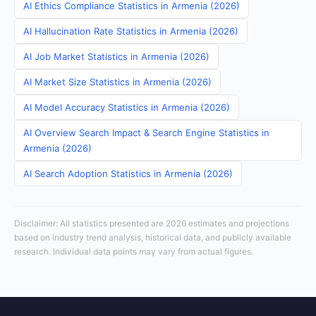
AI Ethics Compliance Statistics in Armenia (2026)
AI Hallucination Rate Statistics in Armenia (2026)
AI Job Market Statistics in Armenia (2026)
AI Market Size Statistics in Armenia (2026)
AI Model Accuracy Statistics in Armenia (2026)
AI Overview Search Impact & Search Engine Statistics in
Armenia (2026)
AI Search Adoption Statistics in Armenia (2026)
Disclaimer: All statistics presented are 2026 estimates and projections
based on industry trend analysis, historical data, and publicly available
research. Individual data points may vary from actual figures.