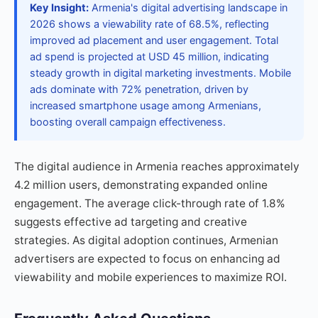
Key Insight:
Armenia's digital advertising landscape in
2026 shows a viewability rate of 68.5%, reflecting
improved ad placement and user engagement. Total
ad spend is projected at USD 45 million, indicating
steady growth in digital marketing investments. Mobile
ads dominate with 72% penetration, driven by
increased smartphone usage among Armenians,
boosting overall campaign effectiveness.
The digital audience in Armenia reaches approximately
4.2 million users, demonstrating expanded online
engagement. The average click-through rate of 1.8%
suggests effective ad targeting and creative
strategies. As digital adoption continues, Armenian
advertisers are expected to focus on enhancing ad
viewability and mobile experiences to maximize ROI.