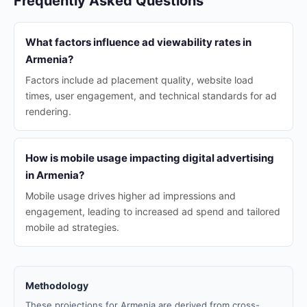
Frequently Asked Questions
What factors influence ad viewability rates in
Armenia?
Factors include ad placement quality, website load
times, user engagement, and technical standards for ad
rendering.
How is mobile usage impacting digital advertising
in Armenia?
Mobile usage drives higher ad impressions and
engagement, leading to increased ad spend and tailored
mobile ad strategies.
Methodology
These projections for Armenia are derived from cross-