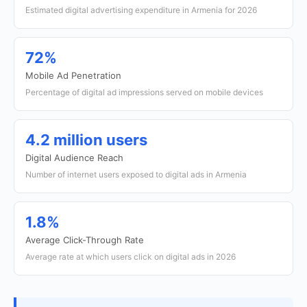
Estimated digital advertising expenditure in Armenia for 2026
72%
Mobile Ad Penetration
Percentage of digital ad impressions served on mobile devices
4.2 million users
Digital Audience Reach
Number of internet users exposed to digital ads in Armenia
1.8%
Average Click-Through Rate
Average rate at which users click on digital ads in 2026