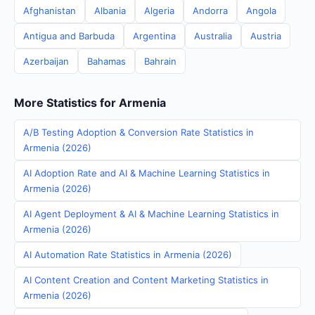
Afghanistan
Albania
Algeria
Andorra
Angola
Antigua and Barbuda
Argentina
Australia
Austria
Azerbaijan
Bahamas
Bahrain
More Statistics for Armenia
A/B Testing Adoption & Conversion Rate Statistics in
Armenia (2026)
AI Adoption Rate and AI & Machine Learning Statistics in
Armenia (2026)
AI Agent Deployment & AI & Machine Learning Statistics in
Armenia (2026)
AI Automation Rate Statistics in Armenia (2026)
AI Content Creation and Content Marketing Statistics in
Armenia (2026)