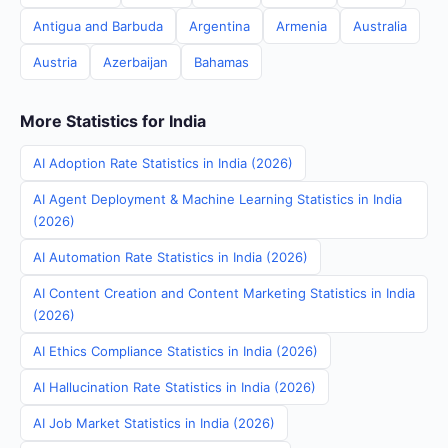
Antigua and Barbuda
Argentina
Armenia
Australia
Austria
Azerbaijan
Bahamas
More Statistics for India
AI Adoption Rate Statistics in India (2026)
AI Agent Deployment & Machine Learning Statistics in India
(2026)
AI Automation Rate Statistics in India (2026)
AI Content Creation and Content Marketing Statistics in India
(2026)
AI Ethics Compliance Statistics in India (2026)
AI Hallucination Rate Statistics in India (2026)
AI Job Market Statistics in India (2026)