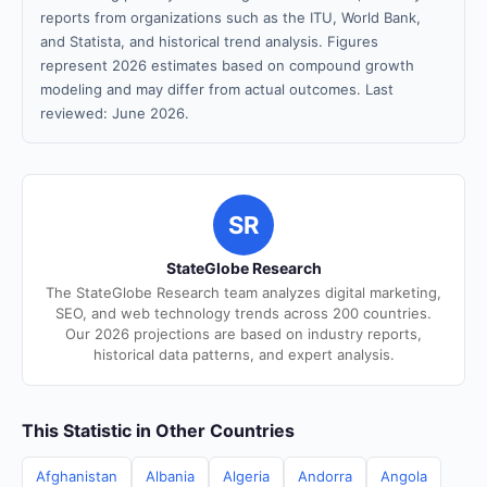
reports from organizations such as the ITU, World Bank,
and Statista, and historical trend analysis. Figures
represent 2026 estimates based on compound growth
modeling and may differ from actual outcomes. Last
reviewed: June 2026.
SR
StateGlobe Research
The StateGlobe Research team analyzes digital marketing,
SEO, and web technology trends across 200 countries.
Our 2026 projections are based on industry reports,
historical data patterns, and expert analysis.
This Statistic in Other Countries
Afghanistan
Albania
Algeria
Andorra
Angola