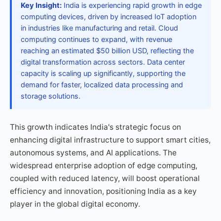
Key Insight:
India is experiencing rapid growth in edge
computing devices, driven by increased IoT adoption
in industries like manufacturing and retail. Cloud
computing continues to expand, with revenue
reaching an estimated $50 billion USD, reflecting the
digital transformation across sectors. Data center
capacity is scaling up significantly, supporting the
demand for faster, localized data processing and
storage solutions.
This growth indicates India's strategic focus on
enhancing digital infrastructure to support smart cities,
autonomous systems, and AI applications. The
widespread enterprise adoption of edge computing,
coupled with reduced latency, will boost operational
efficiency and innovation, positioning India as a key
player in the global digital economy.