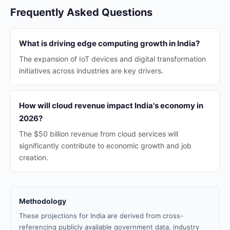
Frequently Asked Questions
What is driving edge computing growth in India?
The expansion of IoT devices and digital transformation
initiatives across industries are key drivers.
How will cloud revenue impact India's economy in
2026?
The $50 billion revenue from cloud services will
significantly contribute to economic growth and job
creation.
Methodology
These projections for India are derived from cross-
referencing publicly available government data, industry