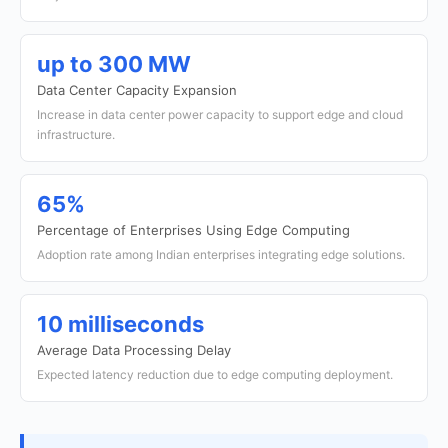
up to 300 MW
Data Center Capacity Expansion
Increase in data center power capacity to support edge and cloud
infrastructure.
65%
Percentage of Enterprises Using Edge Computing
Adoption rate among Indian enterprises integrating edge solutions.
10 milliseconds
Average Data Processing Delay
Expected latency reduction due to edge computing deployment.