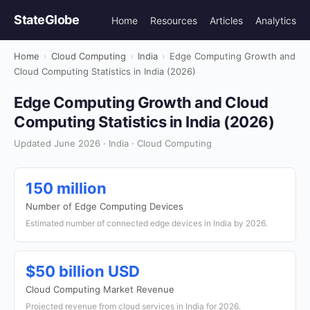
StateGlobe
Home
Resources
Articles
Analytics
Home
›
Cloud Computing
›
India
›
Edge Computing Growth and
Cloud Computing Statistics in India (2026)
Edge Computing Growth and Cloud
Computing Statistics in India (2026)
Updated June 2026 · India · Cloud Computing
150 million
Number of Edge Computing Devices
Estimated number of connected edge devices in India by 2026.
$50 billion USD
Cloud Computing Market Revenue
Projected revenue from cloud services in India for 2026.