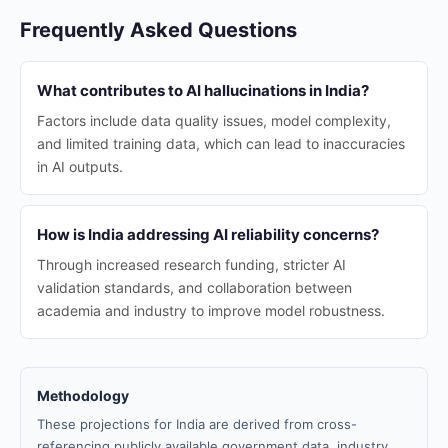
Frequently Asked Questions
What contributes to AI hallucinations in India?
Factors include data quality issues, model complexity,
and limited training data, which can lead to inaccuracies
in AI outputs.
How is India addressing AI reliability concerns?
Through increased research funding, stricter AI
validation standards, and collaboration between
academia and industry to improve model robustness.
Methodology
These projections for India are derived from cross-
referencing publicly available government data, industry