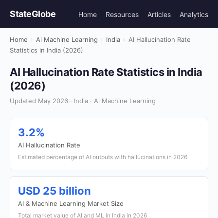
StateGlobe
Home
Resources
Articles
Analytics
Home
›
Ai Machine Learning
›
India
›
AI Hallucination Rate
Statistics in India (2026)
AI Hallucination Rate Statistics in India
(2026)
Updated May 2026 · India · Ai Machine Learning
3.2%
AI Hallucination Rate
Estimated percentage of AI outputs with hallucinations in 2026
USD 25 billion
AI & Machine Learning Market Size
Total market value of AI and ML in India in 2026