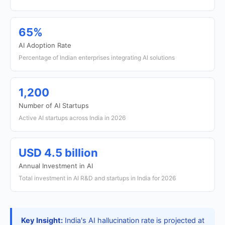
65%
AI Adoption Rate
Percentage of Indian enterprises integrating AI solutions
1,200
Number of AI Startups
Active AI startups across India in 2026
USD 4.5 billion
Annual Investment in AI
Total investment in AI R&D and startups in India for 2026
Key Insight:
India's AI hallucination rate is projected at