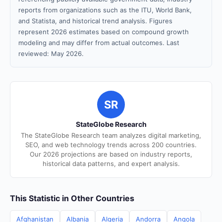
reports from organizations such as the ITU, World Bank,
and Statista, and historical trend analysis. Figures
represent 2026 estimates based on compound growth
modeling and may differ from actual outcomes. Last
reviewed: May 2026.
SR
StateGlobe Research
The StateGlobe Research team analyzes digital marketing,
SEO, and web technology trends across 200 countries.
Our 2026 projections are based on industry reports,
historical data patterns, and expert analysis.
This Statistic in Other Countries
Afghanistan
Albania
Algeria
Andorra
Angola