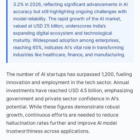
3.2% in 2026, reflecting significant advancements in AI
accuracy but still highlighting ongoing challenges with
model reliability. The rapid growth of the AI market,
valued at USD 25 billion, underscores India’s
expanding digital ecosystem and technological
maturity. Widespread adoption among enterprises,
reaching 65%, indicates AI's vital role in transforming
industries like healthcare, finance, and manufacturing.
The number of AI startups has surpassed 1,200, fueling
innovation and employment in the tech sector. Annual
investments have reached USD 4.5 billion, emphasizing
government and private sector confidence in AI's
potential. While these figures demonstrate robust
growth, continuous efforts are needed to reduce
hallucination rates further and improve AI model
trustworthiness across applications.