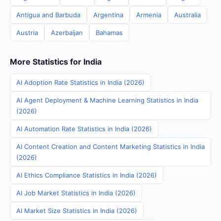
Antigua and Barbuda
Argentina
Armenia
Australia
Austria
Azerbaijan
Bahamas
More Statistics for India
AI Adoption Rate Statistics in India (2026)
AI Agent Deployment & Machine Learning Statistics in India
(2026)
AI Automation Rate Statistics in India (2026)
AI Content Creation and Content Marketing Statistics in India
(2026)
AI Ethics Compliance Statistics in India (2026)
AI Job Market Statistics in India (2026)
AI Market Size Statistics in India (2026)