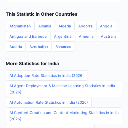
This Statistic in Other Countries
Afghanistan
Albania
Algeria
Andorra
Angola
Antigua and Barbuda
Argentina
Armenia
Australia
Austria
Azerbaijan
Bahamas
More Statistics for India
AI Adoption Rate Statistics in India (2026)
AI Agent Deployment & Machine Learning Statistics in India
(2026)
AI Automation Rate Statistics in India (2026)
AI Content Creation and Content Marketing Statistics in India
(2026)