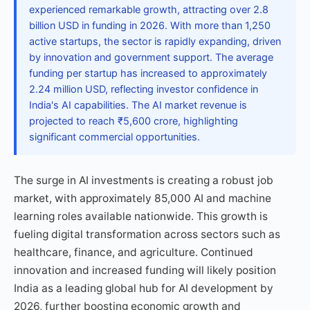
experienced remarkable growth, attracting over 2.8
billion USD in funding in 2026. With more than 1,250
active startups, the sector is rapidly expanding, driven
by innovation and government support. The average
funding per startup has increased to approximately
2.24 million USD, reflecting investor confidence in
India's AI capabilities. The AI market revenue is
projected to reach ₹5,600 crore, highlighting
significant commercial opportunities.
The surge in AI investments is creating a robust job
market, with approximately 85,000 AI and machine
learning roles available nationwide. This growth is
fueling digital transformation across sectors such as
healthcare, finance, and agriculture. Continued
innovation and increased funding will likely position
India as a leading global hub for AI development by
2026, further boosting economic growth and