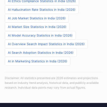
AI Ethics Compliance Statistics in India (2026)
AI Hallucination Rate Statistics in India (2026)
AI Job Market Statistics in India (2026)
AI Market Size Statistics in India (2026)
AI Model Accuracy Statistics in India (2026)
AI Overview Search Impact Statistics in India (2026)
AI Search Adoption Statistics in India (2026)
AI in Marketing Statistics in India (2026)
Disclaimer: All statistics presented are 2026 estimates and projections
based on industry trend analysis, historical data, and publicly available
research. Individual data points may vary from actual figures.