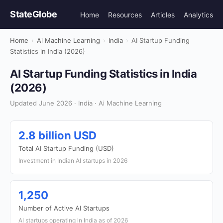
StateGlobe
Home
Resources
Articles
Analytics
Home
›
Ai Machine Learning
›
India
›
AI Startup Funding
Statistics in India (2026)
AI Startup Funding Statistics in India
(2026)
Updated June 2026 · India · Ai Machine Learning
2.8 billion USD
Total AI Startup Funding (USD)
Investment in Indian AI startups in 2026
1,250
Number of Active AI Startups
AI startups operating in India as of 2026