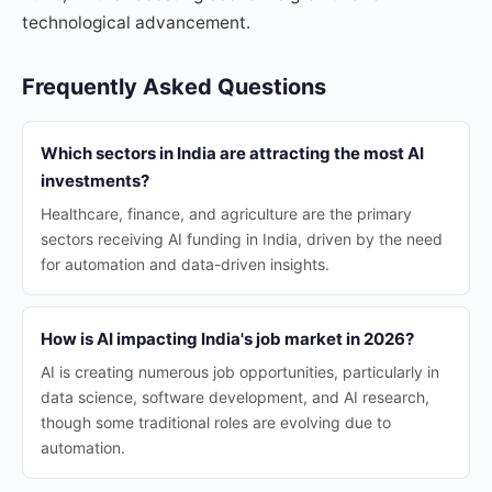
technological advancement.
Frequently Asked Questions
Which sectors in India are attracting the most AI
investments?
Healthcare, finance, and agriculture are the primary
sectors receiving AI funding in India, driven by the need
for automation and data-driven insights.
How is AI impacting India's job market in 2026?
AI is creating numerous job opportunities, particularly in
data science, software development, and AI research,
though some traditional roles are evolving due to
automation.