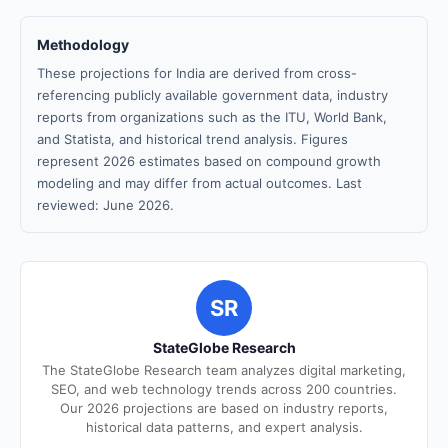
Methodology
These projections for India are derived from cross-
referencing publicly available government data, industry
reports from organizations such as the ITU, World Bank,
and Statista, and historical trend analysis. Figures
represent 2026 estimates based on compound growth
modeling and may differ from actual outcomes. Last
reviewed: June 2026.
SR
StateGlobe Research
The StateGlobe Research team analyzes digital marketing,
SEO, and web technology trends across 200 countries.
Our 2026 projections are based on industry reports,
historical data patterns, and expert analysis.