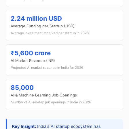
2.24 million USD
Average Funding per Startup (USD)
Average investment received per startup in 2026
₹5,600 crore
AI Market Revenue (INR)
Projected AI market revenue in India for 2026
85,000
AI & Machine Learning Job Openings
Number of AI-related job openings in India in 2026
Key Insight:
India's AI startup ecosystem has