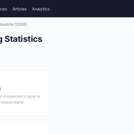
rces
Articles
Analytics
Austria (2026)
Statistics
)
t is expected to grow to
creased digital