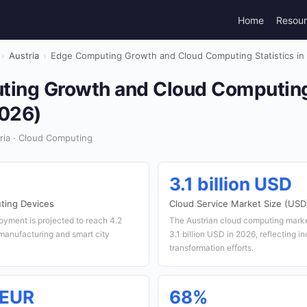
Home
Resou
›
Austria
›
Edge Computing Growth and Cloud Computing Statistics in 
ing Growth and Cloud Computing 
2026)
ria · Cloud Computing
3.1 billion USD
ting Devices
Cloud Service Market Size (USD
oyment is projected to reach 4.2
The Austrian cloud computing marke
 manufacturing and smart city
3.1 billion USD in 2026, reflecting in
transformation efforts.
 EUR
68%