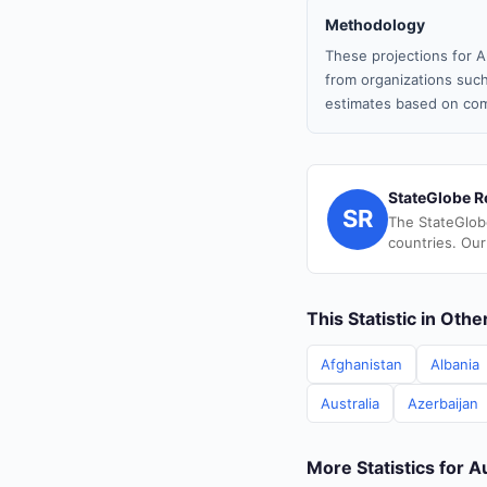
Methodology
These projections for A
from organizations such
estimates based on com
StateGlobe R
SR
The StateGlob
countries. Our
This Statistic in Oth
Afghanistan
Albania
Australia
Azerbaijan
More Statistics for A