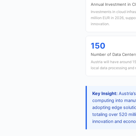
Annual Investment in Cl
Investments in cloud infras
million EUR in 2026, suppor
innovation.
150
Number of Data Center
Austria will have around 
local data processing and 
Key Insight:
Austria’s
computing into manufa
adopting edge solutio
totaling over 520 mil
innovation and econ