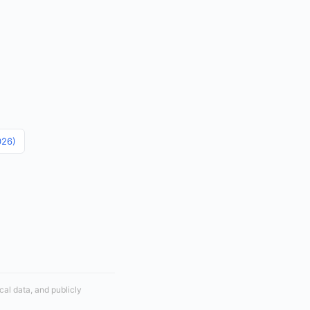
026)
cal data, and publicly