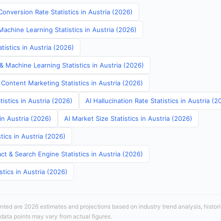
onversion Rate Statistics in Austria (2026)
Machine Learning Statistics in Austria (2026)
istics in Austria (2026)
& Machine Learning Statistics in Austria (2026)
Content Marketing Statistics in Austria (2026)
tistics in Austria (2026)
AI Hallucination Rate Statistics in Austria (2
in Austria (2026)
AI Market Size Statistics in Austria (2026)
tics in Austria (2026)
t & Search Engine Statistics in Austria (2026)
stics in Austria (2026)
sented are 2026 estimates and projections based on industry trend analysis, histori
 data points may vary from actual figures.