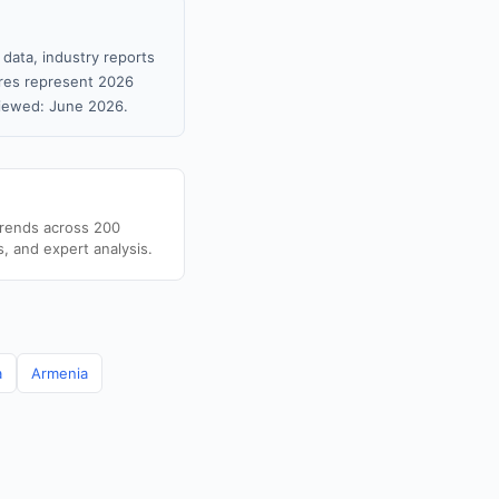
 data, industry reports
gures represent 2026
viewed: June 2026.
trends across 200
s, and expert analysis.
a
Armenia