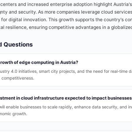
centers and increased enterprise adoption highlight Austria's
ty and security. As more companies leverage cloud services, 
b for digital innovation. This growth supports the country's c
ital resilience, ensuring competitive advantages in a globali
d Questions
growth of edge computing in Austria?
ustry 4.0 initiatives, smart city projects, and the need for real-time 
d competitiveness.
estment in cloud infrastructure expected to impact businesses
ill enable businesses to scale rapidly, enhance data security, and in
onomic growth.