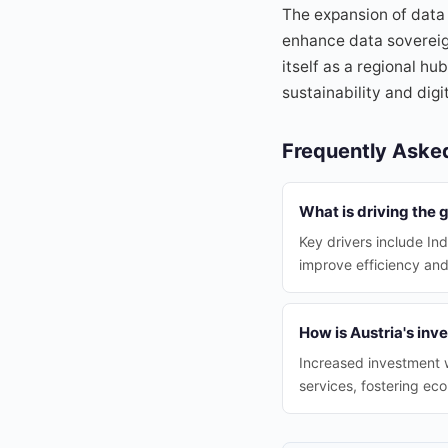
The expansion of data 
enhance data sovereign
itself as a regional hu
sustainability and dig
Frequently Aske
What is driving the 
Key drivers include Ind
improve efficiency an
How is Austria's inv
Increased investment w
services, fostering ec