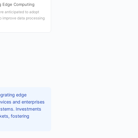
ng Edge Computing
re anticipated to adopt
o improve data processing
tegrating edge
evices and enterprises
systems. Investments
kets, fostering