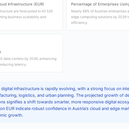
oud Infrastructure (EUR)
Percentage of Enterprises Usi
tructure are forecasted to hit 520
Nearly 68% of Austrian enterprises a
ting business scalability and
edge computing solutions by 2026 t
efficiency.
s
150 data centers by 2026, enhancing
reducing latency.
 digital infrastructure is rapidly evolving, with a strong focus on in
cturing, logistics, and urban planning. The projected growth of d
ns signifies a shift towards smarter, more responsive digital eco
lion EUR indicate robust confidence in Austria’s cloud and edge mar
omic growth.