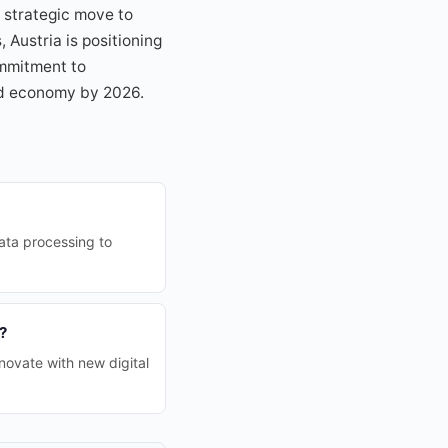
 strategic move to
Austria is positioning
ommitment to
zed economy by 2026.
data processing to
?
novate with new digital