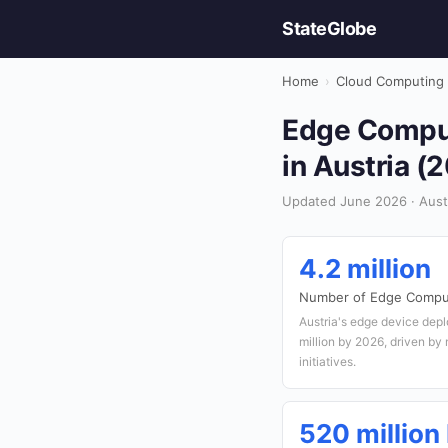
StateGlobe
Home
›
Cloud Computing
Edge Comput
in Austria (
Updated June 2026 · Aust
4.2 million
Number of Edge Compu
Austria's edge device depl
million by 2026, driven by
initiatives.
520 million