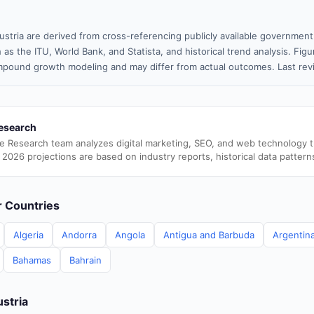
ustria are derived from cross-referencing publicly available government
 as the ITU, World Bank, and Statista, and historical trend analysis. Fi
pound growth modeling and may differ from actual outcomes. Last re
esearch
e Research team analyzes digital marketing, SEO, and web technology 
 2026 projections are based on industry reports, historical data pattern
er Countries
Algeria
Andorra
Angola
Antigua and Barbuda
Argentin
Bahamas
Bahrain
ustria