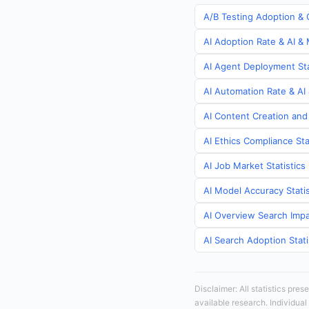
A/B Testing Adoption & C
AI Adoption Rate & AI & 
AI Agent Deployment Stat
AI Automation Rate & AI 
AI Content Creation and 
AI Ethics Compliance Sta
AI Job Market Statistics 
AI Model Accuracy Statis
AI Overview Search Impac
AI Search Adoption Stati
Disclaimer: All statistics pre
available research. Individual