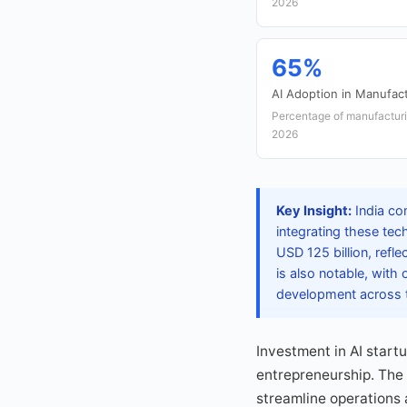
2026
65%
AI Adoption in Manufac
Percentage of manufacturin
2026
Key Insight:
India con
integrating these te
USD 125 billion, refl
is also notable, with
development across t
Investment in AI start
entrepreneurship. The 
streamline operations 