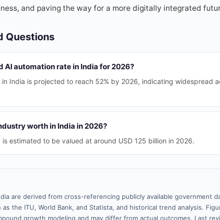
ess, and paving the way for a more digitally integrated futu
d Questions
d AI automation rate in India for 2026?
 in India is projected to reach 52% by 2026, indicating widespread 
ndustry worth in India in 2026?
a is estimated to be valued at around USD 125 billion in 2026.
ndia are derived from cross-referencing publicly available government da
 as the ITU, World Bank, and Statista, and historical trend analysis. Fi
pound growth modeling and may differ from actual outcomes. Last re