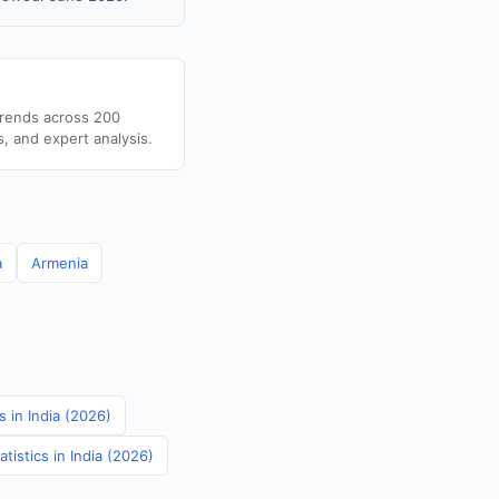
trends across 200
s, and expert analysis.
a
Armenia
 in India (2026)
tistics in India (2026)