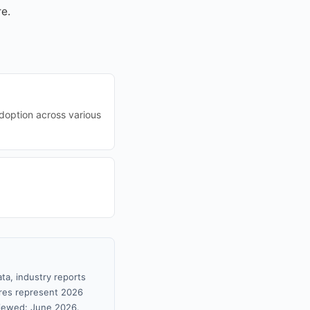
re.
adoption across various
ta, industry reports
gures represent 2026
viewed: June 2026.