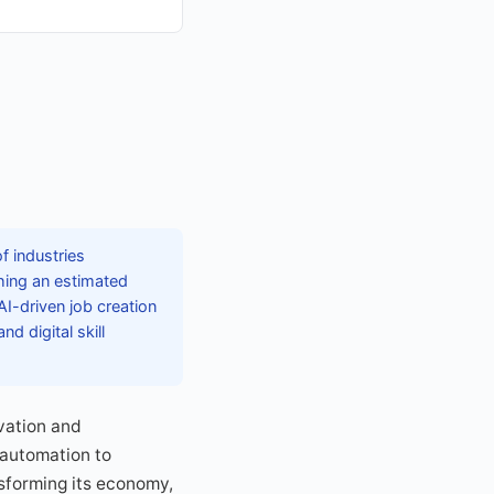
f industries
hing an estimated
AI-driven job creation
d digital skill
ovation and
 automation to
nsforming its economy,