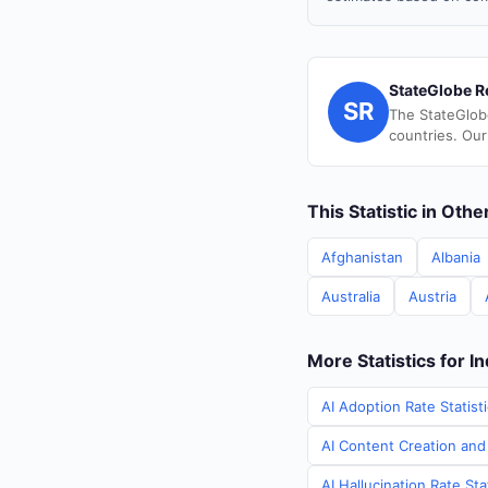
StateGlobe R
SR
The StateGlob
countries. Our
This Statistic in Oth
Afghanistan
Albania
Australia
Austria
More Statistics for In
AI Adoption Rate Statisti
AI Content Creation and 
AI Hallucination Rate Sta