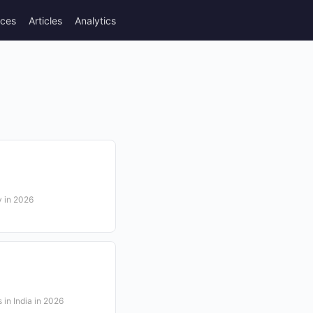
rces
Articles
Analytics
y in 2026
s in India in 2026