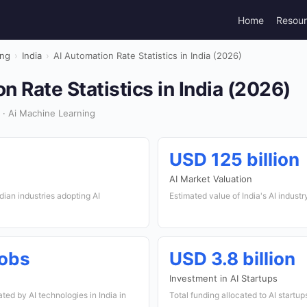
Home
Resou
ing
›
India
›
AI Automation Rate Statistics in India (2026)
n Rate Statistics in India (2026)
 · Ai Machine Learning
USD 125 billion
AI Market Valuation
dian industries adopting AI
Estimated value of India's AI industr
jobs
USD 3.8 billion
Investment in AI Startups
ed by AI technologies in India in
Total funding allocated to AI startup