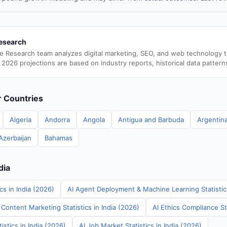
esearch
e Research team analyzes digital marketing, SEO, and web technology 
 2026 projections are based on industry reports, historical data pattern
er Countries
Algeria
Andorra
Angola
Antigua and Barbuda
Argentin
Azerbaijan
Bahamas
dia
cs in India (2026)
AI Agent Deployment & Machine Learning Statistics
Content Marketing Statistics in India (2026)
AI Ethics Compliance Sta
tistics in India (2026)
AI Job Market Statistics in India (2026)