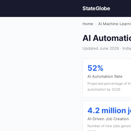
StateGlobe
Home
›
Ai Machine Learn
AI Automatio
Updated June 2026 · India
52%
AI Automation Rate
Projected percentage of In
automation by 2026
4.2 million 
AI-Driven Job Creation
Number of new jobs generat