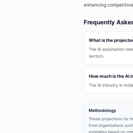
enhancing competitiven
Frequently Aske
What is the projecte
The AI automation rate
sectors.
How much is the AI i
The AI industry in Indi
Methodology
These projections for I
from organizations such
estimates based on com