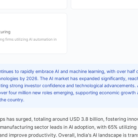
turing
g firms utilizing AI automation in
tinues to rapidly embrace AI and machine learning, with over half o
chnologies by 2026. The AI market has expanded significantly, reac
ecting strong investor confidence and technological advancements. 
 over four million new roles emerging, supporting economic growth an
he country.
ups has surged, totaling around USD 3.8 billion, fostering inn
manufacturing sector leads in AI adoption, with 65% utilizing
and improve productivity. Overall, India's AI landscape is tra