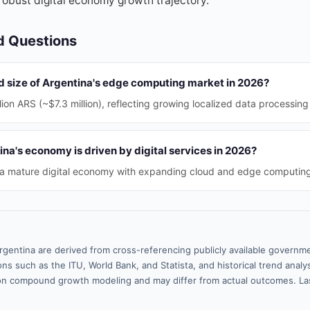
 robust digital economy growth trajectory.
d Questions
ed size of Argentina's edge computing market in 2026?
ion ARS (~$7.3 million), reflecting growing localized data processin
a's economy is driven by digital services in 2026?
 a mature digital economy with expanding cloud and edge computing
rgentina are derived from cross-referencing publicly available governme
ns such as the ITU, World Bank, and Statista, and historical trend analy
n compound growth modeling and may differ from actual outcomes. La