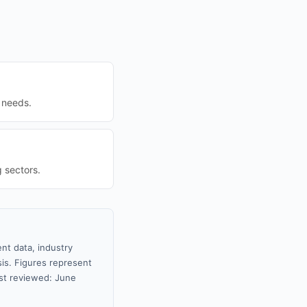
g needs.
 sectors.
nt data, industry
sis. Figures represent
st reviewed: June