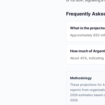
of its GDP, signaling a
Frequently Aske
What is the project
Approximately 850 mill
How much of Argentin
About 45%, indicating
Methodology
These projections for A
reports from organizatio
2026 estimates based o
2026.