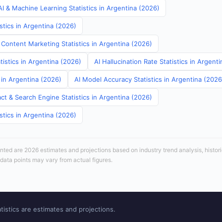
I & Machine Learning Statistics in Argentina (2026)
stics in Argentina (2026)
 Content Marketing Statistics in Argentina (2026)
tistics in Argentina (2026)
AI Hallucination Rate Statistics in Argent
s in Argentina (2026)
AI Model Accuracy Statistics in Argentina (2026
ct & Search Engine Statistics in Argentina (2026)
stics in Argentina (2026)
sented are 2026 estimates and projections based on industry trend analysis, histori
 data points may vary from actual figures.
tistics are estimates and projections.