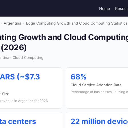
Home
Resou
›
Argentina
›
Edge Computing Growth and Cloud Computing Statistics 
ing Growth and Cloud Computing 
 (2026)
ntina · Cloud Computing
 ARS (~$7.3
68%
Cloud Service Adoption Rate
Percentage of businesses utilizing 
 Size
revenue in Argentina for 2026
ta centers
22 million devi