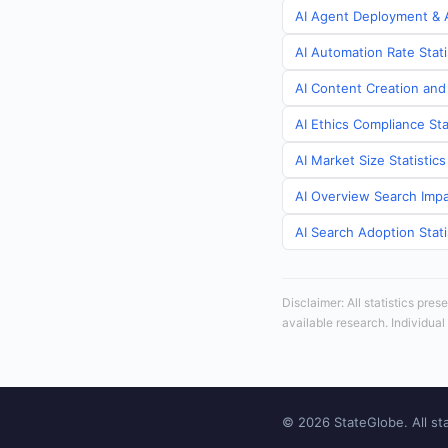
AI Agent Deployment & A
AI Automation Rate Stati
AI Content Creation and
AI Ethics Compliance Sta
AI Market Size Statistic
AI Overview Search Impa
AI Search Adoption Stati
Disclaimer: All statistics pre
available research. Individual
© 2026 StateGlobe. All sta