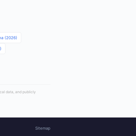
ina (2026)
)
cal data, and publicly
Sitemap