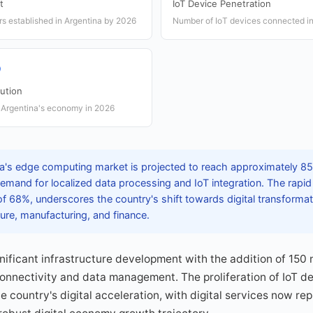
t
IoT Device Penetration
s established in Argentina by 2026
Number of IoT devices connected in
P
ution
in Argentina's economy in 2026
a's edge computing market is projected to reach approximately 850
emand for localized data processing and IoT integration. The rapid
 of 68%, underscores the country's shift towards digital transforma
lture, manufacturing, and finance.
nificant infrastructure development with the addition of 150
connectivity and data management. The proliferation of IoT de
the country's digital acceleration, with digital services now re