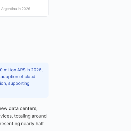
 Argentina in 2026
 million ARS in 2026,
 adoption of cloud
tion, supporting
 new data centers,
vices, totaling around
presenting nearly half