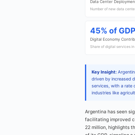
Data Center Deploymen
Number of new data center
45% of GD
Digital Economy Contrib
Share of digital services 
Key Insight:
Argentin
driven by increased d
services, with a rate
industries like agricu
Argentina has seen sig
facilitating improved 
22 million, highlights 