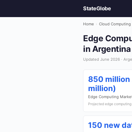
StateGlobe
Home
›
Cloud Computing
Edge Comput
in Argentina
Updated June 2026 · Arge
850 million
million)
Edge Computing Market
Projected edge computing 
150 new da