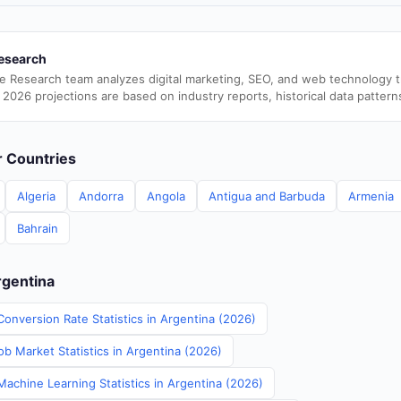
esearch
e Research team analyzes digital marketing, SEO, and web technology 
 2026 projections are based on industry reports, historical data pattern
er Countries
Algeria
Andorra
Angola
Antigua and Barbuda
Armenia
Bahrain
rgentina
onversion Rate Statistics in Argentina (2026)
b Market Statistics in Argentina (2026)
Machine Learning Statistics in Argentina (2026)