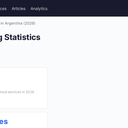
rces
Articles
Analytics
in Argentina (2026)
Statistics
cloud services in 2026
ces