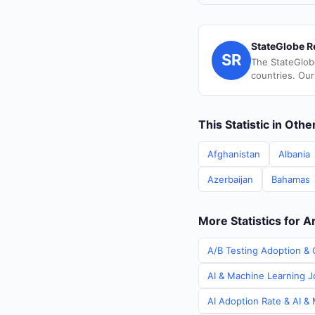
StateGlobe R
SR
The StateGlob
countries. Our
This Statistic in Oth
Afghanistan
Albania
Azerbaijan
Bahamas
More Statistics for A
A/B Testing Adoption & C
AI & Machine Learning Jo
AI Adoption Rate & AI & 