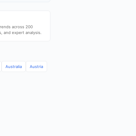
trends across 200
s, and expert analysis.
Australia
Austria