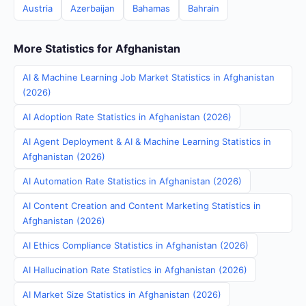
Austria
Azerbaijan
Bahamas
Bahrain
More Statistics for Afghanistan
AI & Machine Learning Job Market Statistics in Afghanistan
(2026)
AI Adoption Rate Statistics in Afghanistan (2026)
AI Agent Deployment & AI & Machine Learning Statistics in
Afghanistan (2026)
AI Automation Rate Statistics in Afghanistan (2026)
AI Content Creation and Content Marketing Statistics in
Afghanistan (2026)
AI Ethics Compliance Statistics in Afghanistan (2026)
AI Hallucination Rate Statistics in Afghanistan (2026)
AI Market Size Statistics in Afghanistan (2026)