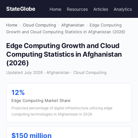
StateGlobe
Home
Resources
Articles
Analytics
Home
›
Cloud Computing
›
Afghanistan
›
Edge Computing
Growth and Cloud Computing Statistics in Afghanistan (2026)
Edge Computing Growth and Cloud
Computing Statistics in Afghanistan
(2026)
Updated July 2026 · Afghanistan · Cloud Computing
12%
Edge Computing Market Share
Projected percentage of digital infrastructure utilizing edge
computing technologies in Afghanistan in 2026
$150 million