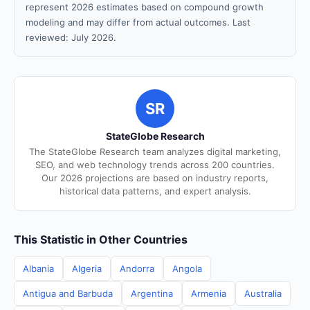
represent 2026 estimates based on compound growth
modeling and may differ from actual outcomes. Last
reviewed: July 2026.
SR
StateGlobe Research
The StateGlobe Research team analyzes digital marketing,
SEO, and web technology trends across 200 countries.
Our 2026 projections are based on industry reports,
historical data patterns, and expert analysis.
This Statistic in Other Countries
Albania
Algeria
Andorra
Angola
Antigua and Barbuda
Argentina
Armenia
Australia