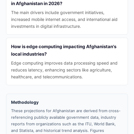
in Afghanistan in 2026?
The main drivers include government initiatives,
increased mobile internet access, and international aid
investments in digital infrastructure.
How is edge computing impacting Afghanistan's
local industries?
Edge computing improves data processing speed and
reduces latency, enhancing sectors like agriculture,
healthcare, and telecommunications.
Methodology
These projections for Afghanistan are derived from cross-
referencing publicly available government data, industry
reports from organizations such as the ITU, World Bank,
and Statista, and historical trend analysis. Figures