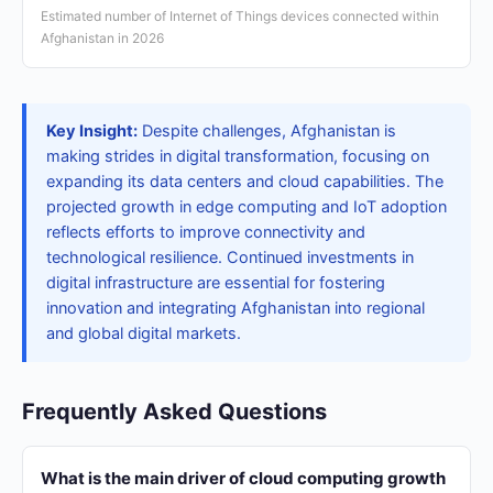
Estimated number of Internet of Things devices connected within
Afghanistan in 2026
Key Insight:
Despite challenges, Afghanistan is
making strides in digital transformation, focusing on
expanding its data centers and cloud capabilities. The
projected growth in edge computing and IoT adoption
reflects efforts to improve connectivity and
technological resilience. Continued investments in
digital infrastructure are essential for fostering
innovation and integrating Afghanistan into regional
and global digital markets.
Frequently Asked Questions
What is the main driver of cloud computing growth