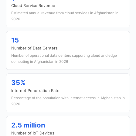
Cloud Service Revenue
Estimated annual revenue from cloud services in Afghanistan in
2026
15
Number of Data Centers
Number of operational data centers supporting cloud and edge
computing in Afghanistan in 2026
35%
Internet Penetration Rate
Percentage of the population with internet access in Afghanistan in
2026
2.5 million
Number of IoT Devices