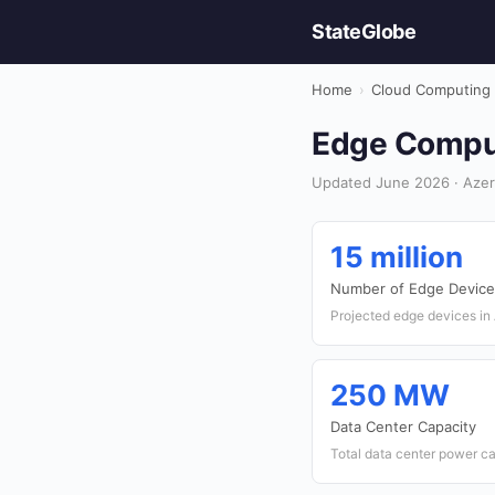
StateGlobe
Home
›
Cloud Computing
Edge Comput
Updated June 2026 · Azer
15 million
Number of Edge Device
Projected edge devices in
250 MW
Data Center Capacity
Total data center power c