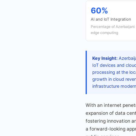
60%
AI and IoT Integration
Percentage of Azerbaijani e
edge computing
Key Insight:
Azerbaij
IoT devices and cloud
processing at the loc
growth in cloud reven
infrastructure modern
With an internet penetr
expansion of data cent
fostering innovation a
a forward-looking app