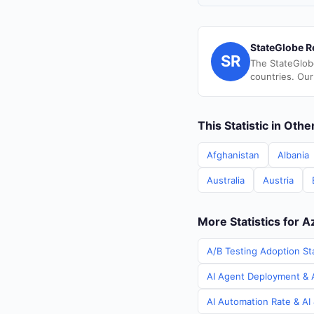
StateGlobe R
SR
The StateGlob
countries. Our
This Statistic in Oth
Afghanistan
Albania
Australia
Austria
More Statistics for A
A/B Testing Adoption Sta
AI Agent Deployment & A
AI Automation Rate & AI 