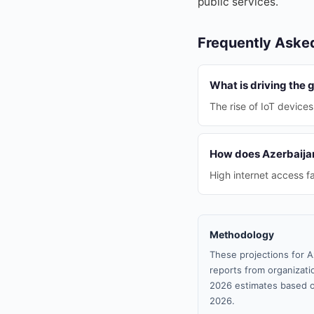
public services.
Frequently Aske
What is driving the
The rise of IoT devices
How does Azerbaijan'
High internet access f
Methodology
These projections for A
reports from organizatio
2026 estimates based o
2026.