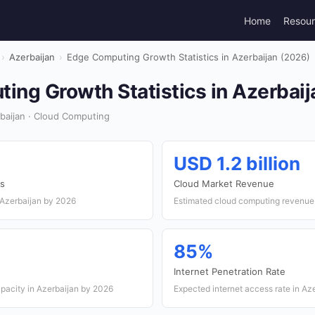
Home
Resou
›
Azerbaijan
›
Edge Computing Growth Statistics in Azerbaijan (2026)
ing Growth Statistics in Azerbaij
baijan · Cloud Computing
USD 1.2 billion
s
Cloud Market Revenue
 Azerbaijan by 2026
Estimated cloud computing revenue 
85%
Internet Penetration Rate
apacity in Azerbaijan by 2026
Expected internet access rate in Az