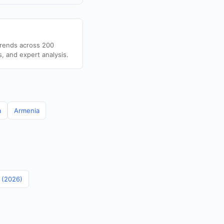
trends across 200
s, and expert analysis.
a
Armenia
n (2026)