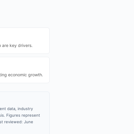
n are key drivers.
sting economic growth.
ent data, industry
sis. Figures represent
st reviewed: June