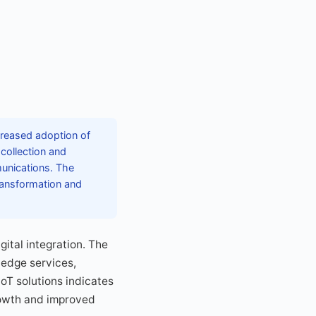
creased adoption of
collection and
munications. The
transformation and
gital integration. The
 edge services,
IoT solutions indicates
rowth and improved