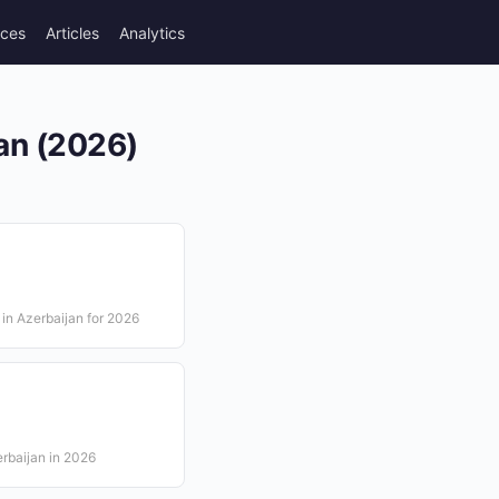
rces
Articles
Analytics
an (2026)
in Azerbaijan for 2026
erbaijan in 2026