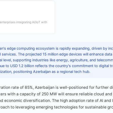
nterprises integrating AI/IoT with
an's edge computing ecosystem is rapidly expanding, driven by in
 services. The projected 15 million edge devices will enhance data 
al level, supporting industries like energy, agriculture, and telecom
ue to USD 1.2 billion reflects the country's commitment to digital 
ization, positioning Azerbaijan as a regional tech hub.
ation rate of 85%, Azerbaijan is well-positioned for further di
ers with a capacity of 250 MW will ensure reliable cloud and
nd economic diversification. The high adoption rate of AI and 
roach to leveraging emerging technologies for sustainable g