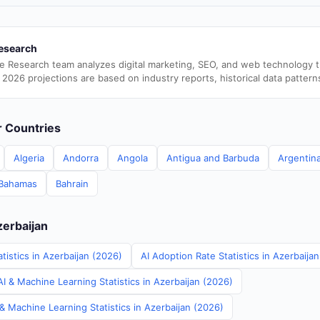
esearch
e Research team analyzes digital marketing, SEO, and web technology 
 2026 projections are based on industry reports, historical data pattern
er Countries
Algeria
Andorra
Angola
Antigua and Barbuda
Argentin
Bahamas
Bahrain
zerbaijan
tistics in Azerbaijan (2026)
AI Adoption Rate Statistics in Azerbaija
I & Machine Learning Statistics in Azerbaijan (2026)
& Machine Learning Statistics in Azerbaijan (2026)