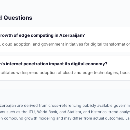
d Questions
 growth of edge computing in Azerbaijan?
, cloud adoption, and government initiatives for digital transformatio
s internet penetration impact its digital economy?
acilitates widespread adoption of cloud and edge technologies, boo
zerbaijan are derived from cross-referencing publicly available governm
ns such as the ITU, World Bank, and Statista, and historical trend analy
n compound growth modeling and may differ from actual outcomes. La