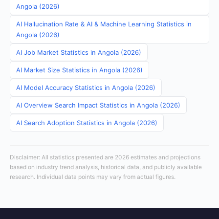
Angola (2026)
AI Hallucination Rate & AI & Machine Learning Statistics in
Angola (2026)
AI Job Market Statistics in Angola (2026)
AI Market Size Statistics in Angola (2026)
AI Model Accuracy Statistics in Angola (2026)
AI Overview Search Impact Statistics in Angola (2026)
AI Search Adoption Statistics in Angola (2026)
Disclaimer: All statistics presented are 2026 estimates and projections
based on industry trend analysis, historical data, and publicly available
research. Individual data points may vary from actual figures.