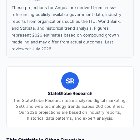
These projections for Angola are derived from cross-
referencing publicly available government data, industry
reports from organizations such as the ITU, World Bank,
and Statista, and historical trend analysis. Figures
represent 2026 estimates based on compound growth
modeling and may differ from actual outcomes. Last
reviewed: July 2026.
SR
StateGlobe Research
The StateGlobe Research team analyzes digital marketing,
SEO, and web technology trends across 200 countries.
Our 2026 projections are based on industry reports,
historical data patterns, and expert analysis.