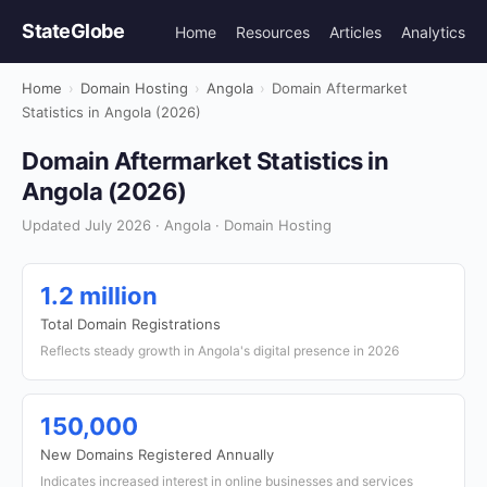
StateGlobe
Home
Resources
Articles
Analytics
Home
›
Domain Hosting
›
Angola
›
Domain Aftermarket
Statistics in Angola (2026)
Domain Aftermarket Statistics in
Angola (2026)
Updated July 2026 · Angola · Domain Hosting
1.2 million
Total Domain Registrations
Reflects steady growth in Angola's digital presence in 2026
150,000
New Domains Registered Annually
Indicates increased interest in online businesses and services