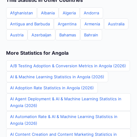
This Statistic in Other Countries
Afghanistan
Albania
Algeria
Andorra
Antigua and Barbuda
Argentina
Armenia
Australia
Austria
Azerbaijan
Bahamas
Bahrain
More Statistics for Angola
A/B Testing Adoption & Conversion Metrics in Angola (2026)
AI & Machine Learning Statistics in Angola (2026)
AI Adoption Rate Statistics in Angola (2026)
AI Agent Deployment & AI & Machine Learning Statistics in
Angola (2026)
AI Automation Rate & AI & Machine Learning Statistics in
Angola (2026)
AI Content Creation and Content Marketing Statistics in