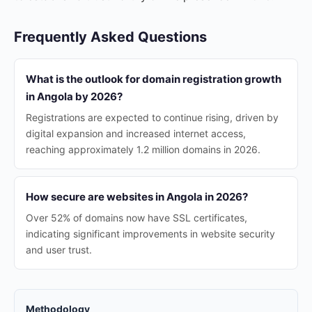
Frequently Asked Questions
What is the outlook for domain registration growth
in Angola by 2026?
Registrations are expected to continue rising, driven by
digital expansion and increased internet access,
reaching approximately 1.2 million domains in 2026.
How secure are websites in Angola in 2026?
Over 52% of domains now have SSL certificates,
indicating significant improvements in website security
and user trust.
Methodology