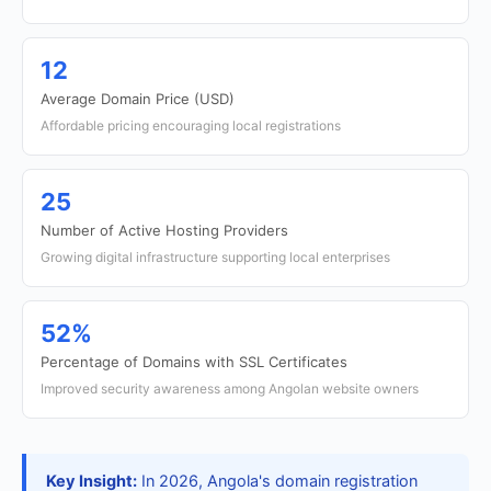
12
Average Domain Price (USD)
Affordable pricing encouraging local registrations
25
Number of Active Hosting Providers
Growing digital infrastructure supporting local enterprises
52%
Percentage of Domains with SSL Certificates
Improved security awareness among Angolan website owners
Key Insight:
In 2026, Angola's domain registration