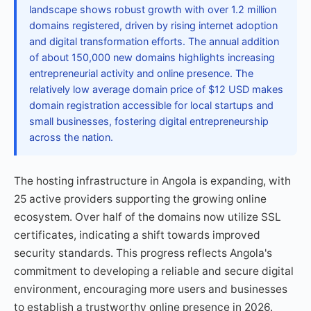
landscape shows robust growth with over 1.2 million
domains registered, driven by rising internet adoption
and digital transformation efforts. The annual addition
of about 150,000 new domains highlights increasing
entrepreneurial activity and online presence. The
relatively low average domain price of $12 USD makes
domain registration accessible for local startups and
small businesses, fostering digital entrepreneurship
across the nation.
The hosting infrastructure in Angola is expanding, with
25 active providers supporting the growing online
ecosystem. Over half of the domains now utilize SSL
certificates, indicating a shift towards improved
security standards. This progress reflects Angola's
commitment to developing a reliable and secure digital
environment, encouraging more users and businesses
to establish a trustworthy online presence in 2026.