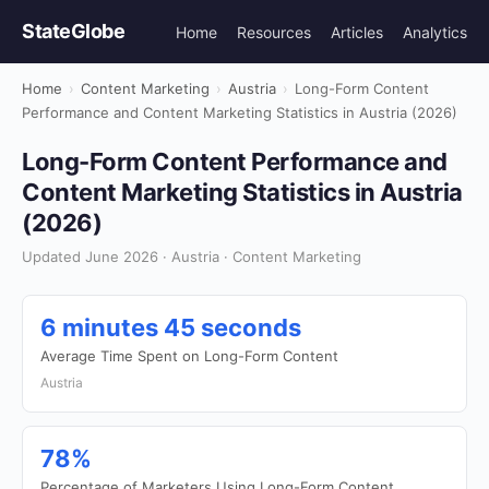
StateGlobe
Home
Resources
Articles
Analytics
Home
›
Content Marketing
›
Austria
›
Long-Form Content
Performance and Content Marketing Statistics in Austria (2026)
Long-Form Content Performance and
Content Marketing Statistics in Austria
(2026)
Updated June 2026 · Austria · Content Marketing
6 minutes 45 seconds
Average Time Spent on Long-Form Content
Austria
78%
Percentage of Marketers Using Long-Form Content