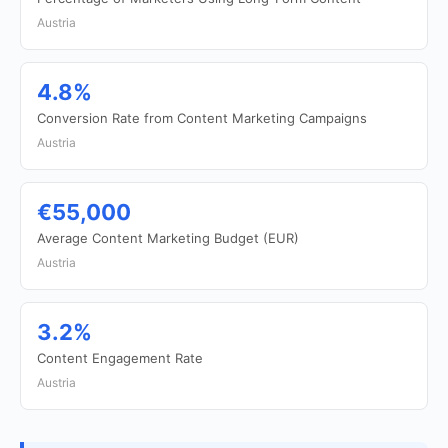
Austria
4.8%
Conversion Rate from Content Marketing Campaigns
Austria
€55,000
Average Content Marketing Budget (EUR)
Austria
3.2%
Content Engagement Rate
Austria