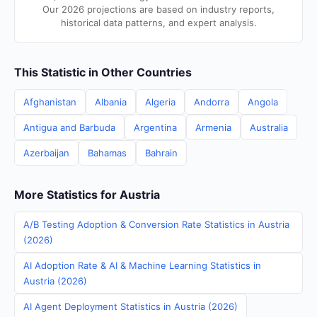
Our 2026 projections are based on industry reports,
historical data patterns, and expert analysis.
This Statistic in Other Countries
Afghanistan
Albania
Algeria
Andorra
Angola
Antigua and Barbuda
Argentina
Armenia
Australia
Azerbaijan
Bahamas
Bahrain
More Statistics for Austria
A/B Testing Adoption & Conversion Rate Statistics in Austria
(2026)
AI Adoption Rate & AI & Machine Learning Statistics in
Austria (2026)
AI Agent Deployment Statistics in Austria (2026)