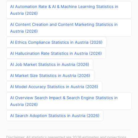
AI Automation Rate & AI & Machine Learning Statistics in
Austria (2026)
AI Content Creation and Content Marketing Statistics in
Austria (2026)
AI Ethics Compliance Statistics in Austria (2026)
AI Hallucination Rate Statistics in Austria (2026)
AI Job Market Statistics in Austria (2026)
AI Market Size Statistics in Austria (2026)
AI Model Accuracy Statistics in Austria (2026)
AI Overview Search Impact & Search Engine Statistics in
Austria (2026)
AI Search Adoption Statistics in Austria (2026)
Disclaimer: All statistics presented are 2026 estimates and projections