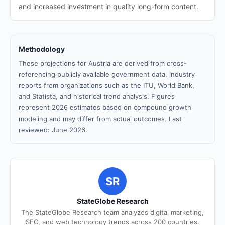
and increased investment in quality long-form content.
Methodology
These projections for Austria are derived from cross-
referencing publicly available government data, industry
reports from organizations such as the ITU, World Bank,
and Statista, and historical trend analysis. Figures
represent 2026 estimates based on compound growth
modeling and may differ from actual outcomes. Last
reviewed: June 2026.
SR
StateGlobe Research
The StateGlobe Research team analyzes digital marketing,
SEO, and web technology trends across 200 countries.