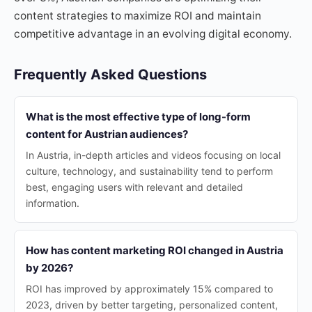
content strategies to maximize ROI and maintain
competitive advantage in an evolving digital economy.
Frequently Asked Questions
What is the most effective type of long-form
content for Austrian audiences?
In Austria, in-depth articles and videos focusing on local
culture, technology, and sustainability tend to perform
best, engaging users with relevant and detailed
information.
How has content marketing ROI changed in Austria
by 2026?
ROI has improved by approximately 15% compared to
2023, driven by better targeting, personalized content,