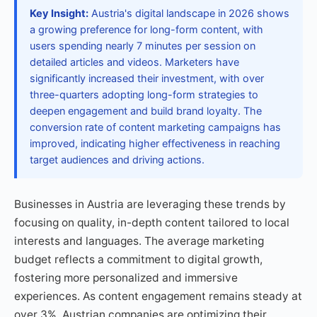
Key Insight:
Austria's digital landscape in 2026 shows
a growing preference for long-form content, with
users spending nearly 7 minutes per session on
detailed articles and videos. Marketers have
significantly increased their investment, with over
three-quarters adopting long-form strategies to
deepen engagement and build brand loyalty. The
conversion rate of content marketing campaigns has
improved, indicating higher effectiveness in reaching
target audiences and driving actions.
Businesses in Austria are leveraging these trends by
focusing on quality, in-depth content tailored to local
interests and languages. The average marketing
budget reflects a commitment to digital growth,
fostering more personalized and immersive
experiences. As content engagement remains steady at
over 3%, Austrian companies are optimizing their