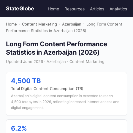
StateGlobe
Home
Resources
Articles
Analytics
Home
›
Content Marketing
›
Azerbaijan
›
Long Form Content
Performance Statistics in Azerbaijan (2026)
Long Form Content Performance
Statistics in Azerbaijan (2026)
Updated June 2026 · Azerbaijan · Content Marketing
4,500 TB
Total Digital Content Consumption (TB)
Azerbaijan's digital content consumption is expected to reach
4,500 terabytes in 2026, reflecting increased internet access and
digital engagement.
6.2%