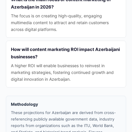
Azerbaijan in 2026?
The focus is on creating high-quality, engaging
multimedia content to attract and retain customers
across digital platforms.
How will content marketing ROI impact Azerbaijani
businesses?
A higher ROI will enable businesses to reinvest in
marketing strategies, fostering continued growth and
digital innovation in Azerbaijan.
Methodology
These projections for Azerbaijan are derived from cross-
referencing publicly available government data, industry
reports from organizations such as the ITU, World Bank,