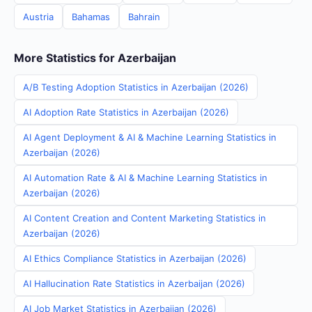
Austria
Bahamas
Bahrain
More Statistics for Azerbaijan
A/B Testing Adoption Statistics in Azerbaijan (2026)
AI Adoption Rate Statistics in Azerbaijan (2026)
AI Agent Deployment & AI & Machine Learning Statistics in
Azerbaijan (2026)
AI Automation Rate & AI & Machine Learning Statistics in
Azerbaijan (2026)
AI Content Creation and Content Marketing Statistics in
Azerbaijan (2026)
AI Ethics Compliance Statistics in Azerbaijan (2026)
AI Hallucination Rate Statistics in Azerbaijan (2026)
AI Job Market Statistics in Azerbaijan (2026)