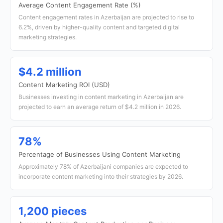
Average Content Engagement Rate (%)
Content engagement rates in Azerbaijan are projected to rise to
6.2%, driven by higher-quality content and targeted digital
marketing strategies.
$4.2 million
Content Marketing ROI (USD)
Businesses investing in content marketing in Azerbaijan are
projected to earn an average return of $4.2 million in 2026.
78%
Percentage of Businesses Using Content Marketing
Approximately 78% of Azerbaijani companies are expected to
incorporate content marketing into their strategies by 2026.
1,200 pieces