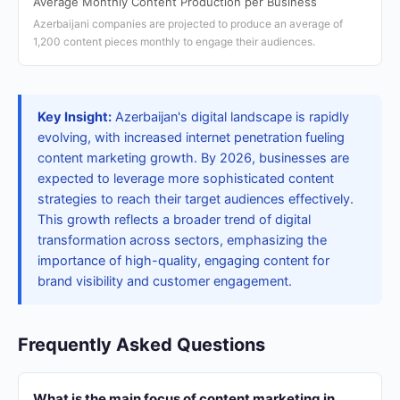
Average Monthly Content Production per Business
Azerbaijani companies are projected to produce an average of
1,200 content pieces monthly to engage their audiences.
Key Insight:
Azerbaijan's digital landscape is rapidly
evolving, with increased internet penetration fueling
content marketing growth. By 2026, businesses are
expected to leverage more sophisticated content
strategies to reach their target audiences effectively.
This growth reflects a broader trend of digital
transformation across sectors, emphasizing the
importance of high-quality, engaging content for
brand visibility and customer engagement.
Frequently Asked Questions
What is the main focus of content marketing in