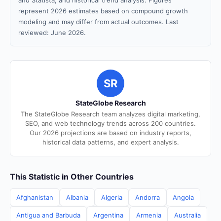
and Statista, and historical trend analysis. Figures
represent 2026 estimates based on compound growth
modeling and may differ from actual outcomes. Last
reviewed: June 2026.
SR
StateGlobe Research
The StateGlobe Research team analyzes digital marketing,
SEO, and web technology trends across 200 countries.
Our 2026 projections are based on industry reports,
historical data patterns, and expert analysis.
This Statistic in Other Countries
Afghanistan
Albania
Algeria
Andorra
Angola
Antigua and Barbuda
Argentina
Armenia
Australia