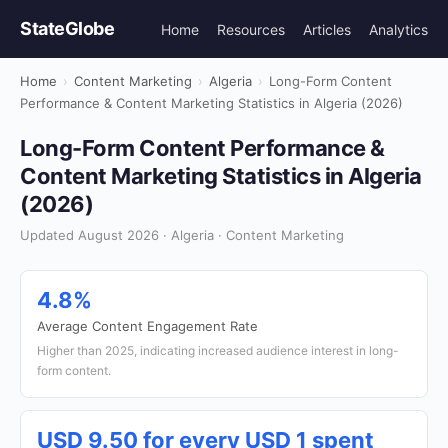
StateGlobe
Home
Resources
Articles
Analytics
Home
›
Content Marketing
›
Algeria
›
Long-Form Content
Performance & Content Marketing Statistics in Algeria (2026)
Long-Form Content Performance &
Content Marketing Statistics in Algeria
(2026)
Updated August 2026 · Algeria · Content Marketing
4.8%
Average Content Engagement Rate
Higher than 2025, indicating increased audience interest in long-
form content.
USD 9.50 for every USD 1 spent