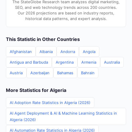
The StateGlobe Research team analyzes digital marketing,
SEO, and web technology trends across 200 countries.
Our 2026 projections are based on industry reports,
historical data patterns, and expert analysis.
This Statistic in Other Countries
Afghanistan
Albania
Andorra
Angola
Antigua and Barbuda
Argentina
Armenia
Australia
Austria
Azerbaijan
Bahamas
Bahrain
More Statistics for Algeria
AI Adoption Rate Statistics in Algeria (2026)
AI Agent Deployment & AI & Machine Learning Statistics in
Algeria (2026)
AI Automation Rate Statistics in Algeria (2026)