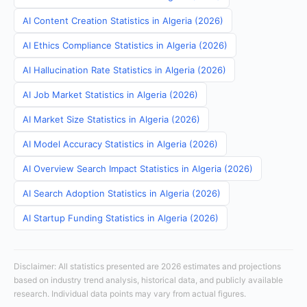
AI Content Creation Statistics in Algeria (2026)
AI Ethics Compliance Statistics in Algeria (2026)
AI Hallucination Rate Statistics in Algeria (2026)
AI Job Market Statistics in Algeria (2026)
AI Market Size Statistics in Algeria (2026)
AI Model Accuracy Statistics in Algeria (2026)
AI Overview Search Impact Statistics in Algeria (2026)
AI Search Adoption Statistics in Algeria (2026)
AI Startup Funding Statistics in Algeria (2026)
Disclaimer: All statistics presented are 2026 estimates and projections
based on industry trend analysis, historical data, and publicly available
research. Individual data points may vary from actual figures.