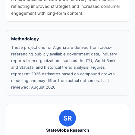
reflecting improved strategies and increased consumer
engagement with long-form content.
Methodology
These projections for Algeria are derived from cross-
referencing publicly available government data, industry
reports from organizations such as the ITU, World Bank,
and Statista, and historical trend analysis. Figures
represent 2026 estimates based on compound growth
modeling and may differ from actual outcomes. Last
reviewed: August 2026.
SR
StateGlobe Research