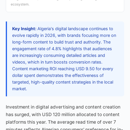
ecosystem.
Key Insight:
Algeria's digital landscape continues to
evolve rapidly in 2026, with brands focusing more on
long-form content to build trust and authority. The
engagement rate of 4.8% highlights that audiences
are increasingly consuming detailed articles and
videos, which in turn boosts conversion rates.
Content marketing ROI reaching USD 9.50 for every
dollar spent demonstrates the effectiveness of
targeted, high-quality content strategies in the local
market.
Investment in digital advertising and content creation
has surged, with USD 120 million allocated to content
platforms this year. The average read time of over 7
minutes reflects Algerian consumers' preference for in-