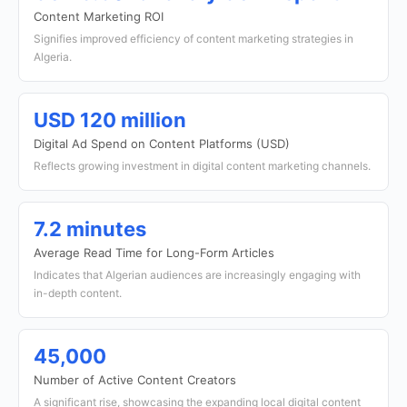
Content Marketing ROI
Signifies improved efficiency of content marketing strategies in
Algeria.
USD 120 million
Digital Ad Spend on Content Platforms (USD)
Reflects growing investment in digital content marketing channels.
7.2 minutes
Average Read Time for Long-Form Articles
Indicates that Algerian audiences are increasingly engaging with
in-depth content.
45,000
Number of Active Content Creators
A significant rise, showcasing the expanding local digital content