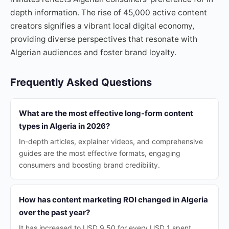
depth information. The rise of 45,000 active content
creators signifies a vibrant local digital economy,
providing diverse perspectives that resonate with
Algerian audiences and foster brand loyalty.
Frequently Asked Questions
What are the most effective long-form content
types in Algeria in 2026?
In-depth articles, explainer videos, and comprehensive
guides are the most effective formats, engaging
consumers and boosting brand credibility.
How has content marketing ROI changed in Algeria
over the past year?
It has increased to USD 9.50 for every USD 1 spent,