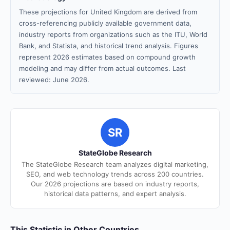
These projections for United Kingdom are derived from
cross-referencing publicly available government data,
industry reports from organizations such as the ITU, World
Bank, and Statista, and historical trend analysis. Figures
represent 2026 estimates based on compound growth
modeling and may differ from actual outcomes. Last
reviewed: June 2026.
SR
StateGlobe Research
The StateGlobe Research team analyzes digital marketing,
SEO, and web technology trends across 200 countries.
Our 2026 projections are based on industry reports,
historical data patterns, and expert analysis.
This Statistic in Other Countries