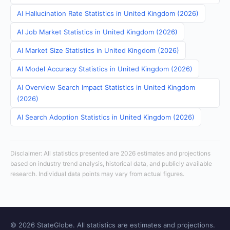
AI Hallucination Rate Statistics in United Kingdom (2026)
AI Job Market Statistics in United Kingdom (2026)
AI Market Size Statistics in United Kingdom (2026)
AI Model Accuracy Statistics in United Kingdom (2026)
AI Overview Search Impact Statistics in United Kingdom
(2026)
AI Search Adoption Statistics in United Kingdom (2026)
Disclaimer: All statistics presented are 2026 estimates and projections
based on industry trend analysis, historical data, and publicly available
research. Individual data points may vary from actual figures.
© 2026 StateGlobe. All statistics are estimates and projections.