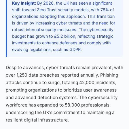
Key Insight:
By 2026, the UK has seen a significant
shift toward Zero Trust security models, with 78% of
organizations adopting this approach. This transition
is driven by increasing cyber threats and the need for
robust internal security measures. The cybersecurity
budget has grown to £5.2 billion, reflecting strategic
investments to enhance defenses and comply with
evolving regulations, such as GDPR.
Despite advances, cyber threats remain prevalent, with
over 1,250 data breaches reported annually. Phishing
attacks continue to surge, totaling 42,000 incidents,
prompting organizations to prioritize user awareness
and advanced detection systems. The cybersecurity
workforce has expanded to 58,000 professionals,
underscoring the UK's commitment to maintaining a
resilient digital infrastructure.