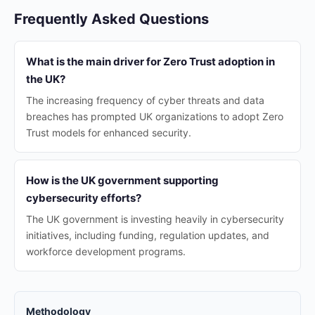
Frequently Asked Questions
What is the main driver for Zero Trust adoption in
the UK?
The increasing frequency of cyber threats and data
breaches has prompted UK organizations to adopt Zero
Trust models for enhanced security.
How is the UK government supporting
cybersecurity efforts?
The UK government is investing heavily in cybersecurity
initiatives, including funding, regulation updates, and
workforce development programs.
Methodology