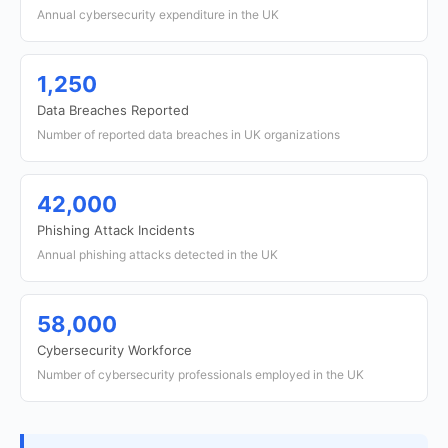
Annual cybersecurity expenditure in the UK
1,250
Data Breaches Reported
Number of reported data breaches in UK organizations
42,000
Phishing Attack Incidents
Annual phishing attacks detected in the UK
58,000
Cybersecurity Workforce
Number of cybersecurity professionals employed in the UK