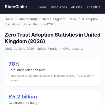
StateGlobe
Home
Resources
Articles
Analytics
Home
›
Cybersecurity
›
United Kingdom
›
Zero Trust Adoption
Statistics in United Kingdom (2026)
Zero Trust Adoption Statistics in United
Kingdom (2026)
Updated June 2026 · United Kingdom · Cybersecurity
78%
Zero Trust Adoption Rate
Percentage of UK organizations implementing Zero Trust security
models
£5.2 billion
Cybersecurity Budget