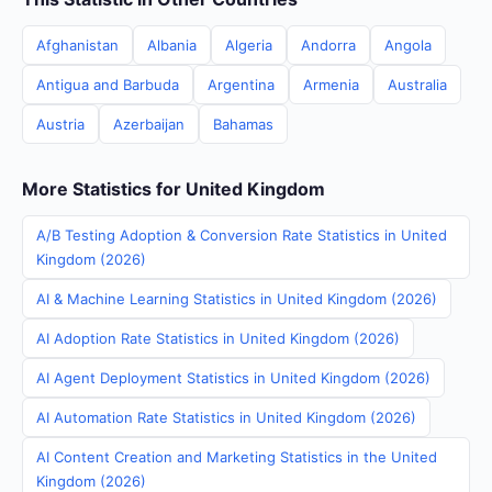
Afghanistan
Albania
Algeria
Andorra
Angola
Antigua and Barbuda
Argentina
Armenia
Australia
Austria
Azerbaijan
Bahamas
More Statistics for United Kingdom
A/B Testing Adoption & Conversion Rate Statistics in United
Kingdom (2026)
AI & Machine Learning Statistics in United Kingdom (2026)
AI Adoption Rate Statistics in United Kingdom (2026)
AI Agent Deployment Statistics in United Kingdom (2026)
AI Automation Rate Statistics in United Kingdom (2026)
AI Content Creation and Marketing Statistics in the United
Kingdom (2026)