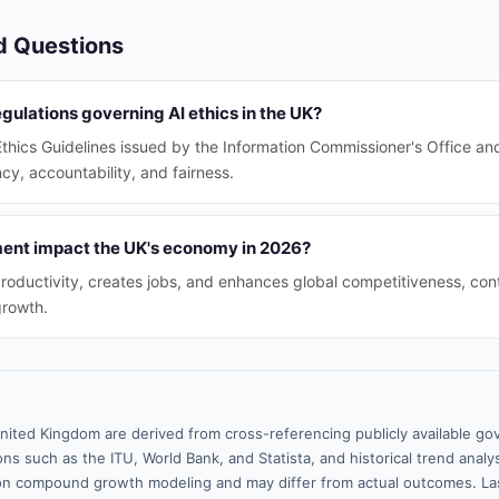
d Questions
gulations governing AI ethics in the UK?
Ethics Guidelines issued by the Information Commissioner's Office an
cy, accountability, and fairness.
ent impact the UK's economy in 2026?
roductivity, creates jobs, and enhances global competitiveness, contr
growth.
nited Kingdom are derived from cross-referencing publicly available go
ns such as the ITU, World Bank, and Statista, and historical trend analy
n compound growth modeling and may differ from actual outcomes. La