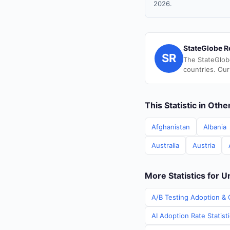
2026.
StateGlobe R
SR
The StateGlob
countries. Our
This Statistic in Oth
Afghanistan
Albania
Australia
Austria
More Statistics for 
A/B Testing Adoption & 
AI Adoption Rate Statist