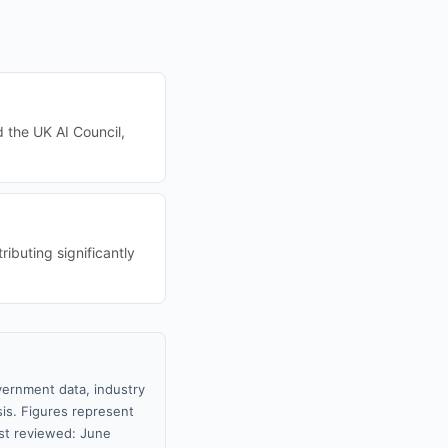
d the UK AI Council,
ibuting significantly
vernment data, industry
sis. Figures represent
st reviewed: June