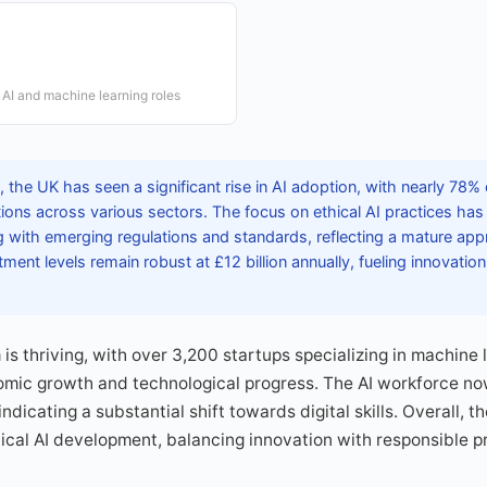
AI and machine learning roles
the UK has seen a significant rise in AI adoption, with nearly 78%
ions across various sectors. The focus on ethical AI practices ha
with emerging regulations and standards, reflecting a mature app
ment levels remain robust at £12 billion annually, fueling innovation
is thriving, with over 3,200 startups specializing in machine 
nomic growth and technological progress. The AI workforce no
ndicating a substantial shift towards digital skills. Overall, t
thical AI development, balancing innovation with responsible p