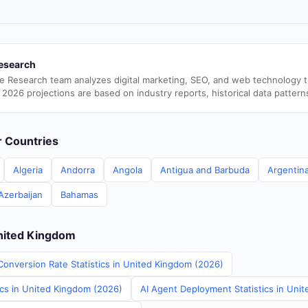
esearch
e Research team analyzes digital marketing, SEO, and web technology 
 2026 projections are based on industry reports, historical data pattern
er Countries
Algeria
Andorra
Angola
Antigua and Barbuda
Argentin
Azerbaijan
Bahamas
United Kingdom
Conversion Rate Statistics in United Kingdom (2026)
ics in United Kingdom (2026)
AI Agent Deployment Statistics in Uni