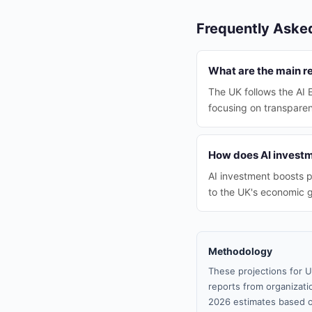
Frequently Aske
What are the main re
The UK follows the AI 
focusing on transparen
How does AI investm
AI investment boosts p
to the UK's economic 
Methodology
These projections for U
reports from organizatio
2026 estimates based o