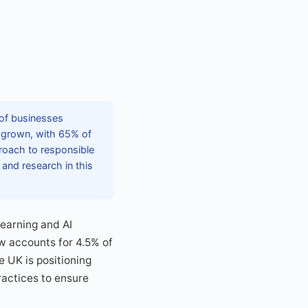
 of businesses
s grown, with 65% of
roach to responsible
 and research in this
learning and AI
w accounts for 4.5% of
he UK is positioning
ractices to ensure