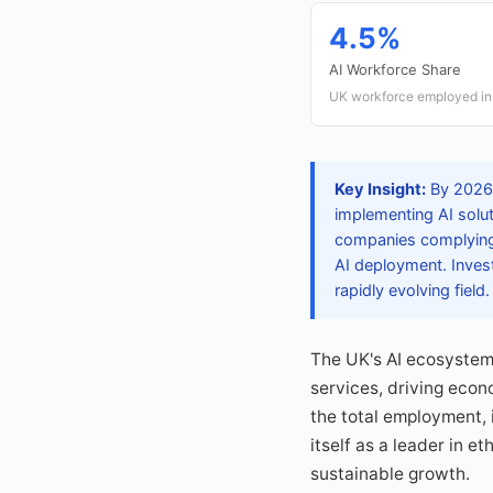
4.5%
AI Workforce Share
UK workforce employed in 
Key Insight:
By 2026, 
implementing AI solut
companies complying 
AI deployment. Invest
rapidly evolving field.
The UK's AI ecosystem 
services, driving eco
the total employment, i
itself as a leader in e
sustainable growth.