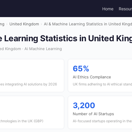
Home
Resou
ing
›
United Kingdom
›
AI & Machine Learning Statistics in United Kin
 Learning Statistics in United K
ed Kingdom · Ai Machine Learning
65%
AI Ethics Compliance
s integrating AI solutions by 2026
UK firms adhering to AI ethical stan
3,200
Number of AI Startups
chnologies in the UK (GBP)
AI-focused startups operating in th