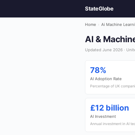
StateGlobe
Home
›
Ai Machine Learn
AI & Machine
Updated June 2026 · Unit
78%
AI Adoption Rate
Percentage of UK companie
£12 billion
AI Investment
Annual investment in AI te