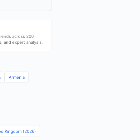
trends across 200
s, and expert analysis.
a
Armenia
ted Kingdom (2026)