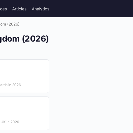
rces
Articles
Analytics
gdom (2026)
ingdom (2026)
dards in 2026
e UK in 2026