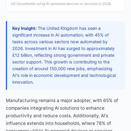
UK households using AI-powered devices or services in 2026
Key Insight:
The United Kingdom has seen a
significant increase in AI automation, with 45% of
tasks across various sectors now automated by
2026. Investment in AI has surged to approximately
£12 billion, reflecting strong government and private
sector support. This growth is contributing to the
creation of around 150,000 new jobs, emphasizing
AI's role in economic development and technological
innovation.
Manufacturing remains a major adopter, with 65% of
companies integrating AI solutions to enhance
productivity and reduce costs. Additionally, AI's
influence extends into households, where 78% of
consumers utilize AI-powered devices or services,