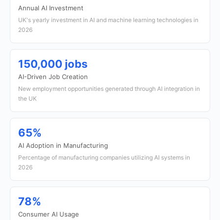
Annual AI Investment
UK's yearly investment in AI and machine learning technologies in
2026
150,000 jobs
AI-Driven Job Creation
New employment opportunities generated through AI integration in
the UK
65%
AI Adoption in Manufacturing
Percentage of manufacturing companies utilizing AI systems in
2026
78%
Consumer AI Usage