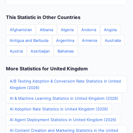
This Statistic in Other Countries
Afghanistan
Albania
Algeria
Andorra
Angola
Antigua and Barbuda
Argentina
Armenia
Australia
Austria
Azerbaijan
Bahamas
More Statistics for United Kingdom
A/B Testing Adoption & Conversion Rate Statistics in United
Kingdom (2026)
AI & Machine Learning Statistics in United Kingdom (2026)
AI Adoption Rate Statistics in United Kingdom (2026)
AI Agent Deployment Statistics in United Kingdom (2026)
AI Content Creation and Marketing Statistics in the United