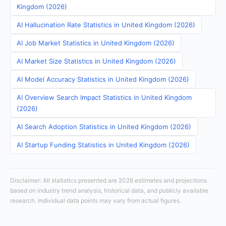
Kingdom (2026)
AI Hallucination Rate Statistics in United Kingdom (2026)
AI Job Market Statistics in United Kingdom (2026)
AI Market Size Statistics in United Kingdom (2026)
AI Model Accuracy Statistics in United Kingdom (2026)
AI Overview Search Impact Statistics in United Kingdom
(2026)
AI Search Adoption Statistics in United Kingdom (2026)
AI Startup Funding Statistics in United Kingdom (2026)
Disclaimer: All statistics presented are 2026 estimates and projections
based on industry trend analysis, historical data, and publicly available
research. Individual data points may vary from actual figures.