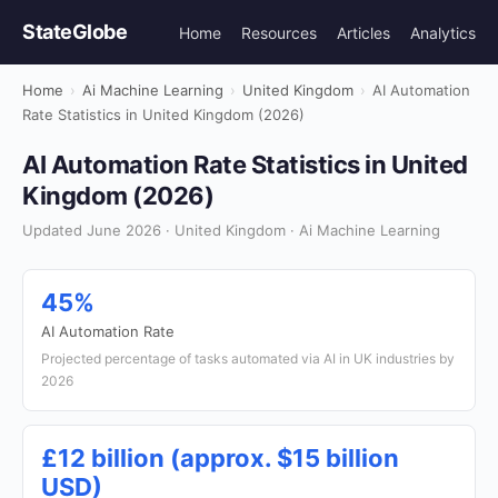
StateGlobe
Home
Resources
Articles
Analytics
Home
›
Ai Machine Learning
›
United Kingdom
›
AI Automation
Rate Statistics in United Kingdom (2026)
AI Automation Rate Statistics in United
Kingdom (2026)
Updated June 2026 · United Kingdom · Ai Machine Learning
45%
AI Automation Rate
Projected percentage of tasks automated via AI in UK industries by
2026
£12 billion (approx. $15 billion
USD)