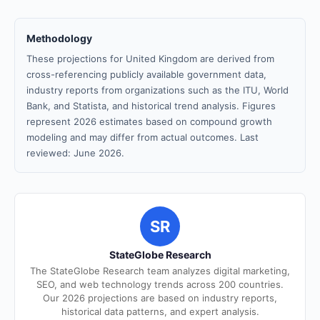
Methodology
These projections for United Kingdom are derived from
cross-referencing publicly available government data,
industry reports from organizations such as the ITU, World
Bank, and Statista, and historical trend analysis. Figures
represent 2026 estimates based on compound growth
modeling and may differ from actual outcomes. Last
reviewed: June 2026.
SR
StateGlobe Research
The StateGlobe Research team analyzes digital marketing,
SEO, and web technology trends across 200 countries.
Our 2026 projections are based on industry reports,
historical data patterns, and expert analysis.