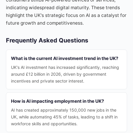
indicating widespread digital maturity. These trends
highlight the UK's strategic focus on AI as a catalyst for
future growth and competitiveness.
Frequently Asked Questions
What is the current AI investment trend in the UK?
UK's AI investment has increased significantly, reaching
around £12 billion in 2026, driven by government
incentives and private sector interest.
How is AI impacting employment in the UK?
AI has created approximately 150,000 new jobs in the
UK, while automating 45% of tasks, leading to a shift in
workforce skills and opportunities.