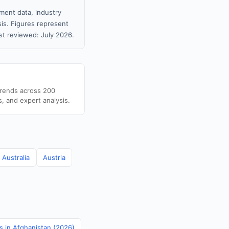
ment data, industry
sis. Figures represent
t reviewed: July 2026.
trends across 200
s, and expert analysis.
Australia
Austria
cs in Afghanistan (2026)