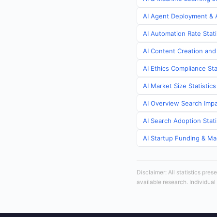
AI Agent Deployment & A
AI Automation Rate Stati
AI Content Creation and
AI Ethics Compliance Sta
AI Market Size Statistic
AI Overview Search Impa
AI Search Adoption Stati
AI Startup Funding & Mac
Disclaimer: All statistics pre
available research. Individual