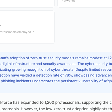
networks
e
rofessionals employed in
tan's adoption of zero trust security models remains modest at 12%
 digital infrastructure and security awareness. The cybersecurity 
icating growing recognition of cyber threats. Despite limited resour
ction have yielded a detection rate of 78%, showcasing advanceme
 phishing incidents underscores the persistent vulnerability of Afgh
force has expanded to 1,200 professionals, supporting the co
y protocols. However, the low zero trust adoption highlights t