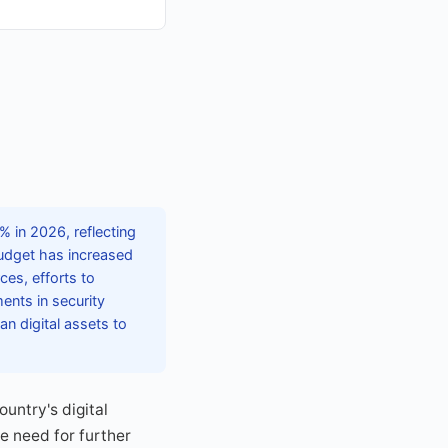
 in 2026, reflecting
budget has increased
ces, efforts to
nts in security
an digital assets to
untry's digital
he need for further