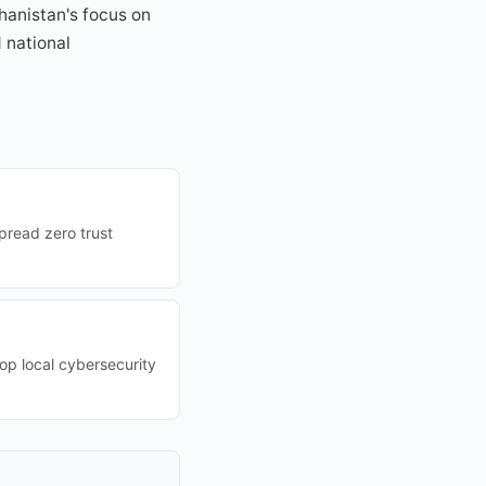
hanistan's focus on
 national
pread zero trust
lop local cybersecurity