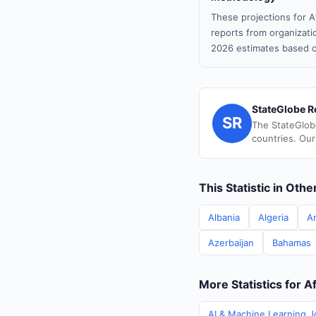
These projections for A
reports from organizatio
2026 estimates based o
StateGlobe R
SR
The StateGlob
countries. Our
This Statistic in Oth
Albania
Algeria
A
Azerbaijan
Bahamas
More Statistics for A
AI & Machine Learning J