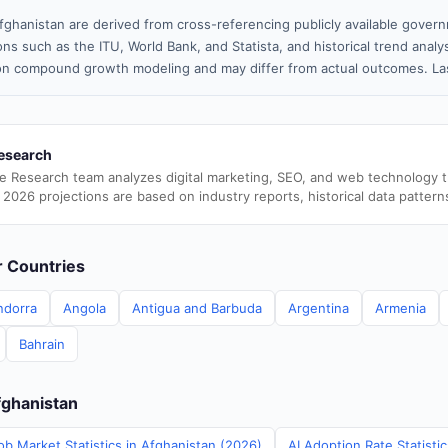
fghanistan are derived from cross-referencing publicly available govern
ns such as the ITU, World Bank, and Statista, and historical trend analy
n compound growth modeling and may differ from actual outcomes. Las
esearch
e Research team analyzes digital marketing, SEO, and web technology 
 2026 projections are based on industry reports, historical data pattern
er Countries
ndorra
Angola
Antigua and Barbuda
Argentina
Armenia
Bahrain
fghanistan
ob Market Statistics in Afghanistan (2026)
AI Adoption Rate Statisti