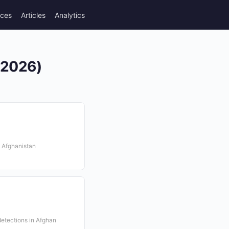
rces
Articles
Analytics
 (2026)
n Afghanistan
etections in Afghan