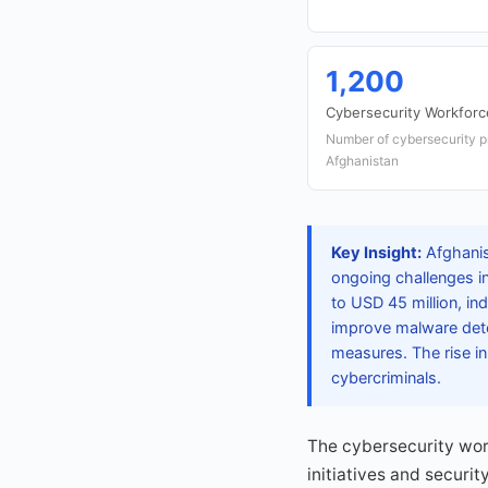
1,200
Cybersecurity Workforc
Number of cybersecurity p
Afghanistan
Key Insight:
Afghanis
ongoing challenges in
to USD 45 million, ind
improve malware dete
measures. The rise in
cybercriminals.
The cybersecurity work
initiatives and securit