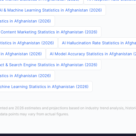
I & Machine Learning Statistics in Afghanistan (2026)
stics in Afghanistan (2026)
 Content Marketing Statistics in Afghanistan (2026)
tistics in Afghanistan (2026)
AI Hallucination Rate Statistics in Afgh
s in Afghanistan (2026)
AI Model Accuracy Statistics in Afghanistan 
ct & Search Engine Statistics in Afghanistan (2026)
stics in Afghanistan (2026)
hine Learning Statistics in Afghanistan (2026)
sented are 2026 estimates and projections based on industry trend analysis, histori
 data points may vary from actual figures.