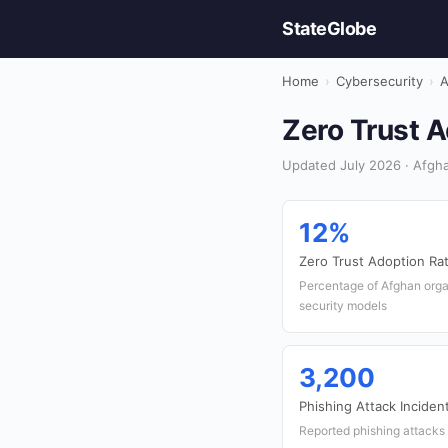
StateGlobe
Home
›
Cybersecurity
›
A
Zero Trust A
Updated July 2026 · Afgha
12%
Zero Trust Adoption Ra
Percentage of Afghan orga
security models
3,200
Phishing Attack Inciden
Reported phishing attacks