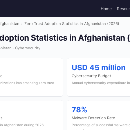
Home
Resou
fghanistan
›
Zero Trust Adoption Statistics in Afghanistan (2026)
doption Statistics in Afghanistan
nistan · Cybersecurity
USD 45 million
te
Cybersecurity Budget
nizations implementing zero trust
Annual cybersecurity expenditure i
78%
ts
Malware Detection Rate
 in Afghanistan during 2026
Percentage of successful malware d