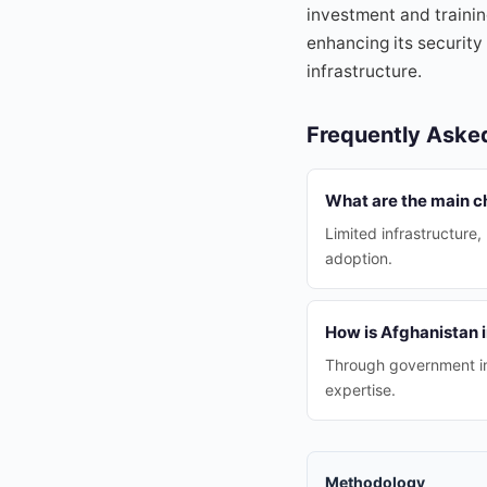
investment and trainin
enhancing its security
infrastructure.
Frequently Aske
What are the main ch
Limited infrastructure
adoption.
How is Afghanistan 
Through government ini
expertise.
Methodology