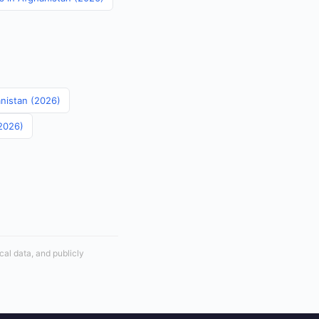
anistan (2026)
(2026)
cal data, and publicly