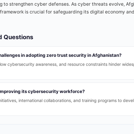
g to strengthen cyber defenses. As cyber threats evolve, Afg
 framework is crucial for safeguarding its digital economy and
d Questions
allenges in adopting zero trust security in Afghanistan?
, low cybersecurity awareness, and resource constraints hinder wides
improving its cybersecurity workforce?
tiatives, international collaborations, and training programs to deve